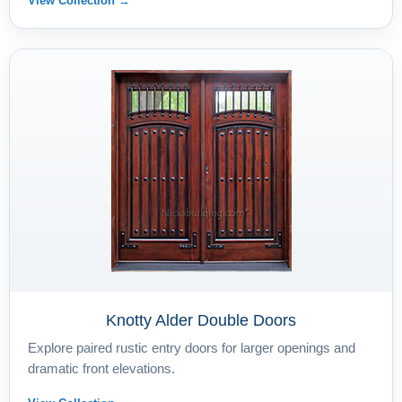
View Collection →
Knotty Alder Double Doors
Explore paired rustic entry doors for larger openings and
dramatic front elevations.