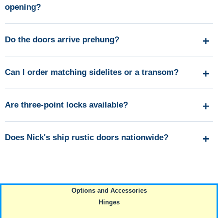
opening?
Do the doors arrive prehung?
Can I order matching sidelites or a transom?
Are three-point locks available?
Does Nick's ship rustic doors nationwide?
Options and Accessories
Hinges