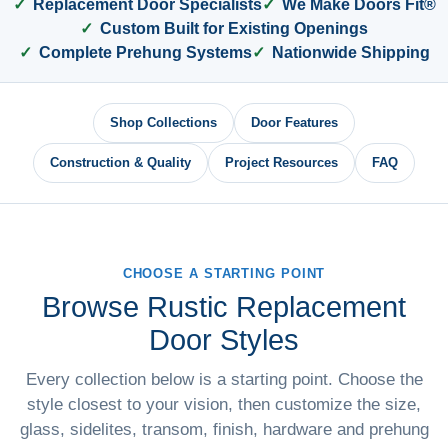
Replacement Door Specialists
We Make Doors Fit®
Custom Built for Existing Openings
Complete Prehung Systems
Nationwide Shipping
Shop Collections
Door Features
Construction & Quality
Project Resources
FAQ
CHOOSE A STARTING POINT
Browse Rustic Replacement
Door Styles
Every collection below is a starting point. Choose the
style closest to your vision, then customize the size,
glass, sidelites, transom, finish, hardware and prehung