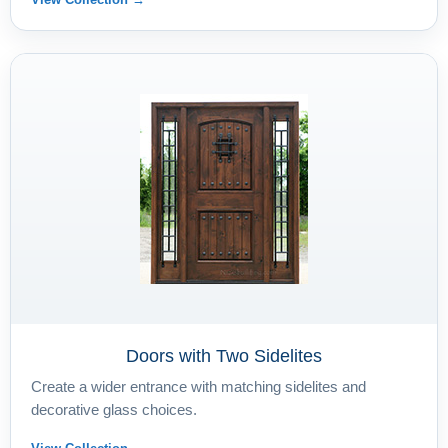
Doors with Two Sidelites
Create a wider entrance with matching sidelites and
decorative glass choices.