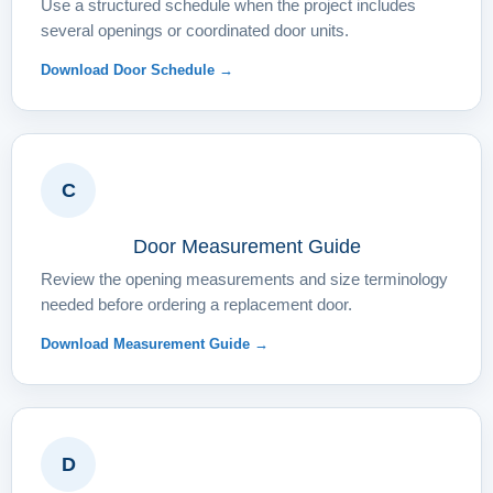
Use a structured schedule when the project includes
several openings or coordinated door units.
Download Door Schedule →
C
Door Measurement Guide
Review the opening measurements and size terminology
needed before ordering a replacement door.
Download Measurement Guide →
D