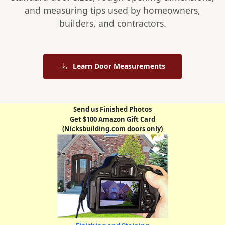
and measuring tips used by homeowners,
builders, and contractors.
Learn Door Measurements
Send us Finished Photos
Get $100 Amazon Gift Card
(Nicksbuilding.com doors only)