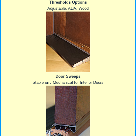
Thresholds Options
Adjustable, ADA, Wood
Door Sweeps
Staple on / Mechanical for Interior Doors