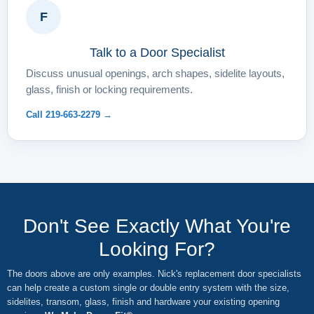
F
Talk to a Door Specialist
Discuss unusual openings, arch shapes, sidelite layouts,
glass, finish or locking requirements.
Call 219-663-2279 →
Don't See Exactly What You're
Looking For?
The doors above are only examples. Nick's replacement door specialists
can help create a custom single or double entry system with the size,
sidelites, transom, glass, finish and hardware your existing opening