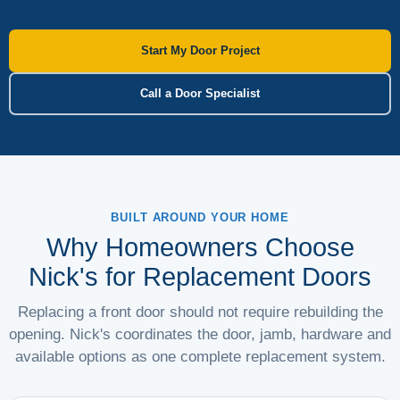
Start My Door Project
Call a Door Specialist
BUILT AROUND YOUR HOME
Why Homeowners Choose
Nick's for Replacement Doors
Replacing a front door should not require rebuilding the
opening. Nick's coordinates the door, jamb, hardware and
available options as one complete replacement system.