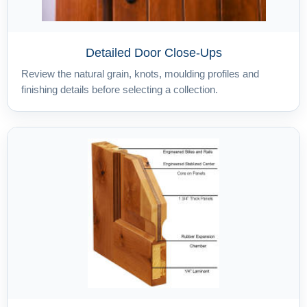
Detailed Door Close-Ups
Review the natural grain, knots, moulding profiles and
finishing details before selecting a collection.