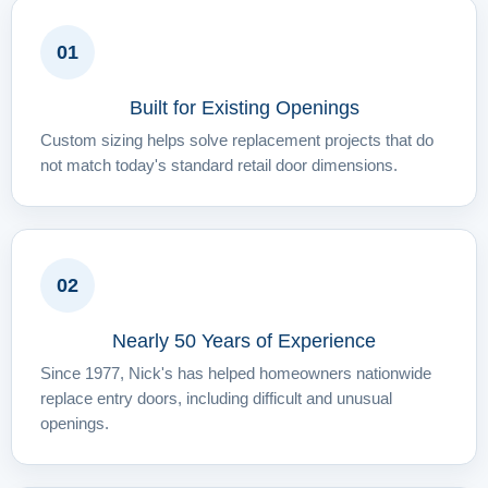
01
Built for Existing Openings
Custom sizing helps solve replacement projects that do
not match today's standard retail door dimensions.
02
Nearly 50 Years of Experience
Since 1977, Nick's has helped homeowners nationwide
replace entry doors, including difficult and unusual
openings.