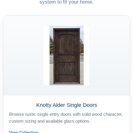
system to fit your home.
Knotty Alder Single Doors
Browse rustic single entry doors with solid wood character,
custom sizing and available glass options.
View Collection →