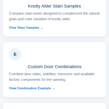
Knotty Alder Stain Samples
Compare stain tones designed to complement the natural
grain and color variation of knotty alder.
View Stain Samples →
E
Custom Door Combinations
Combine door slabs, sidelites, transoms and available
factory components for the opening.
View Combination Example →