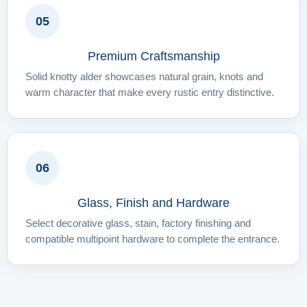
05
Premium Craftsmanship
Solid knotty alder showcases natural grain, knots and
warm character that make every rustic entry distinctive.
06
Glass, Finish and Hardware
Select decorative glass, stain, factory finishing and
compatible multipoint hardware to complete the entrance.