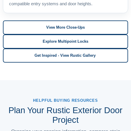
compatible entry systems and door heights.
View More Close-Ups
Explore Multipoint Locks
Get Inspired - View Rustic Gallery
HELPFUL BUYING RESOURCES
Plan Your Rustic Exterior Door
Project