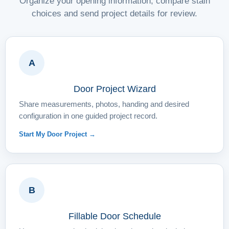
Organize your opening information, compare stain
choices and send project details for review.
A
Door Project Wizard
Share measurements, photos, handing and desired
configuration in one guided project record.
Start My Door Project →
B
Fillable Door Schedule