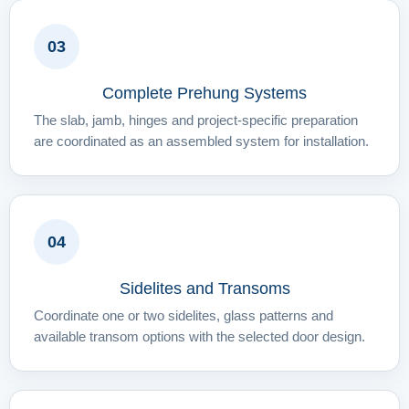
03
Complete Prehung Systems
The slab, jamb, hinges and project-specific preparation
are coordinated as an assembled system for installation.
04
Sidelites and Transoms
Coordinate one or two sidelites, glass patterns and
available transom options with the selected door design.