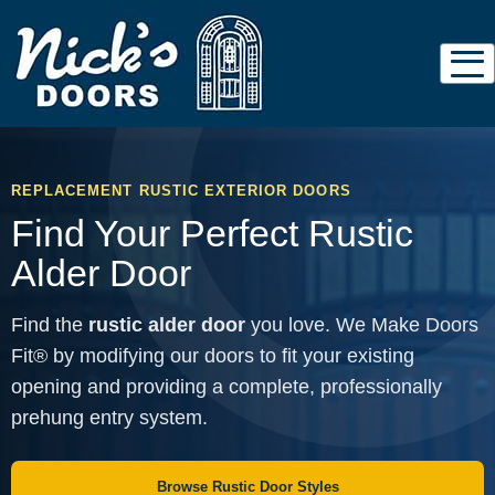
REPLACEMENT RUSTIC EXTERIOR DOORS
Find Your Perfect Rustic
Alder Door
Find the
rustic alder door
you love. We Make Doors
Fit® by modifying our doors to fit your existing
opening and providing a complete, professionally
prehung entry system.
Browse Rustic Door Styles