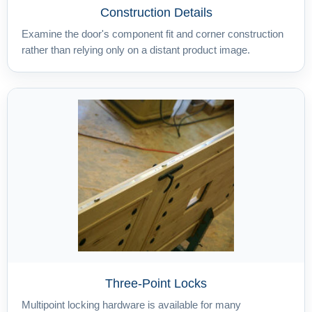
Construction Details
Examine the door's component fit and corner construction
rather than relying only on a distant product image.
Three-Point Locks
Multipoint locking hardware is available for many