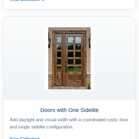
Doors with One Sidelite
Add daylight and visual width with a coordinated rustic door
and single sidelite configuration.
View Collection →