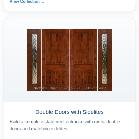
View Collection →
Double Doors with Sidelites
Build a complete statement entrance with rustic double
doors and matching sidelites.