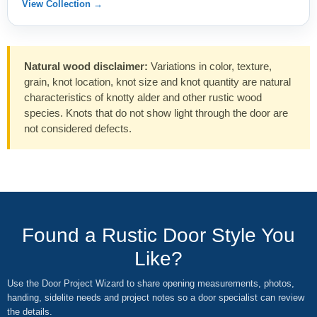
View Collection →
Natural wood disclaimer:
Variations in color, texture,
grain, knot location, knot size and knot quantity are natural
characteristics of knotty alder and other rustic wood
species. Knots that do not show light through the door are
not considered defects.
Found a Rustic Door Style You
Like?
Use the Door Project Wizard to share opening measurements, photos,
handing, sidelite needs and project notes so a door specialist can review
the details.