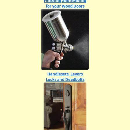
Finishing and Staining
for your Wood Doors
Handlesets, Levers
Locks and Deadbolts