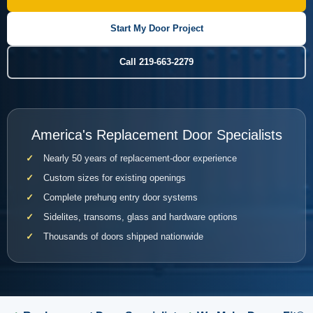
Start My Door Project
Call 219-663-2279
America's Replacement Door Specialists
Nearly 50 years of replacement-door experience
Custom sizes for existing openings
Complete prehung entry door systems
Sidelites, transoms, glass and hardware options
Thousands of doors shipped nationwide