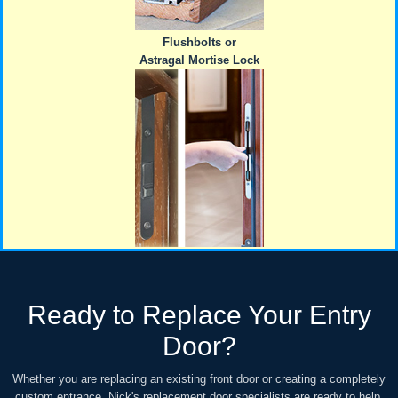
Flushbolts or
Astragal Mortise Lock
Ready to Replace Your Entry
Door?
Whether you are replacing an existing front door or creating a completely
custom entrance, Nick's replacement door specialists are ready to help.