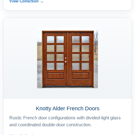
View Collection →
Knotty Alder French Doors
Rustic French door configurations with divided-light glass
and coordinated double-door construction.