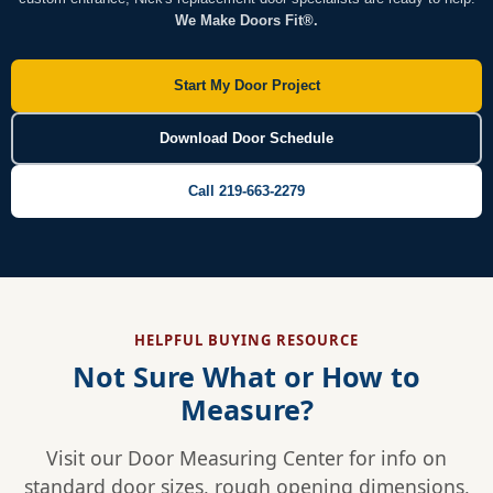
We Make Doors Fit®.
Start My Door Project
Download Door Schedule
Call 219-663-2279
HELPFUL BUYING RESOURCE
Not Sure What or How to
Measure?
Visit our Door Measuring Center for info on
standard door sizes, rough opening dimensions,