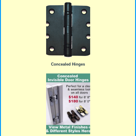
Concealed Hinges