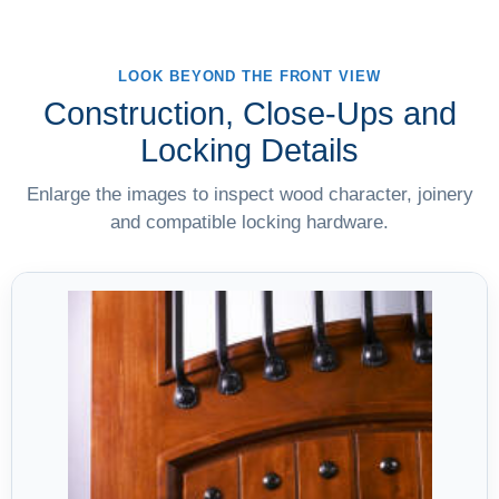
LOOK BEYOND THE FRONT VIEW
Construction, Close-Ups and
Locking Details
Enlarge the images to inspect wood character, joinery
and compatible locking hardware.