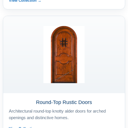
View Collection →
Round-Top Rustic Doors
Architectural round-top knotty alder doors for arched
openings and distinctive homes.