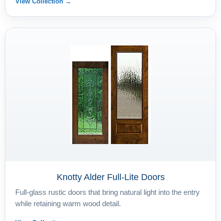
View Collection →
Knotty Alder Full-Lite Doors
Full-glass rustic doors that bring natural light into the entry
while retaining warm wood detail.