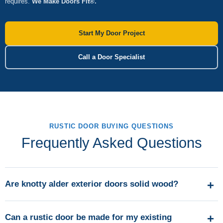
requires.
We Make Doors Fit®.
Start My Door Project
Call a Door Specialist
RUSTIC DOOR BUYING QUESTIONS
Frequently Asked Questions
Are knotty alder exterior doors solid wood?
Can a rustic door be made for my existing