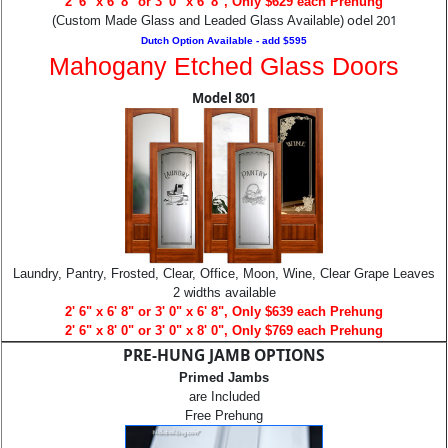
2' 6" x 6' 8" or 3' 0" x 6' 8", Only $629 each Prehung
odel 201
(Custom Made Glass and Leaded Glass Available)
Dutch Option Available - add $595
Mahogany Etched Glass Doors
Model 801
Laundry, Pantry, Frosted, Clear, Office, Moon, Wine, Clear Grape Leaves
2 widths available
2' 6" x 6' 8" or 3' 0" x 6' 8", Only $639 each Prehung
2' 6" x 8' 0" or 3' 0" x 8' 0", Only $769 each Prehung
PRE-HUNG JAMB OPTIONS
Primed Jambs
are Included
Free Prehung