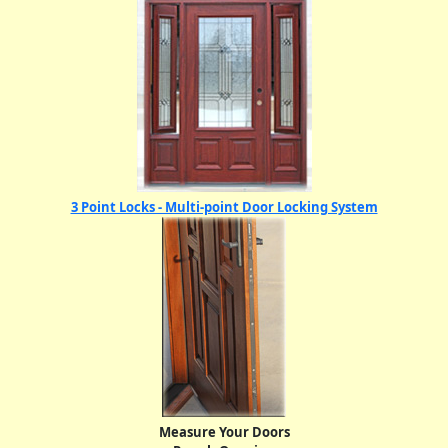
3 Point Locks - Multi-point Door Locking System
Measure Your Doors