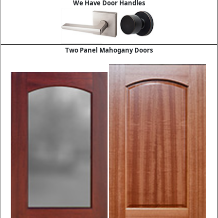
We Have Door Handles
Two Panel Mahogany Doors