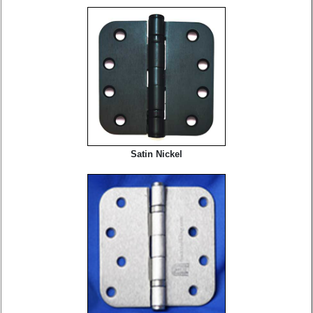
Satin Nickel