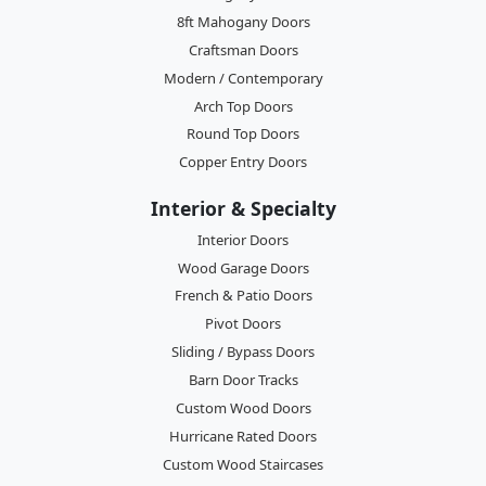
8ft Mahogany Doors
Craftsman Doors
Modern / Contemporary
Arch Top Doors
Round Top Doors
Copper Entry Doors
Interior & Specialty
Interior Doors
Wood Garage Doors
French & Patio Doors
Pivot Doors
Sliding / Bypass Doors
Barn Door Tracks
Custom Wood Doors
Hurricane Rated Doors
Custom Wood Staircases