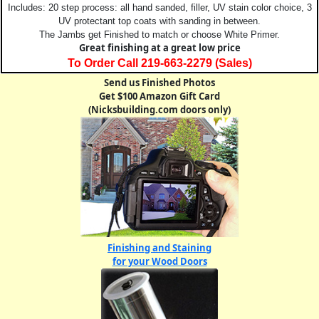
Includes: 20 step process: all hand sanded, filler, UV stain color choice, 3
UV protectant top coats with sanding in between.
The Jambs get Finished to match or choose White Primer.
Great finishing at a great low price
To Order Call 219-663-2279 (Sales)
Send us Finished Photos
Get $100 Amazon Gift Card
(Nicksbuilding.com doors only)
Finishing and Staining
for your Wood Doors