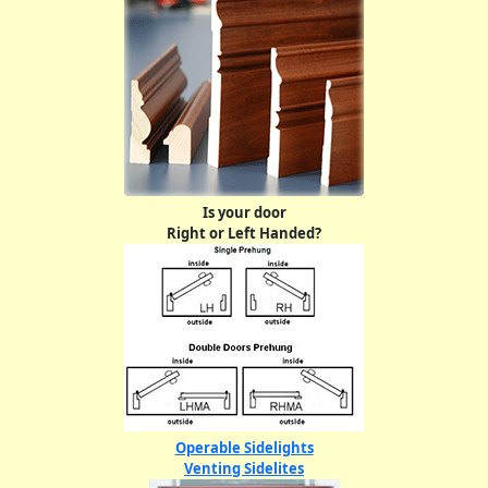
Is your door
Right or Left Handed?
Operable Sidelights
Venting Sidelites