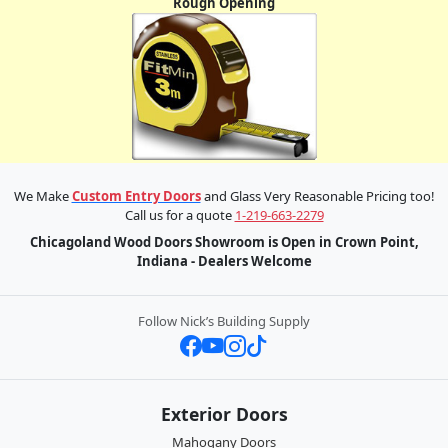
Rough Opening
We Make
Custom Entry Doors
and Glass Very Reasonable Pricing too!
Call us for a quote
1-219-663-2279
Chicagoland Wood Doors Showroom is Open in Crown Point,
Indiana - Dealers Welcome
Follow Nick’s Building Supply
Exterior Doors
Mahogany Doors