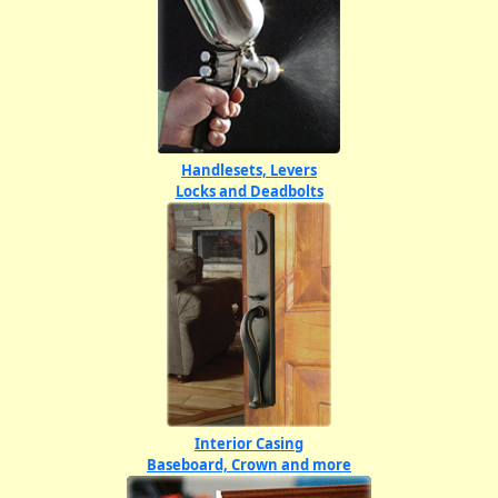
Handlesets, Levers
Locks and Deadbolts
Interior Casing
Baseboard, Crown and more