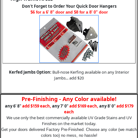
Don't Forget to Order Your Quick Door Hangers
$6 for a 6' 8" door and $8 for a 8' 0" door
Kerfed Jambs Option:
Bull-nose Kerfing available on any Interior
Jambs... add $20
Pre-Finishing - Any Color available!
any 6' 8"
add $159 each,
any 7' 0"
add $169 each,
any 8' 0"
add $179
each
We use only the best commercially available UV Grade Stains and UV
Finishes on the market today.
Get your doors delivered Factory Pre-Finished. Choose any color (we match
colors too) no mess, no hassle!