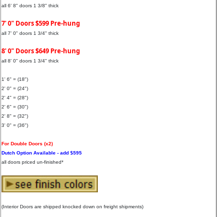
all 6' 8" doors 1 3/8" thick
7' 0" Doors $599 Pre-hung
all 7' 0" doors 1 3/4" thick
8' 0" Doors $649 Pre-hung
all 8' 0" doors 1 3/4" thick
1' 6" = (18")
2' 0" = (24")
2' 4" = (28")
2' 6" = (30")
2' 8" = (32")
3' 0" = (36")
For Double Doors (x2)
Dutch Option Available - add $595
all doors priced un-finished*
(Interior Doors are shipped knocked down on freight shipments)