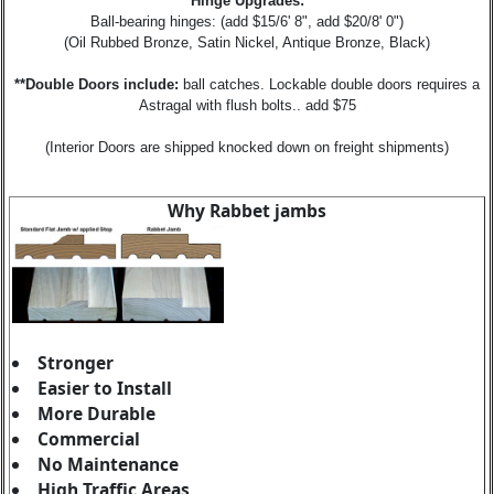
Hinge Upgrades:
Ball-bearing hinges: (add $15/6' 8", add $20/8' 0")
(Oil Rubbed Bronze, Satin Nickel, Antique Bronze, Black)
**Double Doors include:
ball catches. Lockable double doors requires a
Astragal with flush bolts.. add $75
(Interior Doors are shipped knocked down on freight shipments)
Why Rabbet jambs
Stronger
Easier to Install
More Durable
Commercial
No Maintenance
High Traffic Areas