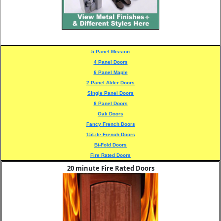
5 Panel Mission
4 Panel Doors
6 Panel Maple
2 Panel Alder Doors
Single Panel Doors
6 Panel Doors
Oak Doors
Fancy French Doors
15Lite French Doors
Bi-Fold Doors
Fire Rated Doors
20 minute Fire Rated Doors