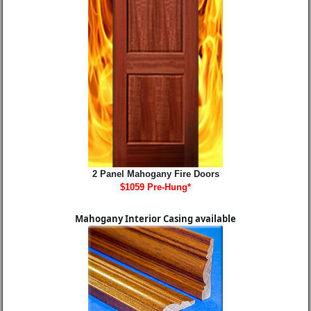
2 Panel Mahogany Fire Doors
$1059 Pre-Hung*
Mahogany Interior Casing available