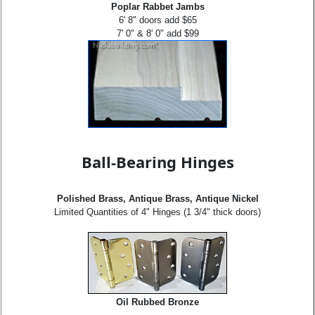
Poplar Rabbet Jambs
6' 8" doors add $65
7' 0" & 8' 0" add $99
Ball-Bearing Hinges
Polished Brass, Antique Brass, Antique Nickel
Limited Quantities of 4" Hinges (1 3/4" thick doors)
Oil Rubbed Bronze