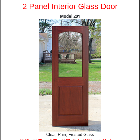
2 Panel Interior Glass Door
Model 201
Clear, Rain, Frosted Glass