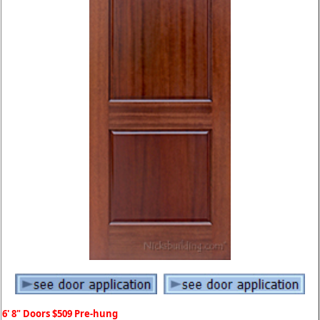
6' 8" Doors $509 Pre-hung