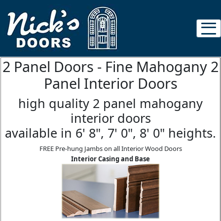
2 Panel Doors - Fine Mahogany 2
Panel Interior Doors
high quality 2 panel mahogany
interior doors
available in 6' 8", 7' 0", 8' 0" heights.
FREE Pre-hung Jambs on all Interior Wood Doors
Interior Casing and Base