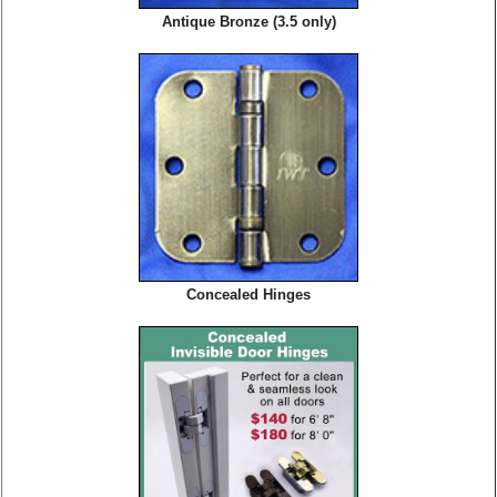
Antique Bronze (3.5 only)
Concealed Hinges