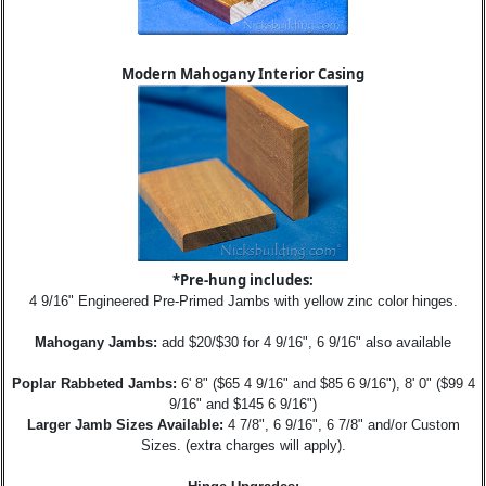
Modern Mahogany Interior Casing
*Pre-hung includes:
4 9/16" Engineered Pre-Primed Jambs with yellow zinc color hinges.
Mahogany Jambs:
add $20/$30 for 4 9/16", 6 9/16" also available
Poplar Rabbeted Jambs:
6' 8" ($65 4 9/16" and $85 6 9/16"), 8' 0" ($99 4
9/16" and $145 6 9/16")
Larger Jamb Sizes Available:
4 7/8", 6 9/16", 6 7/8" and/or Custom
Sizes. (extra charges will apply).