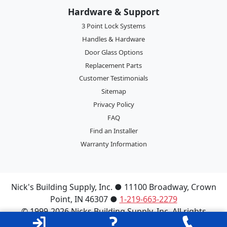
Hardware & Support
3 Point Lock Systems
Handles & Hardware
Door Glass Options
Replacement Parts
Customer Testimonials
Sitemap
Privacy Policy
FAQ
Find an Installer
Warranty Information
Nick's Building Supply, Inc.
●
11100 Broadway
,
Crown
Point
,
IN
46307
●
1-219-663-2279
© 1999-2026 Nicks Building Supply, Inc. All rights
reserved.