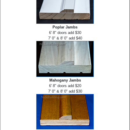
Poplar Jambs
6' 8" doors add $30
7' 0" & 8' 0" add $40
Mahogany Jambs
6' 8" doors add $20
7' 0" & 8' 0" add $30