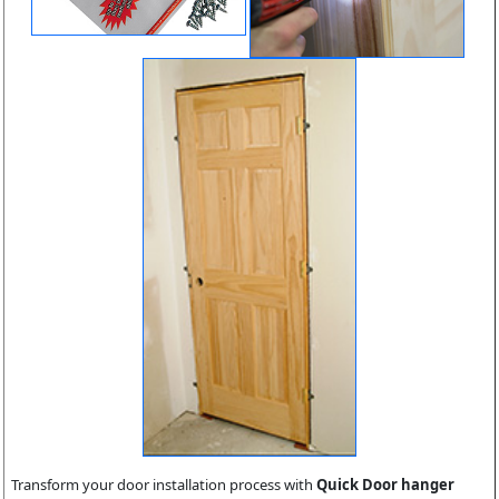
Transform your door installation process with
Quick Door hanger