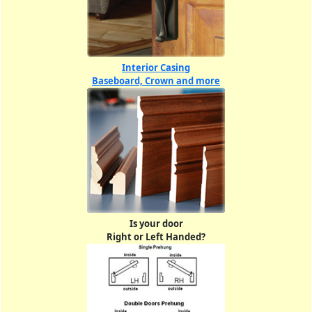
Interior Casing
Baseboard, Crown and more
Is your door
Right or Left Handed?