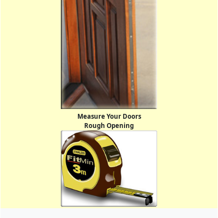
Measure Your Doors
Rough Opening