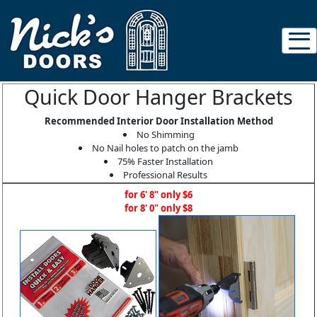
Quick Door Hanger Brackets
Recommended Interior Door Installation Method
No Shimming
No Nail holes to patch on the jamb
75% Faster Installation
Professional Results
for 6' 8" only $6
for 8' 0" only $8