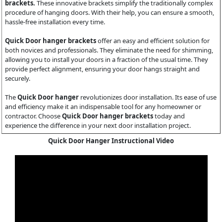
brackets.
These innovative brackets simplify the traditionally complex
procedure of hanging doors. With their help, you can ensure a smooth,
hassle-free installation every time.
Quick Door hanger brackets
offer an easy and efficient solution for
both novices and professionals. They eliminate the need for shimming,
allowing you to install your doors in a fraction of the usual time. They
provide perfect alignment, ensuring your door hangs straight and
securely.
The
Quick Door hanger
revolutionizes door installation. Its ease of use
and efficiency make it an indispensable tool for any homeowner or
contractor. Choose
Quick Door hanger brackets
today and
experience the difference in your next door installation project.
Quick Door Hanger Instructional Video