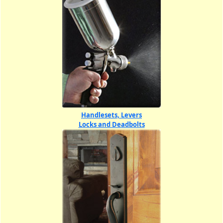
Handlesets, Levers
Locks and Deadbolts