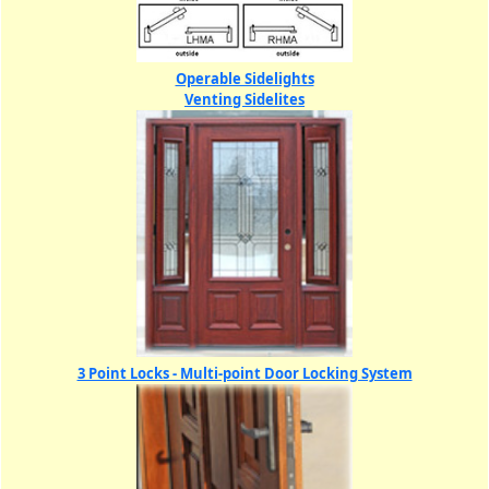
Operable Sidelights
Venting Sidelites
3 Point Locks - Multi-point Door Locking System