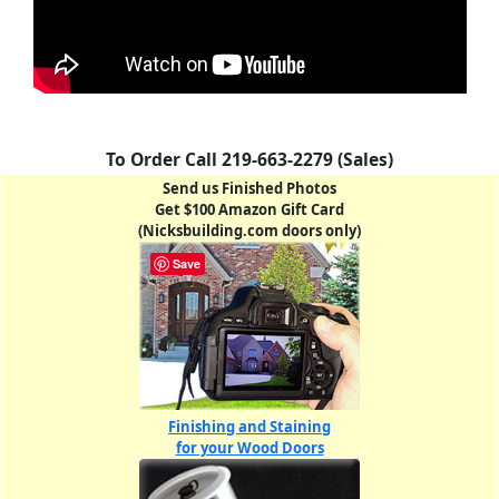
To Order Call 219-663-2279 (Sales)
Send us Finished Photos
Get $100 Amazon Gift Card
(Nicksbuilding.com doors only)
Save
Finishing and Staining
for your Wood Doors