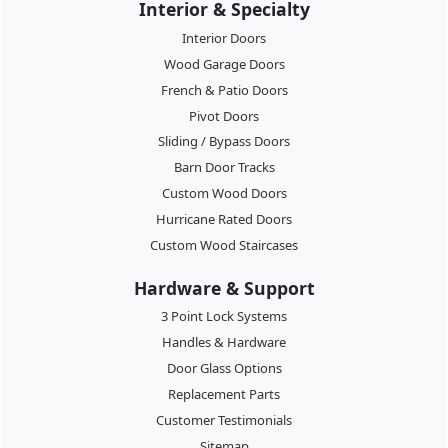
Interior & Specialty
Interior Doors
Wood Garage Doors
French & Patio Doors
Pivot Doors
Sliding / Bypass Doors
Barn Door Tracks
Custom Wood Doors
Hurricane Rated Doors
Custom Wood Staircases
Hardware & Support
3 Point Lock Systems
Handles & Hardware
Door Glass Options
Replacement Parts
Customer Testimonials
Sitemap