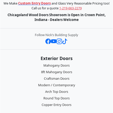
We Make
Custom Entry Doors
and Glass Very Reasonable Pricing too!
Call us for a quote
1-219-663-2279
Chicagoland Wood Doors Showroom is Open in Crown Point,
Indiana - Dealers Welcome
Follow Nick’s Building Supply
Exterior Doors
Mahogany Doors
8ft Mahogany Doors
Craftsman Doors
Modern / Contemporary
Arch Top Doors
Round Top Doors
Copper Entry Doors