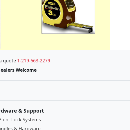
 a quote
1-219-663-2279
Dealers Welcome
rdware & Support
Point Lock Systems
ndles & Hardware