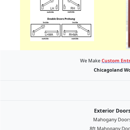
We Make
Custom Entr
Chicagoland Wo
Exterior Door
Mahogany Door
8ft Mahogany Do