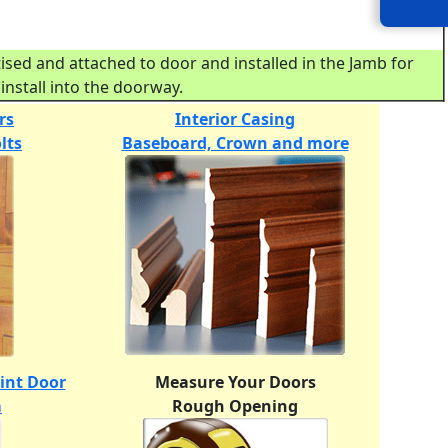
ed and attached to door and installed in the Jamb for
install into the doorway.
rs
Interior Casing
lts
Baseboard, Crown and more
oint Door
Measure Your Doors
m
Rough Opening