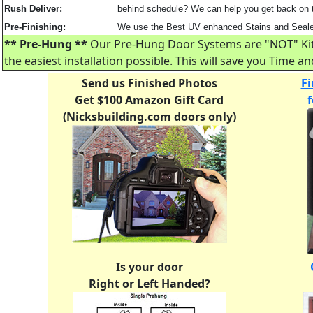
Rush Deliver:
behind schedule? We can help you get back on tr
Pre-Finishing:
We use the Best UV enhanced Stains and Sealers
** Pre-Hung **
Our Pre-Hung Door Systems are "NOT" Kits!
the easiest installation possible. This will save you Time 
Send us Finished Photos
Fi
Get $100 Amazon Gift Card
(Nicksbuilding.com doors only)
Is your door
Right or Left Handed?