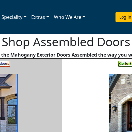
Speciality
Extras
Who We Are
Log in
Shop Assembled Doors
 the Mahogany Exterior Doors Assembled the way you 