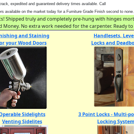
ack, expedited and guaranteed delivery times available. Call
 available on the market today for a Furniture Grade Finish second to none.
 Shipped truly and completely pre-hung with hinges mortis
and Money. No extra work needed for the carpenter. Ready to 
nishing and Staining
Handlesets, Leve
for your Wood Doors
Locks and Deadbo
Operable Sidelights
3 Point Locks - Multi-p
Venting Sidelites
Locking Syste