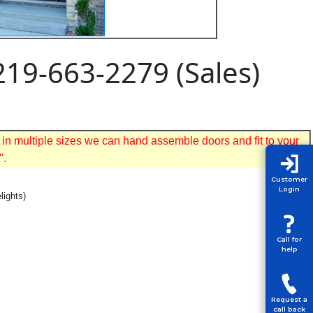
219-663-2279 (Sales)
 in multiple sizes we can hand assemble doors and fit to your
".
Customer
Login
lights)
Call for
help
Request a
call back