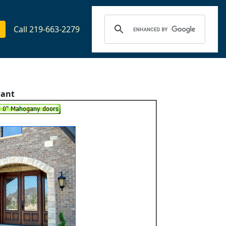
Call 219-663-2279
want