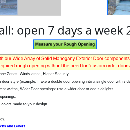
all: open 7 days a week 
 With our Wide Array of Solid Mahogany Exterior Door components
equired rough opening without the need for "custom order doors
cane Zones, Windy areas, Higher Security
 door style (example: make a double door opening into a single door with side
.
rent widths, Wider Door openings: use a wider door or add sidelights
 openings.
 colors made to your design.
th.
Locks and Levers