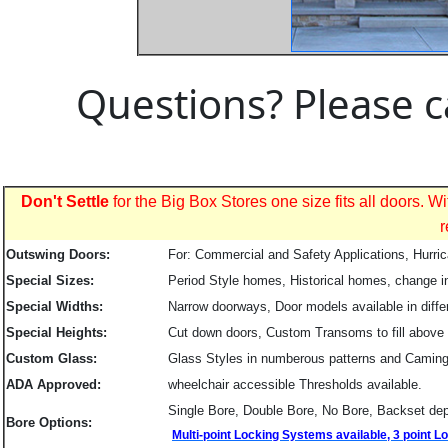
Questions? Please c
Don't Settle
for the Big Box Stores one size fits all doors.
r
Outswing Doors:
For: Commercial and Safety Applications, Hurri
Special Sizes:
Period Style homes, Historical homes, change in
Special Widths:
Narrow doorways, Door models available in diffe
Special Heights:
Cut down doors, Custom Transoms to fill above
Custom Glass:
Glass Styles in numberous patterns and Caming
ADA Approved:
wheelchair accessible Thresholds available.
Single Bore, Double Bore, No Bore, Backset dep
Bore Options:
Multi-point Locking Systems available, 3 point 