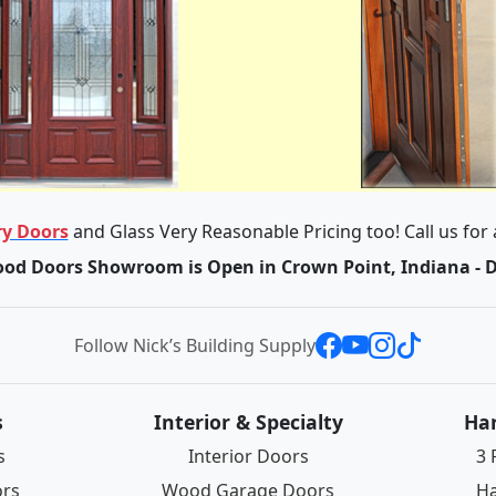
y Doors
and Glass Very Reasonable Pricing too! Call us for
od Doors Showroom is Open in Crown Point, Indiana - 
Follow Nick’s Building Supply
s
Interior & Specialty
Ha
s
Interior Doors
3 
ors
Wood Garage Doors
Ha