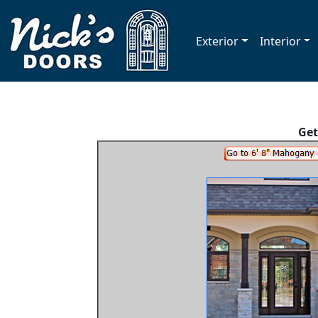
Exterior
Interior
Get