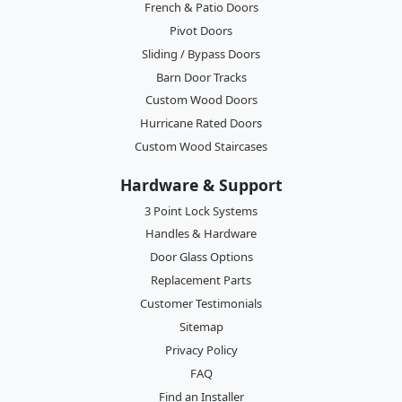
French & Patio Doors
Pivot Doors
Sliding / Bypass Doors
Barn Door Tracks
Custom Wood Doors
Hurricane Rated Doors
Custom Wood Staircases
Hardware & Support
3 Point Lock Systems
Handles & Hardware
Door Glass Options
Replacement Parts
Customer Testimonials
Sitemap
Privacy Policy
FAQ
Find an Installer