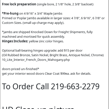
Free lock preparation
(single bore, 2 1/8" hole, 2 3/8" backset)
*Pre-hung
on 4 9/16" x 3/4" Maple Jambs
Primed or Poplar Jambs available in larger sizes: 4 7/8", 6 9/16", 6 7/8" or
Custom Sizes. (small up-charge may apply).
*jambs are shipped Knocked Down for Freight Shipments, fully
machined and mortised for quick assembly.
Hinges Includes:
yellow zinc color hinges.
Optional ball-bearing hinges upgrade: add $15 per door
(Oil Rubbed Bronze, Satin Nickel, Bright Brass, Antique Nickel, Chrome)
10_Lite_Interior_French_Doors_Mahogany.php
doors priced un-finished*
get your interior wood doors Clear Coat $99ea. ask for details.
To Order Call 219-663-2279