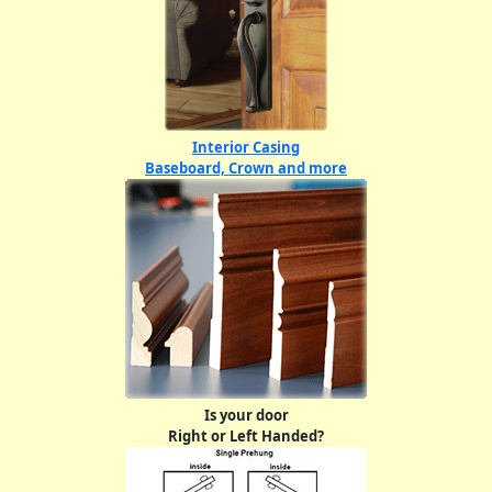
Interior Casing
Baseboard, Crown and more
Is your door
Right or Left Handed?