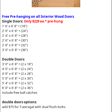
Free Pre-hanging on all Interior Wood Doors
Single Doors:
Only $229 ea.* pre-hung
1' 6' x 6' 8" = (18")
2' 0" x 6' 8" = (24")
2' 4" x 6' 8" = (28")
2' 6" x 6' 8" = (30")
2' 8" x 6' 8" = (32")
3' 0" x 6' 8" = (36")
Double Doors:
3' 0" x 6' 8" = (2 x 18")
4' 0" x 6' 8" = (2 x 24")
4' 8" x 6' 8" = (2 x 28")
5' 0" x 6' 8" = (2 x 30")
5' 4" x 6' 8" = (2 x 32")
6' 0" x 6' 8" = (2 x 36")
include free ball catches
double doors options:
add $75 for T-astragal with dual flush-bolts.