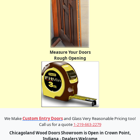
Measure Your Doors
Rough Opening
We Make
Custom Entry Doors
and Glass Very Reasonable Pricing too!
Call us for a quote
1-219-663-2279
Chicagoland Wood Doors Showroom is Open in Crown Point,
Indiana - Dealers Welcome