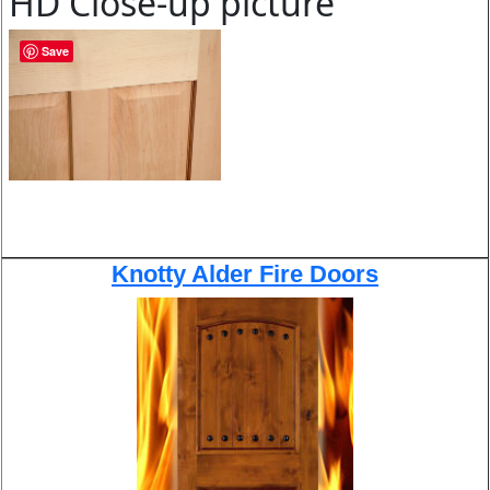
HD Close-up picture
Save
Knotty Alder Fire Doors