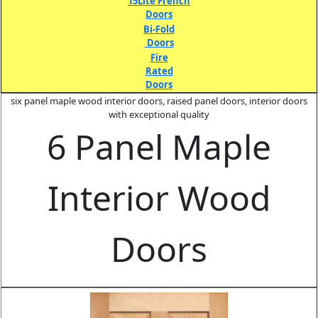
15Lite French
Doors
Bi-Fold
Doors
Fire
Rated
Doors
six panel maple wood interior doors, raised panel doors, interior doors
with exceptional quality
6 Panel Maple
Interior Wood
Doors