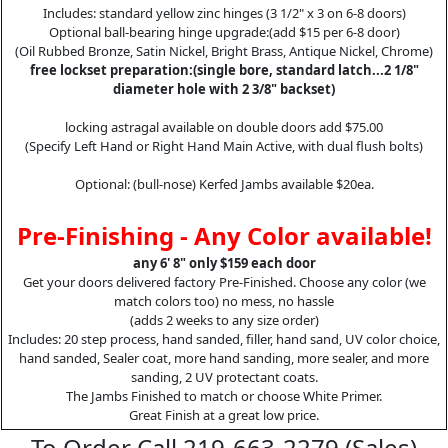
Includes: standard yellow zinc hinges (3 1/2" x 3 on 6-8 doors)
Optional ball-bearing hinge upgrade:(add $15 per 6-8 door)
(Oil Rubbed Bronze, Satin Nickel, Bright Brass, Antique Nickel, Chrome)
free lockset preparation:(single bore, standard latch...2 1/8"
diameter hole with 2 3/8" backset)
locking astragal available on double doors add $75.00
(Specify Left Hand or Right Hand Main Active, with dual flush bolts)
Optional: (bull-nose) Kerfed Jambs available $20ea.
Pre-Finishing - Any Color available!
any 6' 8" only $159 each door
Get your doors delivered factory Pre-Finished. Choose any color (we
match colors too) no mess, no hassle
(adds 2 weeks to any size order)
Includes: 20 step process, hand sanded, filler, hand sand, UV color choice,
hand sanded, Sealer coat, more hand sanding, more sealer, and more
sanding, 2 UV protectant coats.
The Jambs Finished to match or choose White Primer.
Great Finish at a great low price.
To Order Call 219-663-2279 (Sales)