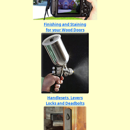
Finishing and Staining
for your Wood Doors
Handlesets, Levers
Locks and Deadbolts