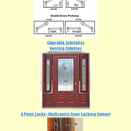
Operable Sidelights
Venting Sidelites
3 Point Locks - Multi-point Door Locking System