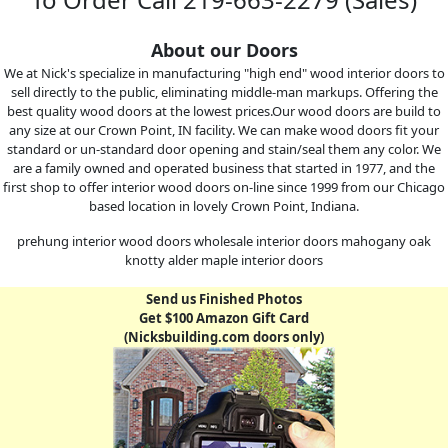
About our Doors
We at Nick's specialize in manufacturing "high end" wood interior doors to
sell directly to the public, eliminating middle-man markups. Offering the
best quality wood doors at the lowest prices.Our wood doors are build to
any size at our Crown Point, IN facility. We can make wood doors fit your
standard or un-standard door opening and stain/seal them any color. We
are a family owned and operated business that started in 1977, and the
first shop to offer interior wood doors on-line since 1999 from our Chicago
based location in lovely Crown Point, Indiana.
prehung interior wood doors wholesale interior doors mahogany oak
knotty alder maple interior doors
Send us Finished Photos
Get $100 Amazon Gift Card
(Nicksbuilding.com doors only)