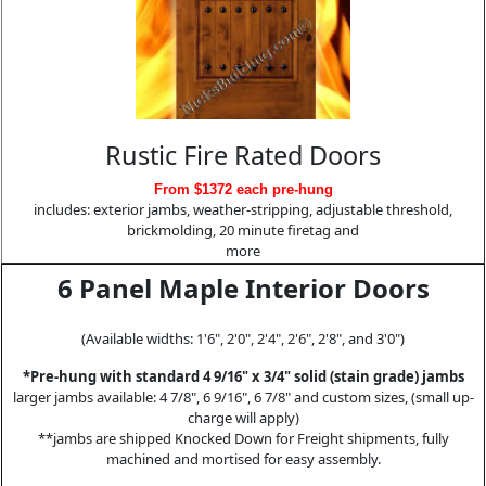
Rustic Fire Rated Doors
From $1372 each pre-hung
includes: exterior jambs, weather-stripping, adjustable threshold,
brickmolding, 20 minute firetag and
more
6 Panel Maple Interior Doors
(Available widths: 1'6", 2'0", 2'4", 2'6", 2'8", and 3'0")
*Pre-hung with standard 4 9/16" x 3/4" solid (stain grade) jambs
larger jambs available: 4 7/8", 6 9/16", 6 7/8" and custom sizes, (small up-
charge will apply)
**jambs are shipped Knocked Down for Freight shipments, fully
machined and mortised for easy assembly.