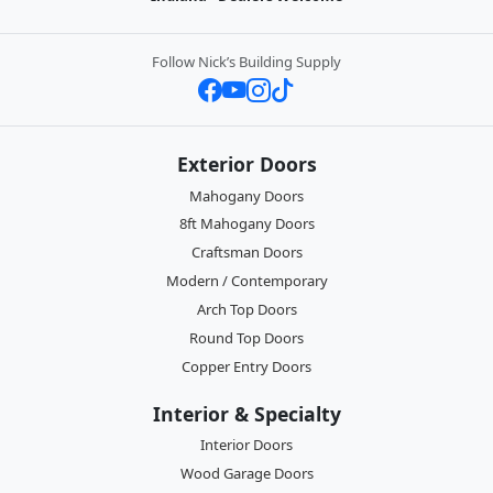
Follow Nick’s Building Supply
Exterior Doors
Mahogany Doors
8ft Mahogany Doors
Craftsman Doors
Modern / Contemporary
Arch Top Doors
Round Top Doors
Copper Entry Doors
Interior & Specialty
Interior Doors
Wood Garage Doors