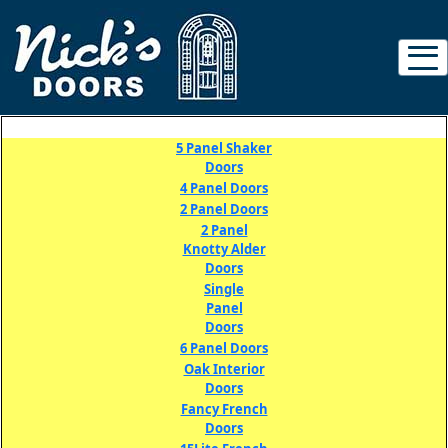
5 Panel
Shaker
Doors
4 Panel Doors
2 Panel Doors
2 Panel
Knotty Alder
Doors
Single
Panel
Doors
6 Panel Doors
Oak Interior
Doors
Fancy French
Doors