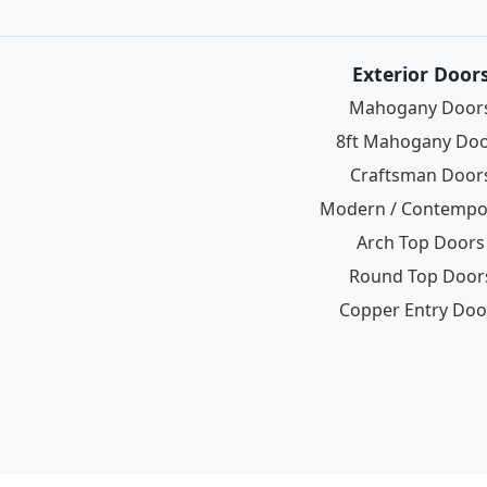
Exterior Door
Mahogany Door
8ft Mahogany Do
Craftsman Door
Modern / Contempo
Arch Top Doors
Round Top Door
Copper Entry Doo