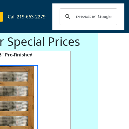
Call 219-663-2279
 Special Prices
6" Pre-finished