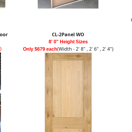
Door
CL-2Panel WO
8' 0" Height Sizes
(Width - 2' 8" , 2' 6" , 2' 4")
)
Only $679 each