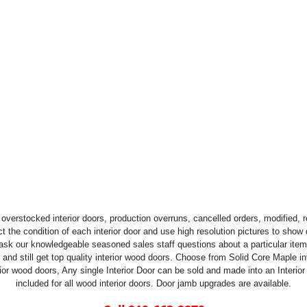
overstocked interior doors, production overruns, cancelled orders, modified,
t the condition of each interior door and use high resolution pictures to show de
 ask our knowledgeable seasoned sales staff questions about a particular item 
d still get top quality interior wood doors. Choose from Solid Core Maple inte
ior wood doors, Any single Interior Door can be sold and made into an Interior
included for all wood interior doors. Door jamb upgrades are available.