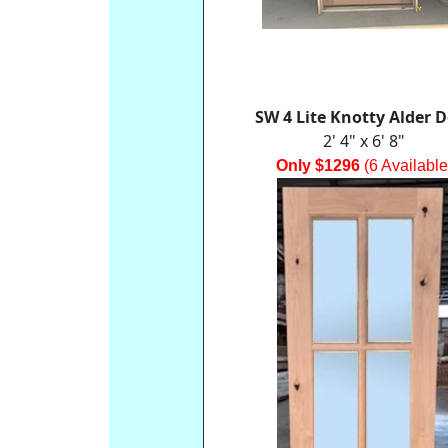
SW 4 Lite Knotty Alder 
2' 4" x 6' 8"
Only $1296
(6 Available