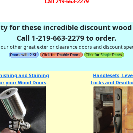
Call 219-663-2279
ty for these incredible discount wood 
Call 1-219-663-2279 to order.
 our other great exterior clearance doors and discount spec
nishing and Staining
Handlesets, Leve
for your Wood Doors
Locks and Deadbo