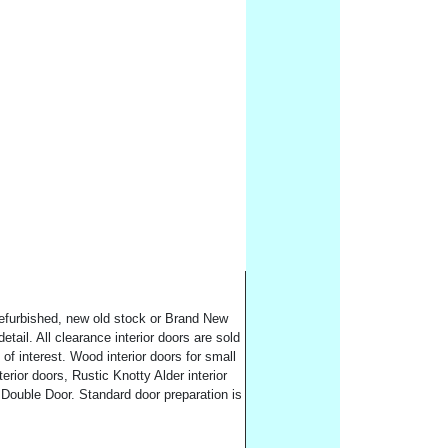
 refurbished, new old stock or Brand New
tail. All clearance interior doors are sold
of interest. Wood interior doors for small
rior doors, Rustic Knotty Alder interior
 Double Door. Standard door preparation is