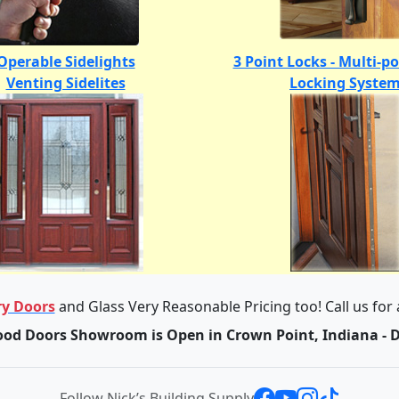
Operable Sidelights
3 Point Locks - Multi-p
Venting Sidelites
Locking Syste
y Doors
and Glass Very Reasonable Pricing too! Call us for
od Doors Showroom is Open in Crown Point, Indiana - 
Follow Nick’s Building Supply