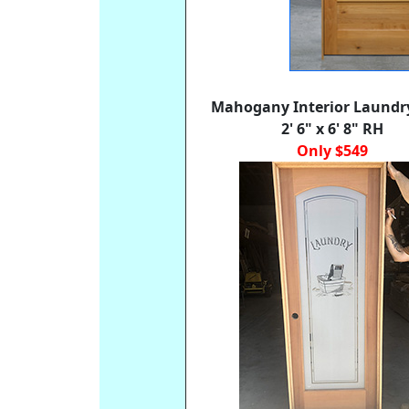
Mahogany Interior Laundr
2' 6" x 6' 8" RH
Only $549