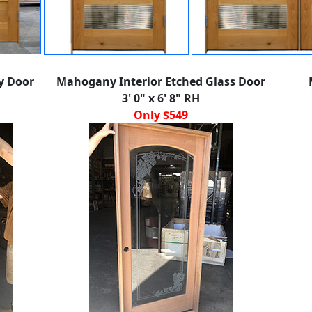
y Door
Mahogany Interior Etched Glass Door
3' 0" x 6' 8" RH
Only $549