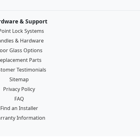
rdware & Support
Point Lock Systems
ndles & Hardware
oor Glass Options
eplacement Parts
tomer Testimonials
Sitemap
Privacy Policy
FAQ
Find an Installer
rranty Information