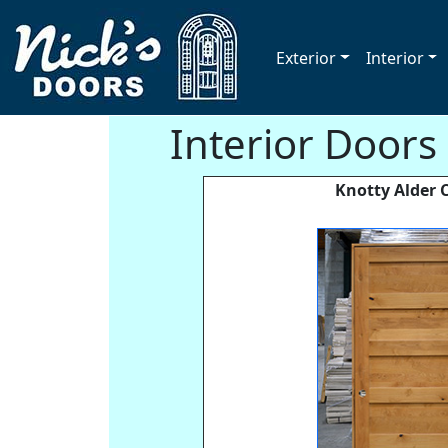
Exterior
Interior
Interior Doors
Knotty Alder C