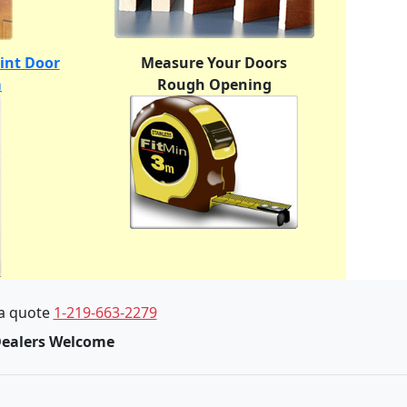
oint Door
Measure Your Doors
m
Rough Opening
 a quote
1-219-663-2279
Dealers Welcome