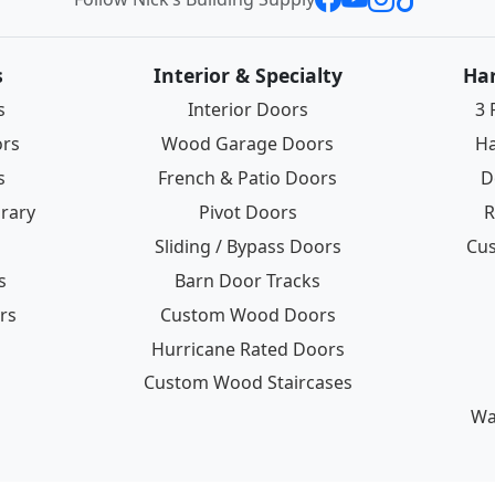
s
Interior & Specialty
Ha
s
Interior Doors
3 
ors
Wood Garage Doors
Ha
s
French & Patio Doors
D
rary
Pivot Doors
R
Sliding / Bypass Doors
Cus
s
Barn Door Tracks
rs
Custom Wood Doors
Hurricane Rated Doors
Custom Wood Staircases
Wa