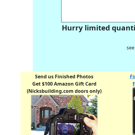
Hurry limited quanti
see
Send us Finished Photos
Fi
Get $100 Amazon Gift Card
(Nicksbuilding.com doors only)