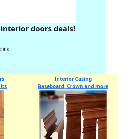
interior doors deals!
ials
rs
Interior Casing
lts
Baseboard, Crown and more