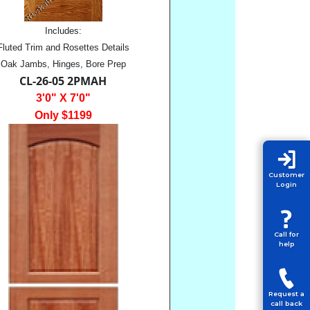
Includes:
Fluted Trim and Rosettes Details
Oak Jambs, Hinges, Bore Prep
CL-26-05 2PMAH
3'0" X 7'0"
Only $1199
Customer
Login
Call for
help
Request a
call back