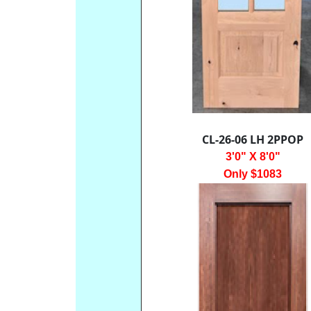
CL-26-06 LH 2PPOP
3'0" X 8'0"
Only $1083