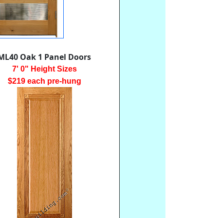
ML40 Oak 1 Panel Doors
7' 0" Height Sizes
$219 each pre-hung