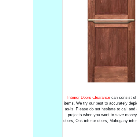
Interior Doors Clearance
can consist of 
items. We try our best to accurately depic
as-is. Please do not hesitate to call and
projects when you want to save money an
doors, Oak interior doors, Mahogany inter