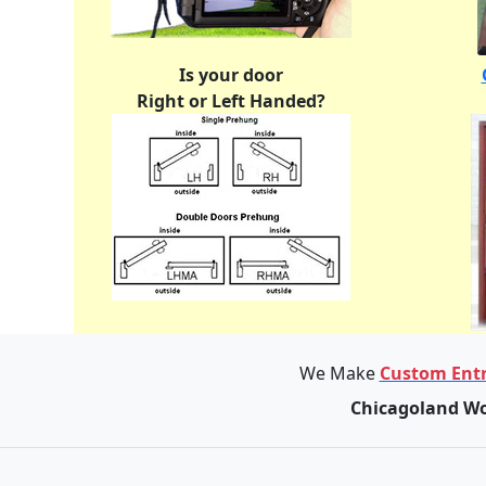
Is your door
Right or Left Handed?
We Make
Custom Entr
Chicagoland Wo