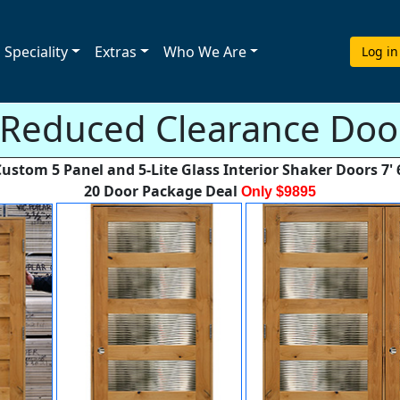
Speciality
Extras
Who We Are
Log in
 Reduced Clearance Door
ustom 5 Panel and 5-Lite Glass Interior Shaker Doors 7' 
20 Door Package Deal
Only $9895