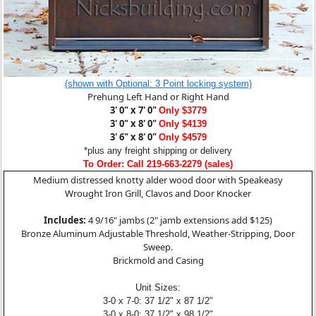
(shown with Optional: 3 Point locking system)
Prehung Left Hand or Right Hand
3' 0" x 7' 0"
Only $3779
3' 0" x 8' 0"
Only $4139
3' 6" x 8' 0"
Only $4579
*plus any freight shipping or delivery
To Order: Call 219-663-2279 (sales)
Medium distressed knotty alder wood door with Speakeasy
Wrought Iron Grill, Clavos and Door Knocker
Includes:
4 9/16" jambs (2" jamb extensions add $125)
Bronze Aluminum Adjustable Threshold, Weather-Stripping, Door
Sweep.
Brickmold and Casing
Unit Sizes:
3-0 x 7-0: 37 1/2" x 87 1/2"
3-0 x 8-0: 37 1/2" x 98 1/2"