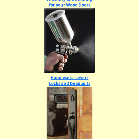
for your Wood Doors
Handlesets, Levers
Locks and Deadbolts