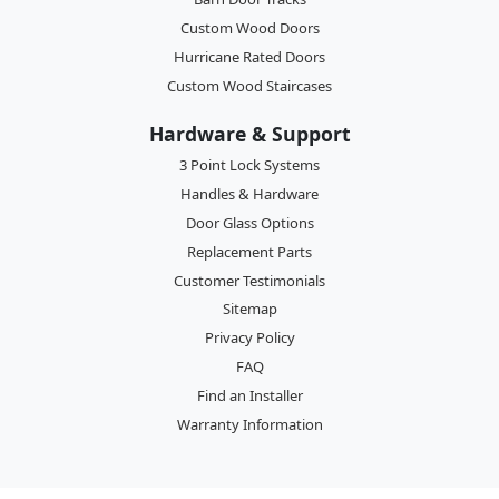
Custom Wood Doors
Hurricane Rated Doors
Custom Wood Staircases
Hardware & Support
3 Point Lock Systems
Handles & Hardware
Door Glass Options
Replacement Parts
Customer Testimonials
Sitemap
Privacy Policy
FAQ
Find an Installer
Warranty Information