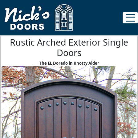
Rustic Arched Exterior Single
Doors
The EL Dorado in Knotty Alder