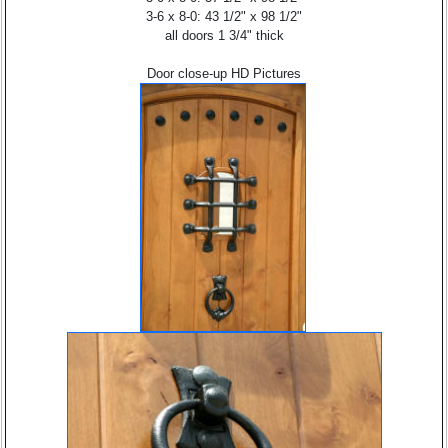
3-6 x 8-0: 43 1/2" x 98 1/2"
all doors 1 3/4" thick
Door close-up HD Pictures