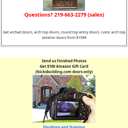
Questions? 219-663-2279 (sales)
Get arched doors, arch top doors, round top entry doors, rustic arch top
exterior doors from $1599
Send us Finished Photos
Get $100 Amazon Gift Card
(Nicksbuilding.com doors only)
Finishing and Staining