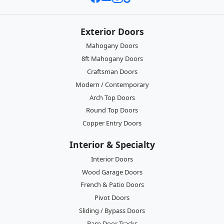
Exterior Doors
Mahogany Doors
8ft Mahogany Doors
Craftsman Doors
Modern / Contemporary
Arch Top Doors
Round Top Doors
Copper Entry Doors
Interior & Specialty
Interior Doors
Wood Garage Doors
French & Patio Doors
Pivot Doors
Sliding / Bypass Doors
Barn Door Tracks