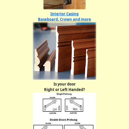
Interior Casing
Baseboard, Crown and more
Is your door
Right or Left Handed?