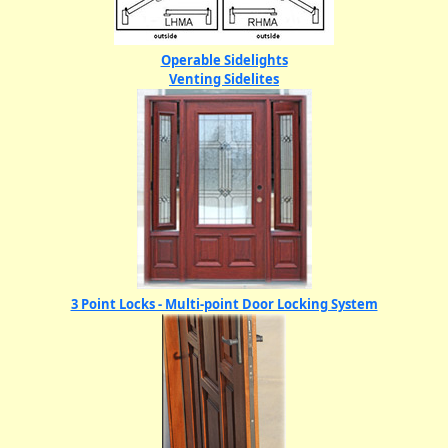
Operable Sidelights
Venting Sidelites
3 Point Locks - Multi-point Door Locking System