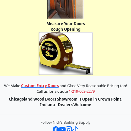
Measure Your Doors
Rough Opening
We Make
Custom Entry Doors
and Glass Very Reasonable Pricing too!
Call us for a quote
1-219-663-2279
Chicagoland Wood Doors Showroom is Open in Crown Point,
Indiana - Dealers Welcome
Follow Nick’s Building Supply