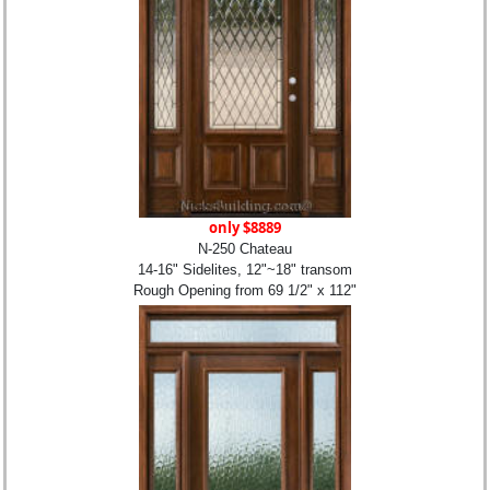
only $8889
N-250 Chateau
14-16" Sidelites, 12"~18" transom
Rough Opening from 69 1/2" x 112"