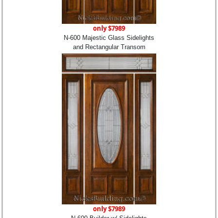
only $7989
N-600 Majestic Glass Sidelights
and Rectangular Transom
only $7989