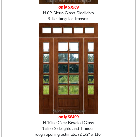
only $7989
N-6P Sierra Glass Sidelights
& Rectangular Transom
only $8499
N-10lite Clear Beveled Glass
N-5lite Sidelights and Transom
rough opening estimate:72 1/2" x 116"