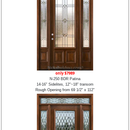
only $7989
N-250 BDR Patina
14-16" Sidelites, 12"~18" transom
Rough Opening from 69 1/2" x 112"