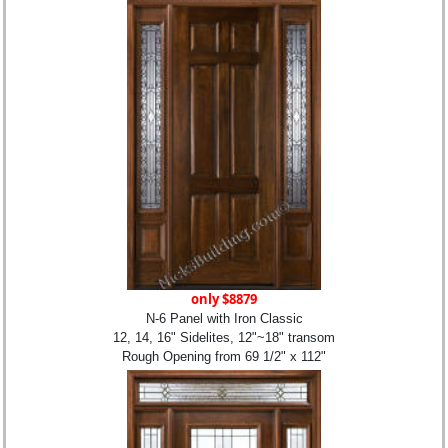
only $8879
N-6 Panel with Iron Classic
12, 14, 16" Sidelites, 12"~18" transom
Rough Opening from 69 1/2" x 112"