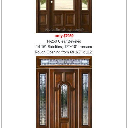
only $7989
N-250 Clear Beveled
14-16" Sidelites, 12"~18" transom
Rough Opening from 69 1/2" x 112"