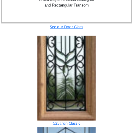
and Rectangular Transom
See our Door Glass
525 Iron Classic