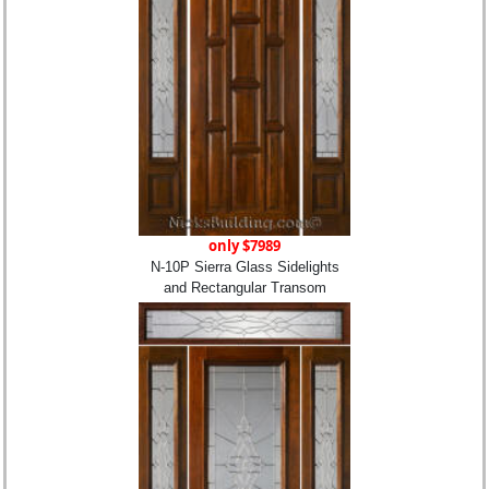
only $7989
N-10P Sierra Glass Sidelights
and Rectangular Transom