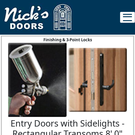
Finishing & 3-Point Locks
Entry Doors with Sidelights -
Rectangular Transoms 8' 0"