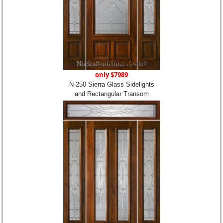
only $7989
N-250 Sierra Glass Sidelights
and Rectangular Transom