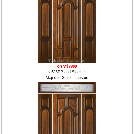
only $7989
N-525PP and Sidelites
Majestic Glass Transom