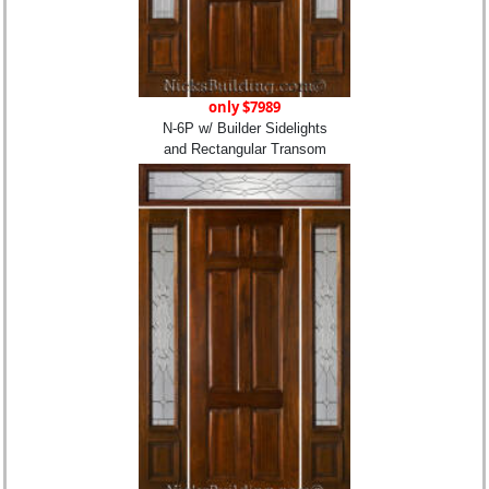
only $7989
N-6P w/ Builder Sidelights
and Rectangular Transom