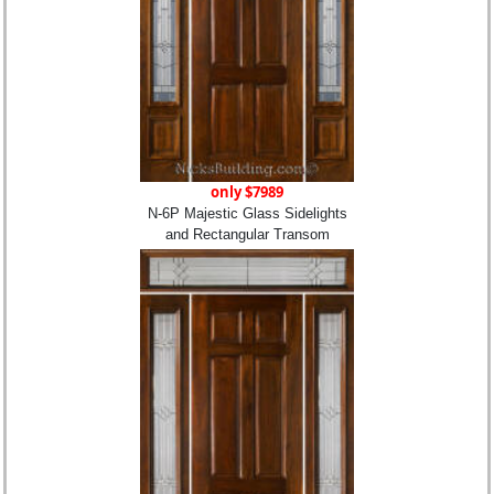
only $7989
N-6P Majestic Glass Sidelights
and Rectangular Transom