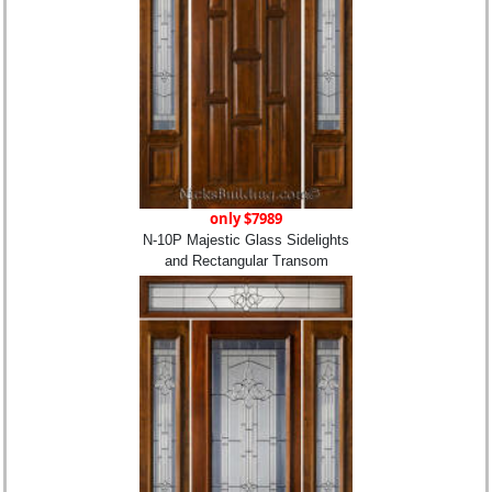
only $7989
N-10P Majestic Glass Sidelights
and Rectangular Transom