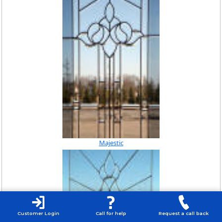
Majestic
Customer Login
Call for help
Request a call back