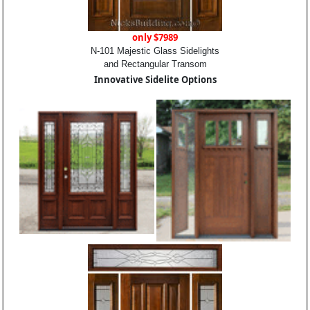
only $7989
N-101 Majestic Glass Sidelights
and Rectangular Transom
Innovative Sidelite Options