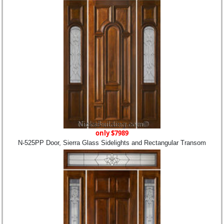
only $7989
N-525PP Door, Sierra Glass Sidelights and Rectangular Transom