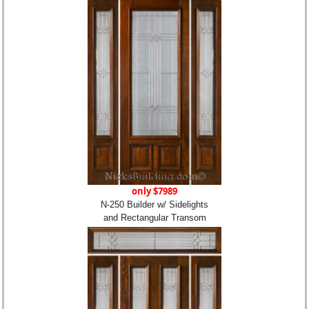
only $7989
N-250 Builder w/ Sidelights
and Rectangular Transom