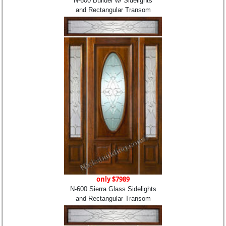
N-600 Builder w/ Sidelights
and Rectangular Transom
only $7989
N-600 Sierra Glass Sidelights
and Rectangular Transom