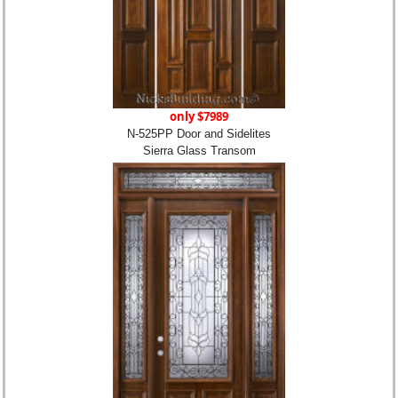
only $7989
N-525PP Door and Sidelites
Sierra Glass Transom