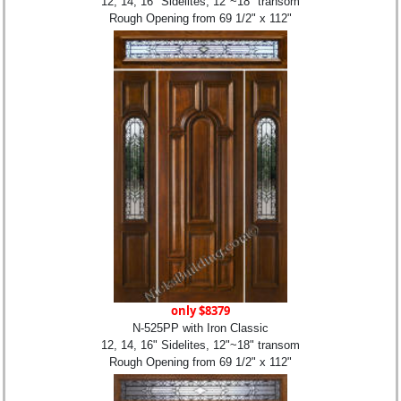
12, 14, 16" Sidelites, 12"~18" transom
Rough Opening from 69 1/2" x 112"
only $8379
N-525PP with Iron Classic
12, 14, 16" Sidelites, 12"~18" transom
Rough Opening from 69 1/2" x 112"