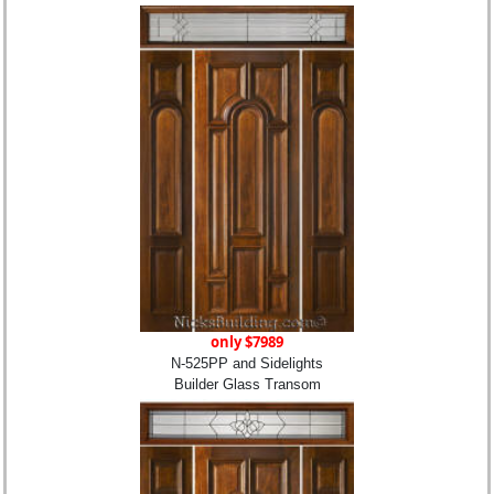
only $7989
N-525PP and Sidelights
Builder Glass Transom