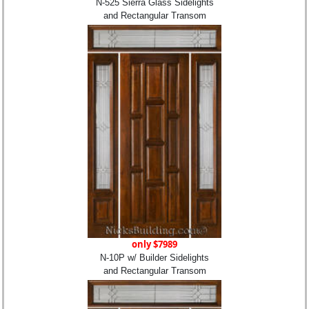
N-525 Sierra Glass Sidelights
and Rectangular Transom
only $7989
N-10P w/ Builder Sidelights
and Rectangular Transom