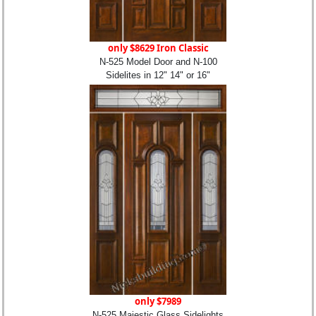
only $8629 Iron Classic
N-525 Model Door and N-100
Sidelites in 12" 14" or 16"
only $7989
N-525 Majestic Glass Sidelights