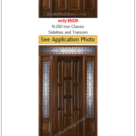
only $9329
N-250 Iron Classic
Sidelites and Transom