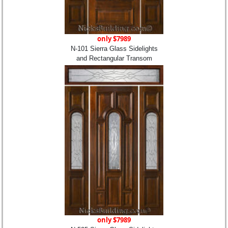
only $7989
N-101 Sierra Glass Sidelights
and Rectangular Transom
only $7989