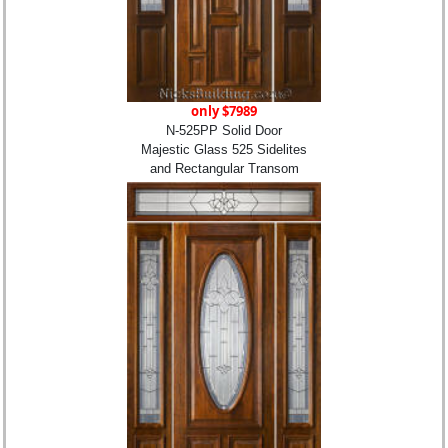
only $7989
N-525PP Solid Door
Majestic Glass 525 Sidelites
and Rectangular Transom