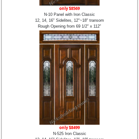
only $8569
N-10 Panel with Iron Classic
12, 14, 16" Sidelites, 12"~18" transom
Rough Opening from 69 1/2" x 112"
only $8499
N-525 Iron Classic