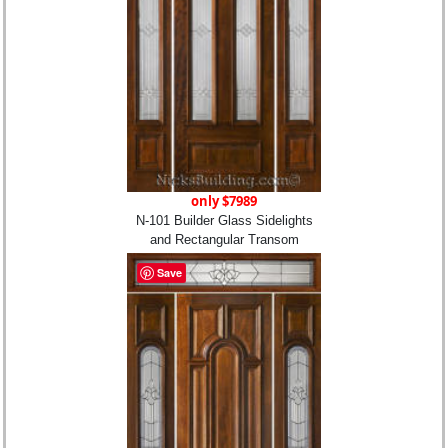
only $7989
N-101 Builder Glass Sidelights
and Rectangular Transom
Save