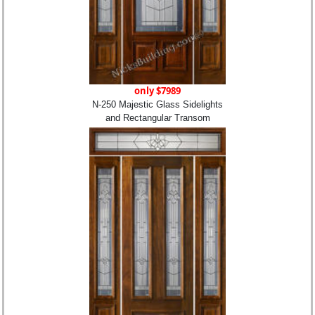
only $7989
N-250 Majestic Glass Sidelights
and Rectangular Transom