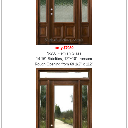
only $7989
N-250 Flemish Glass
14-16" Sidelites, 12"~18" transom
Rough Opening from 69 1/2" x 112"