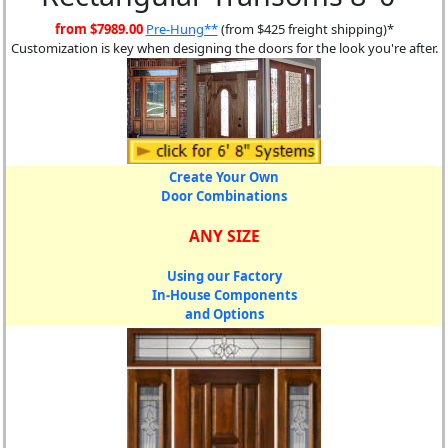
from $7989.00
Pre-Hung**
(from $425 freight shipping)*
Customization is key when designing the doors for the look you're after.
Create Your Own
Door Combinations
ANY SIZE
Using our Factory
In-House Components
and Options