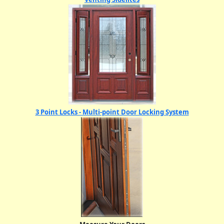
3 Point Locks - Multi-point Door Locking System