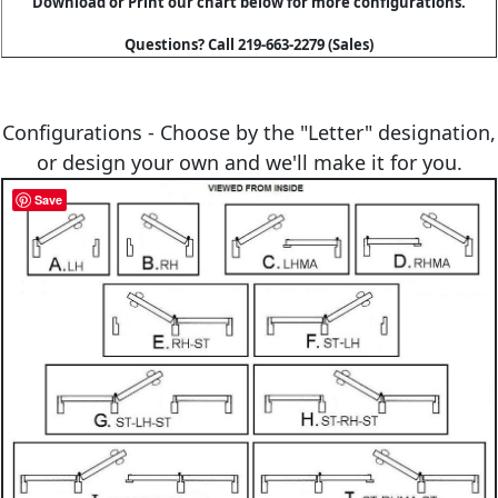
Download or Print our chart below for more configurations.
Questions? Call 219-663-2279 (Sales)
Configurations - Choose by the "Letter" designation,
or design your own and we'll make it for you.
Save