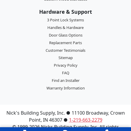
Hardware & Support
3 Point Lock Systems
Handles & Hardware
Door Glass Options
Replacement Parts
Customer Testimonials
Sitemap
Privacy Policy
FAQ
Find an Installer
Warranty Information
Nick's Building Supply, Inc.
●
11100 Broadway
,
Crown
Point
,
IN
46307
●
1-219-663-2279
© 1999-2026 Nicks Building Supply, Inc. All rights