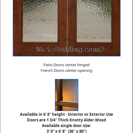
Patio Doors center hinged
French Doors center opening
Available in 6' 8" height - Interior or Exterior Use
Doors are 1 3/4" Thick Knotty Alder Wood
Available single door size:
3' 0" x 6' 8"
(36" x 80")