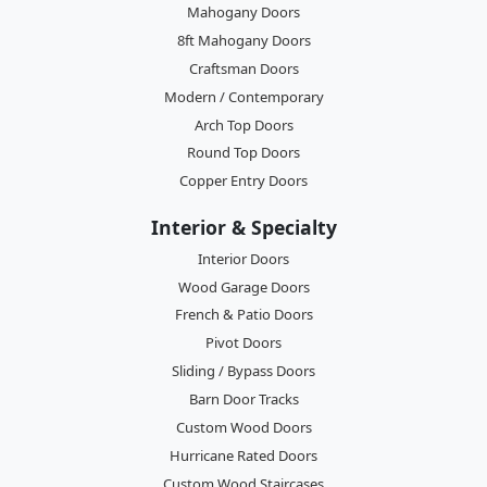
Mahogany Doors
8ft Mahogany Doors
Craftsman Doors
Modern / Contemporary
Arch Top Doors
Round Top Doors
Copper Entry Doors
Interior & Specialty
Interior Doors
Wood Garage Doors
French & Patio Doors
Pivot Doors
Sliding / Bypass Doors
Barn Door Tracks
Custom Wood Doors
Hurricane Rated Doors
Custom Wood Staircases