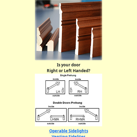
Is your door
Right or Left Handed?
Operable Sidelights
Venting Sidelites