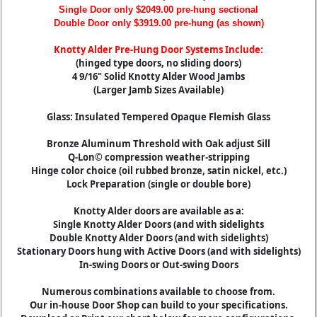
Single Door only $2049.00 pre-hung sectional
Double Door only $3919.00 pre-hung (as shown)
Knotty Alder Pre-Hung Door Systems Include:
(hinged type doors, no sliding doors)
4 9/16" Solid Knotty Alder Wood Jambs
(Larger Jamb Sizes Available)
Glass: Insulated Tempered Opaque Flemish Glass
Bronze Aluminum Threshold with Oak adjust Sill
Q-Lon© compression weather-stripping
Hinge color choice (oil rubbed bronze, satin nickel, etc.)
Lock Preparation (single or double bore)
Knotty Alder doors are available as a:
Single Knotty Alder Doors (and with sidelights
Double Knotty Alder Doors (and with sidelights)
Stationary Doors hung with Active Doors (and with sidelights)
In-swing Doors or Out-swing Doors
Numerous combinations available to choose from.
Our in-house Door Shop can build to your specifications.