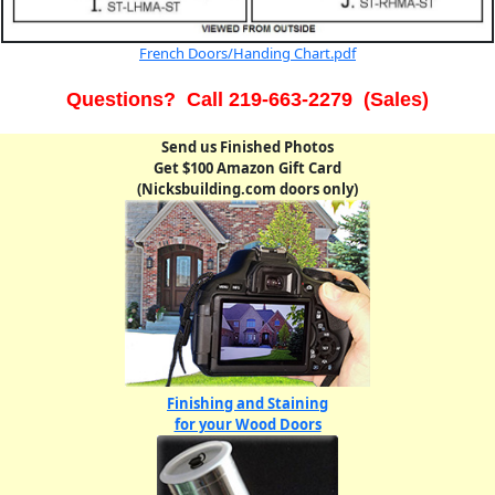
French Doors/Handing Chart.pdf
Questions? Call 219-663-2279 (Sales)
Send us Finished Photos
Get $100 Amazon Gift Card
(Nicksbuilding.com doors only)
Finishing and Staining
for your Wood Doors