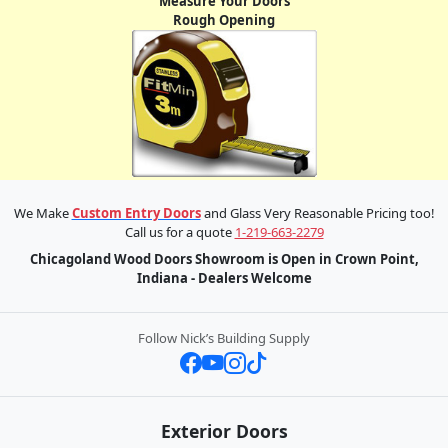
Measure Your Doors
Rough Opening
We Make
Custom Entry Doors
and Glass Very Reasonable Pricing too!
Call us for a quote
1-219-663-2279
Chicagoland Wood Doors Showroom is Open in Crown Point,
Indiana - Dealers Welcome
Follow Nick’s Building Supply
Exterior Doors