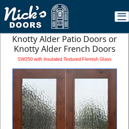
Knotty Alder Patio Doors or
Knotty Alder French Doors
SW250 with Insulated Textured Flemish Glass