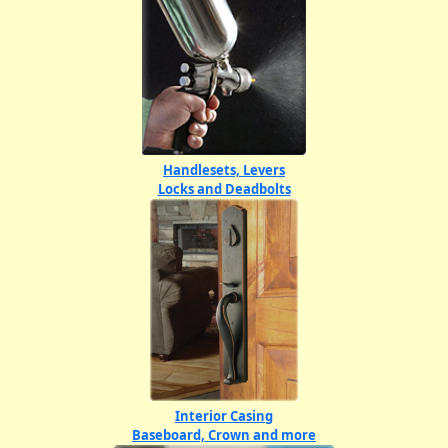
Handlesets, Levers
Locks and Deadbolts
Interior Casing
Baseboard, Crown and more