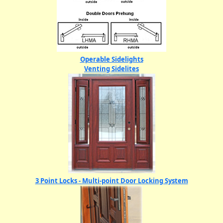
Operable Sidelights
Venting Sidelites
3 Point Locks - Multi-point Door Locking System