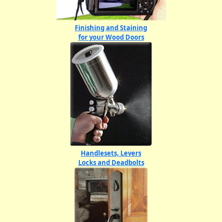
Finishing and Staining
for your Wood Doors
Handlesets, Levers
Locks and Deadbolts