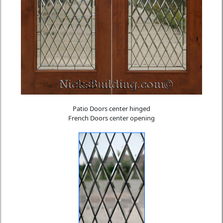
Patio Doors center hinged
French Doors center opening