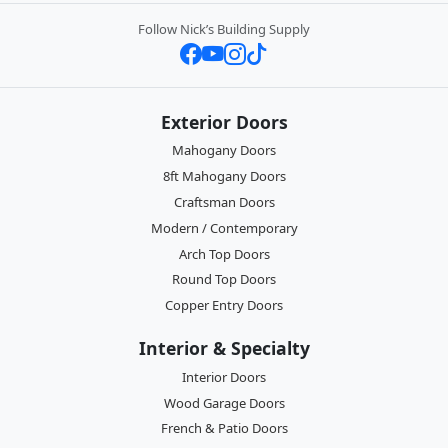
Follow Nick’s Building Supply
Exterior Doors
Mahogany Doors
8ft Mahogany Doors
Craftsman Doors
Modern / Contemporary
Arch Top Doors
Round Top Doors
Copper Entry Doors
Interior & Specialty
Interior Doors
Wood Garage Doors
French & Patio Doors