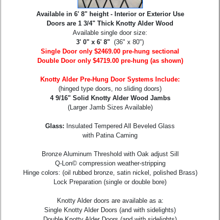
Available in 6' 8" height - Interior or Exterior Use
Doors are 1 3/4" Thick Knotty Alder Wood
Available single door size:
3' 0" x 6' 8"
(36" x 80")
Single Door only $2469.00 pre-hung sectional
Double Door only $4719.00 pre-hung (as shown)
Knotty Alder Pre-Hung Door Systems Include:
(hinged type doors, no sliding doors)
4 9/16" Solid Knotty Alder Wood Jambs
(Larger Jamb Sizes Available)
Glass:
Insulated Tempered All Beveled Glass
with Patina Caming
Bronze Aluminum Threshold with Oak adjust Sill
Q-Lon© compression weather-stripping
Hinge colors: (oil rubbed bronze, satin nickel, polished Brass)
Lock Preparation (single or double bore)
Knotty Alder doors are available as a:
Single Knotty Alder Doors (and with sidelights)
Double Knotty Alder Doors (and with sidelights)