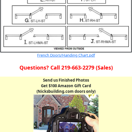
French Doors/Handing Chart.pdf
Questions? Call 219-663-2279 (Sales)
Send us Finished Photos
Get $100 Amazon Gift Card
(Nicksbuilding.com doors only)