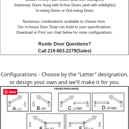
Stationary Doors hung with Active Doors (and with sidelights)
In-swing Doors or Out-swing Doors
Numerous combinations available to choose from.
Our in-house Door Shop can build to your specifications.
Download or Print our chart below for more configurations.
Rustic Door Questions?
Call 219-663-2279(Sales)
Configurations - Choose by the "Letter" designation,
or design your own and we'll make it for you.
Save