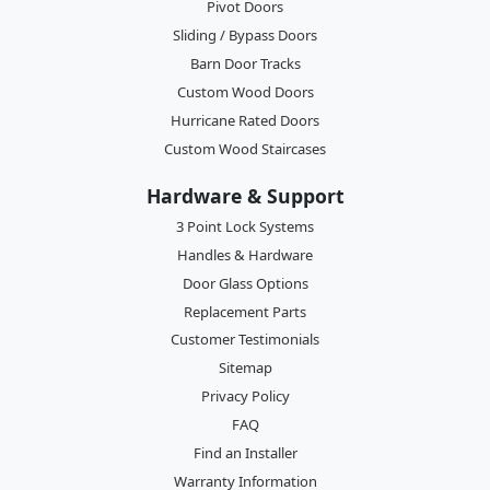
Pivot Doors
Sliding / Bypass Doors
Barn Door Tracks
Custom Wood Doors
Hurricane Rated Doors
Custom Wood Staircases
Hardware & Support
3 Point Lock Systems
Handles & Hardware
Door Glass Options
Replacement Parts
Customer Testimonials
Sitemap
Privacy Policy
FAQ
Find an Installer
Warranty Information