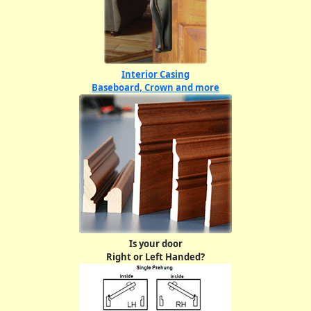
Interior Casing
Baseboard, Crown and more
Is your door
Right or Left Handed?