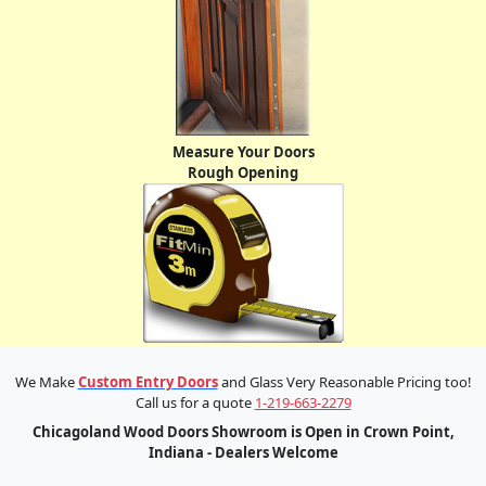
Measure Your Doors
Rough Opening
We Make
Custom Entry Doors
and Glass Very Reasonable Pricing too!
Call us for a quote
1-219-663-2279
Chicagoland Wood Doors Showroom is Open in Crown Point,
Indiana - Dealers Welcome