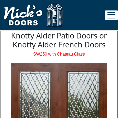
Knotty Alder Patio Doors or
Knotty Alder French Doors
SW250 with Chateau Glass