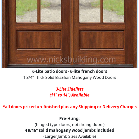
6-Lite patio doors - 6-lite french doors
1 3/4" Thick Solid Brazilian Mahogany Wood Doors
3-Lite Sidelites
(11" to 14") Available
*all doors priced un-finished plus any Shipping or Delivery Charges
Pre-Hung:
(hinged type doors, not sliding doors)
4 9/16" solid mahogany wood jambs included
(Larger Jamb Sizes Available)