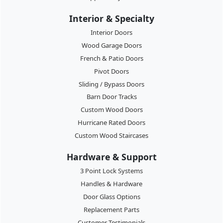
Interior & Specialty
Interior Doors
Wood Garage Doors
French & Patio Doors
Pivot Doors
Sliding / Bypass Doors
Barn Door Tracks
Custom Wood Doors
Hurricane Rated Doors
Custom Wood Staircases
Hardware & Support
3 Point Lock Systems
Handles & Hardware
Door Glass Options
Replacement Parts
Customer Testimonials