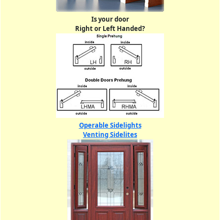
Is your door
Right or Left Handed?
Operable Sidelights
Venting Sidelites