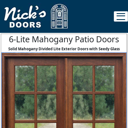
6-Lite Mahogany Patio Doors
Solid Mahogany Divided Lite Exterior Doors with Seedy Glass