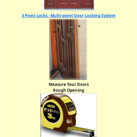
3 Point Locks - Multi-point Door Locking System
Measure Your Doors
Rough Opening