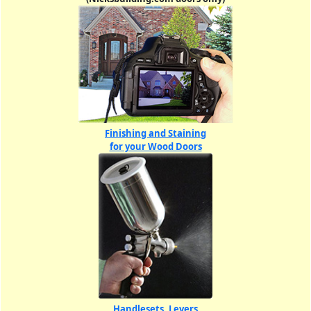
Finishing and Staining
for your Wood Doors
Handlesets, Levers