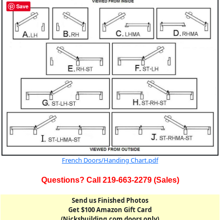
Save
French Doors/Handing Chart.pdf
Questions? Call 219-663-2279 (Sales)
Send us Finished Photos
Get $100 Amazon Gift Card
(Nicksbuilding.com doors only)