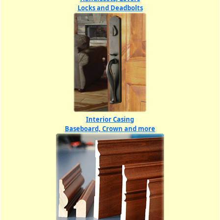
Locks and Deadbolts
Interior Casing
Baseboard, Crown and more