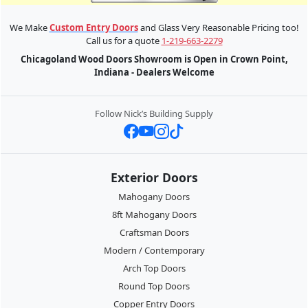
We Make
Custom Entry Doors
and Glass Very Reasonable Pricing too!
Call us for a quote
1-219-663-2279
Chicagoland Wood Doors Showroom is Open in Crown Point,
Indiana - Dealers Welcome
Follow Nick’s Building Supply
Exterior Doors
Mahogany Doors
8ft Mahogany Doors
Craftsman Doors
Modern / Contemporary
Arch Top Doors
Round Top Doors
Copper Entry Doors