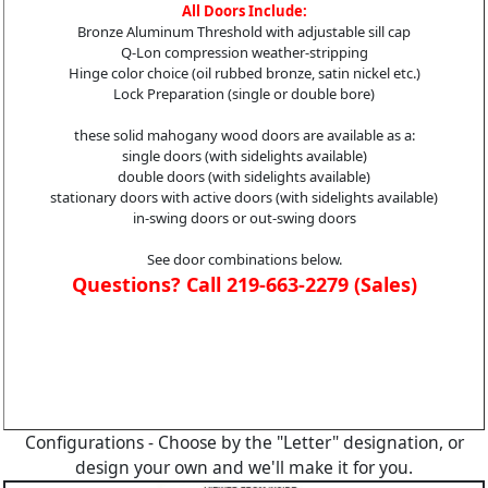
All Doors Include:
Bronze Aluminum Threshold with adjustable sill cap
Q-Lon compression weather-stripping
Hinge color choice (oil rubbed bronze, satin nickel etc.)
Lock Preparation (single or double bore)
these solid mahogany wood doors are available as a:
single doors (with sidelights available)
double doors (with sidelights available)
stationary doors with active doors (with sidelights available)
in-swing doors or out-swing doors
See door combinations below.
Questions? Call 219-663-2279 (Sales)
Configurations - Choose by the "Letter" designation, or
design your own and we'll make it for you.