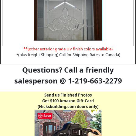
**(other exterior grade UV finish colors available)
*(plus freight Shipping) Call for Shipping Rates to Canada)
Questions? Call a friendly
salesperson @ 1-219-663-2279
Send us Finished Photos
Get $100 Amazon Gift Card
(Nicksbuilding.com doors only)
Save