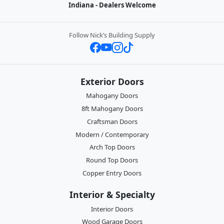
Indiana - Dealers Welcome
Follow Nick’s Building Supply
Exterior Doors
Mahogany Doors
8ft Mahogany Doors
Craftsman Doors
Modern / Contemporary
Arch Top Doors
Round Top Doors
Copper Entry Doors
Interior & Specialty
Interior Doors
Wood Garage Doors