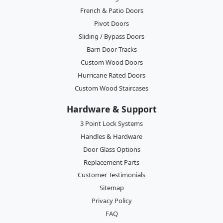
French & Patio Doors
Pivot Doors
Sliding / Bypass Doors
Barn Door Tracks
Custom Wood Doors
Hurricane Rated Doors
Custom Wood Staircases
Hardware & Support
3 Point Lock Systems
Handles & Hardware
Door Glass Options
Replacement Parts
Customer Testimonials
Sitemap
Privacy Policy
FAQ