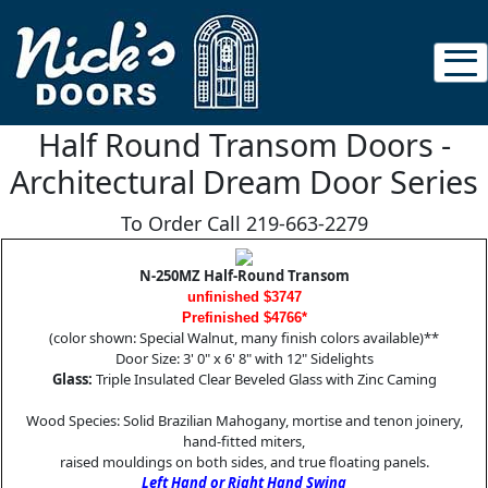
Half Round Transom Doors -
Architectural Dream Door Series
To Order Call 219-663-2279
N-250MZ Half-Round Transom
unfinished $3747
Prefinished $4766*
(color shown: Special Walnut, many finish colors available)**
Door Size: 3' 0" x 6' 8" with 12" Sidelights
Glass:
Triple Insulated Clear Beveled Glass with Zinc Caming
Wood Species: Solid Brazilian Mahogany, mortise and tenon joinery,
hand-fitted miters,
raised mouldings on both sides, and true floating panels.
Left Hand or Right Hand Swing