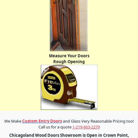
Measure Your Doors
Rough Opening
We Make
Custom Entry Doors
and Glass Very Reasonable Pricing too!
Call us for a quote
1-219-663-2279
Chicagoland Wood Doors Showroom is Open in Crown Point,