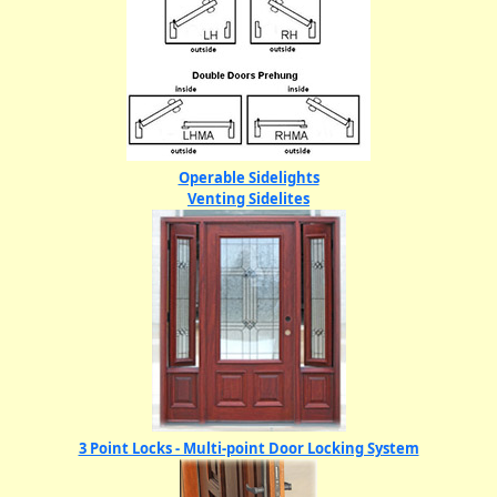
Operable Sidelights
Venting Sidelites
3 Point Locks - Multi-point Door Locking System