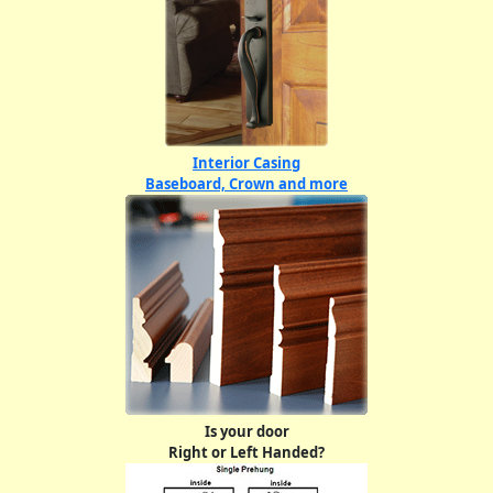
Interior Casing
Baseboard, Crown and more
Is your door
Right or Left Handed?