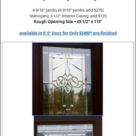
4 9/16" Jambs (6-9/16" Jambs: add $275)
Mahogany 3-1/2" Interior Casing: add $125
Rough Opening Size = 65 1/2" x 115"
available in 8' 0" Door for Only $5490* pre-finished