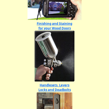
Finishing and Staining
for your Wood Doors
Handlesets, Levers
Locks and Deadbolts