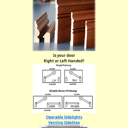
Is your door
Right or Left Handed?
Operable Sidelights
Venting Sidelites