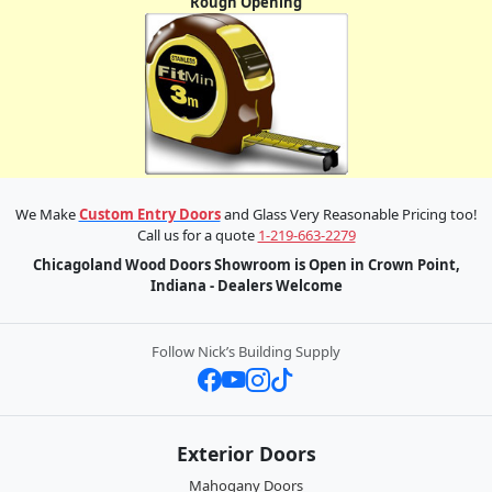
Rough Opening
We Make
Custom Entry Doors
and Glass Very Reasonable Pricing too!
Call us for a quote
1-219-663-2279
Chicagoland Wood Doors Showroom is Open in Crown Point,
Indiana - Dealers Welcome
Follow Nick’s Building Supply
Exterior Doors
Mahogany Doors