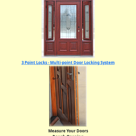
3 Point Locks - Multi-point Door Locking System
Measure Your Doors