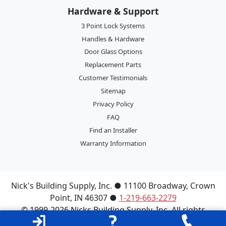
Hardware & Support
3 Point Lock Systems
Handles & Hardware
Door Glass Options
Replacement Parts
Customer Testimonials
Sitemap
Privacy Policy
FAQ
Find an Installer
Warranty Information
Nick's Building Supply, Inc.
●
11100 Broadway
,
Crown
Point
,
IN
46307
●
1-219-663-2279
© 1999-2026 Nicks Building Supply, Inc. All rights
reserved.