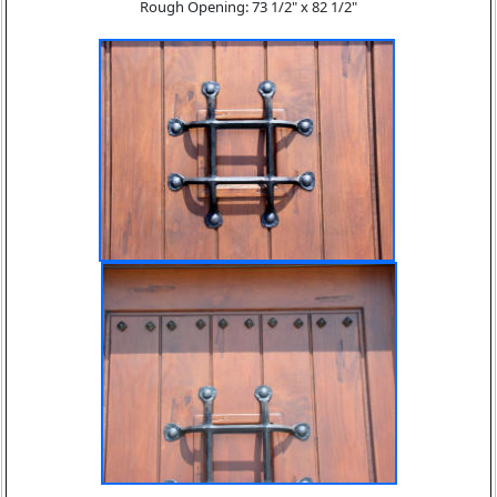
Rough Opening: 73 1/2" x 82 1/2"