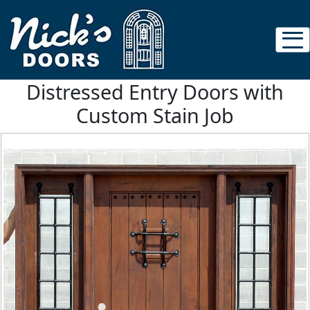
Distressed Entry Doors with
Custom Stain Job