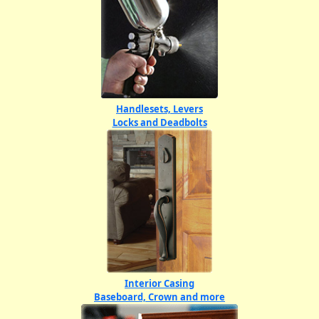
Handlesets, Levers
Locks and Deadbolts
Interior Casing
Baseboard, Crown and more