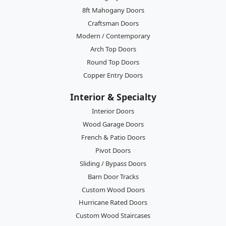
8ft Mahogany Doors
Craftsman Doors
Modern / Contemporary
Arch Top Doors
Round Top Doors
Copper Entry Doors
Interior & Specialty
Interior Doors
Wood Garage Doors
French & Patio Doors
Pivot Doors
Sliding / Bypass Doors
Barn Door Tracks
Custom Wood Doors
Hurricane Rated Doors
Custom Wood Staircases