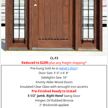
CL-F3
Reduced to $2295
plus any freight shipping*
Pre-hung Sold As-is
(what's this?)
Door Size: 3' 0" x 6' 8"
Sidelights Size: 16"
Knotty Alder Wood Doors
Insulated Clear Glass with wrought iron accents
Pre-Finished Ready to Install
5 1/2" jamb
,
Right Hand
Swing Door
Hinges: Oil Rubbed Bronze
2" Brickmold applied