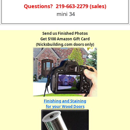
Questions? 219-663-2279 (sales)
mini 34
Send us Finished Photos
Get $100 Amazon Gift Card
(Nicksbuilding.com doors only)
Finishing and Staining
for your Wood Doors