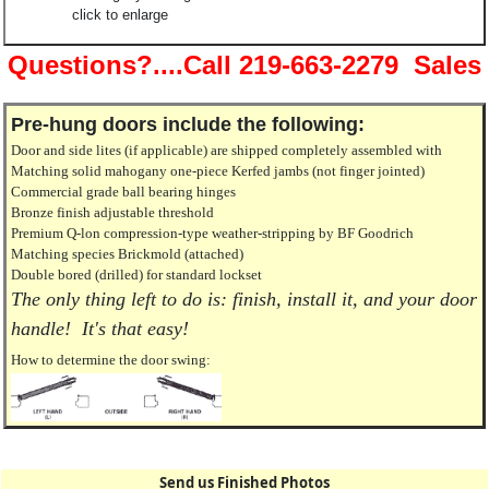
click to enlarge
Questions?....Call 219-663-2279 Sales
Pre-hung doors include the following:
Door and side lites (if applicable) are shipped completely assembled with
Matching solid mahogany one-piece Kerfed jambs (not finger jointed)
Commercial grade ball bearing hinges
Bronze finish adjustable threshold
Premium Q-lon compression-type weather-stripping by BF Goodrich
Matching species Brickmold (attached)
Double bored (drilled) for standard lockset
The only thing left to do is: finish, install it, and your door
handle! It's that easy!
How to determine the door swing:
Send us Finished Photos