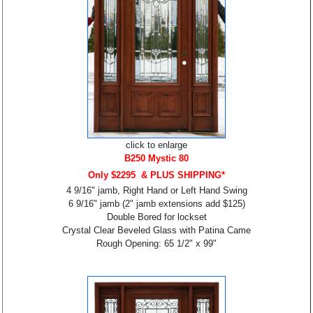
click to enlarge
B250 Mystic 80
Only $2295 & PLUS SHIPPING*
4 9/16" jamb, Right Hand or Left Hand Swing
6 9/16" jamb (2" jamb extensions add $125)
Double Bored for lockset
Crystal Clear Beveled Glass with Patina Came
Rough Opening: 65 1/2" x 99"