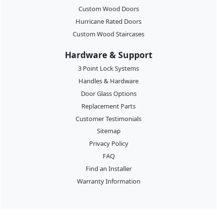
Custom Wood Doors
Hurricane Rated Doors
Custom Wood Staircases
Hardware & Support
3 Point Lock Systems
Handles & Hardware
Door Glass Options
Replacement Parts
Customer Testimonials
Sitemap
Privacy Policy
FAQ
Find an Installer
Warranty Information