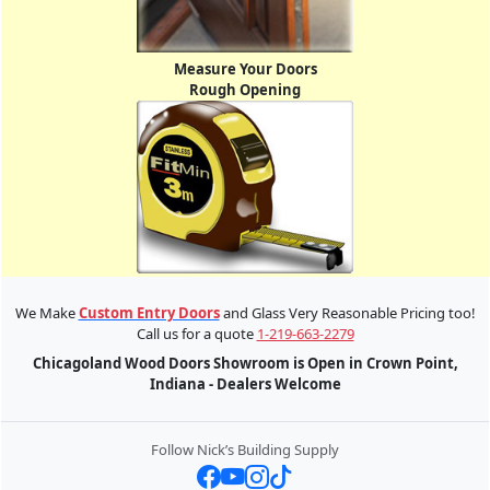
Measure Your Doors
Rough Opening
We Make
Custom Entry Doors
and Glass Very Reasonable Pricing too!
Call us for a quote
1-219-663-2279
Chicagoland Wood Doors Showroom is Open in Crown Point,
Indiana - Dealers Welcome
Follow Nick’s Building Supply