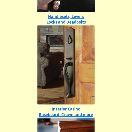
Handlesets, Levers
Locks and Deadbolts
Interior Casing
Baseboard, Crown and more