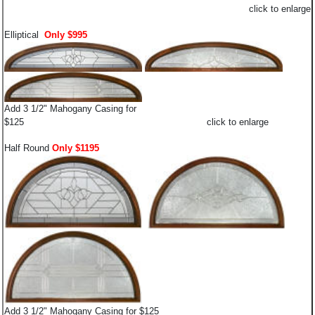
click to enlarge
Elliptical
Only $995
Add 3 1/2" Mahogany Casing for
$125 click to enlarge
Half Round
Only $1195
Add 3 1/2" Mahogany Casing for $125