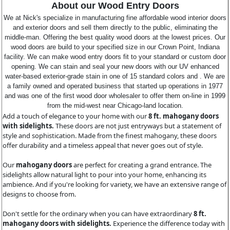
About our Wood Entry Doors
We at Nick's specialize in manufacturing fine affordable wood interior doors
and exterior doors and sell them directly to the public, eliminating the
middle-man. Offering the best quality wood doors at the lowest prices. Our
wood doors are build to your specified size in our Crown Point, Indiana
facility. We can make wood entry doors fit to your standard or custom door
opening. We can stain and seal your new doors with our UV enhanced
water-based exterior-grade stain in one of 15 standard colors and . We are
a family owned and operated business that started up operations in 1977
and was one of the first wood door wholesaler to offer them on-line in 1999
from the mid-west near Chicago-land location.
Add a touch of elegance to your home with our
8 ft. mahogany doors
with sidelights.
These doors are not just entryways but a statement of
style and sophistication. Made from the finest mahogany, these doors
offer durability and a timeless appeal that never goes out of style.
Our
mahogany doors
are perfect for creating a grand entrance. The
sidelights allow natural light to pour into your home, enhancing its
ambience. And if you're looking for variety, we have an extensive range of
designs to choose from.
Don't settle for the ordinary when you can have extraordinary
8 ft.
mahogany doors with sidelights.
Experience the difference today with