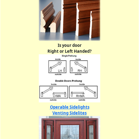
Is your door
Right or Left Handed?
Operable Sidelights
Venting Sidelites