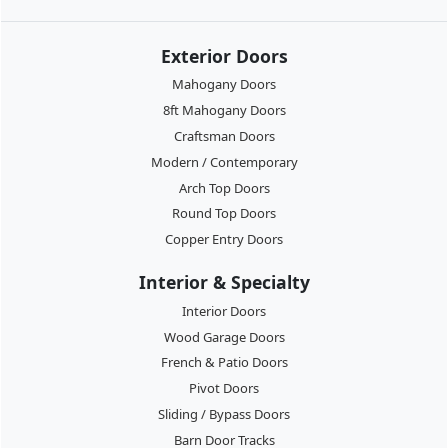
Exterior Doors
Mahogany Doors
8ft Mahogany Doors
Craftsman Doors
Modern / Contemporary
Arch Top Doors
Round Top Doors
Copper Entry Doors
Interior & Specialty
Interior Doors
Wood Garage Doors
French & Patio Doors
Pivot Doors
Sliding / Bypass Doors
Barn Door Tracks