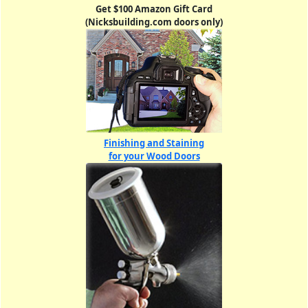
Get $100 Amazon Gift Card
(Nicksbuilding.com doors only)
Finishing and Staining
for your Wood Doors