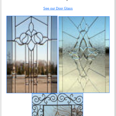
See our Door Glass