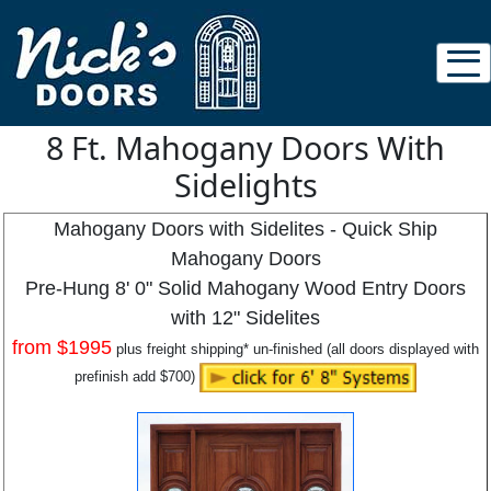
8 Ft. Mahogany Doors With
Sidelights
Mahogany Doors with Sidelites - Quick Ship
Mahogany Doors
Pre-Hung 8' 0" Solid Mahogany Wood Entry Doors
with 12" Sidelites
from
$1995
plus freight shipping* un-finished (all doors displayed with
prefinish add $700)