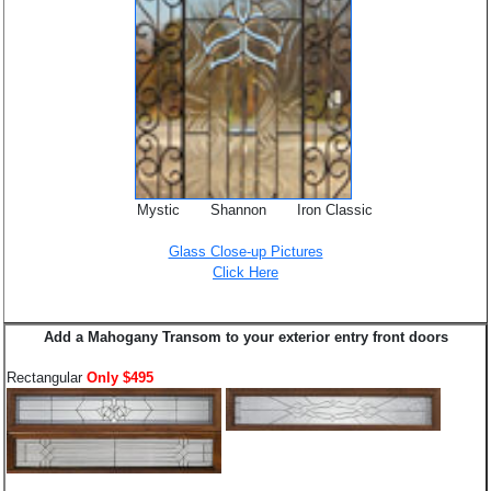
Mystic Shannon Iron Classic
Glass Close-up Pictures
Click Here
Add a Mahogany Transom to your exterior entry front doors
Rectangular
Only $495