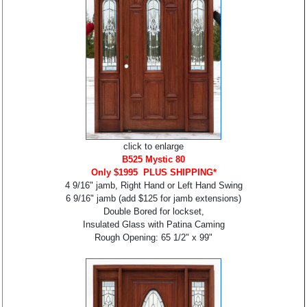
click to enlarge
B525 Mystic 80
Only $1995 PLUS SHIPPING*
4 9/16" jamb, Right Hand or Left Hand Swing
6 9/16" jamb (add $125 for jamb extensions)
Double Bored for lockset,
Insulated Glass with Patina Caming
Rough Opening: 65 1/2" x 99"