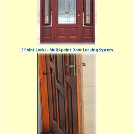
3 Point Locks - Multi-point Door Locking System