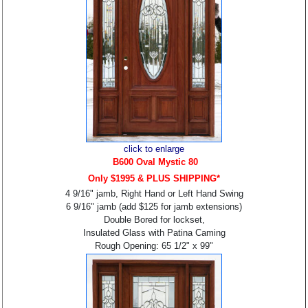
click to enlarge
B6
00 Oval Mystic 80
Only $1995 & PLUS SHIPPING*
4 9/16" jamb, Right Hand or Left Hand Swing
6 9/16" jamb (add $125 for jamb extensions)
Double Bored for lockset,
Insulated Glass with Patina Caming
Rough Opening: 65 1/2" x 99"