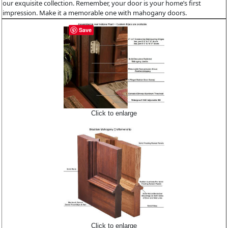
our exquisite collection. Remember, your door is your home’s first
impression. Make it a memorable one with mahogany doors.
Save
Click to enlarge
Click to enlarge