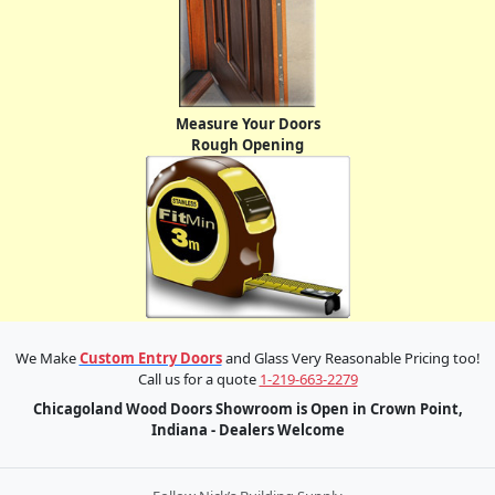
Measure Your Doors
Rough Opening
We Make
Custom Entry Doors
and Glass Very Reasonable Pricing too!
Call us for a quote
1-219-663-2279
Chicagoland Wood Doors Showroom is Open in Crown Point,
Indiana - Dealers Welcome