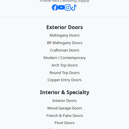
Follow Nick’s Building Supply
Exterior Doors
Mahogany Doors
8ft Mahogany Doors
Craftsman Doors
Modern / Contemporary
Arch Top Doors
Round Top Doors
Copper Entry Doors
Interior & Specialty
Interior Doors
Wood Garage Doors
French & Patio Doors
Pivot Doors