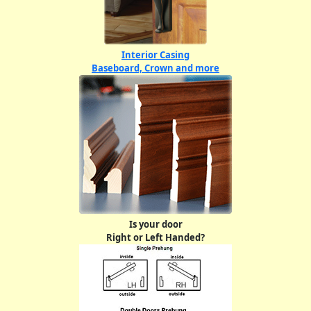
Interior Casing
Baseboard, Crown and more
Is your door
Right or Left Handed?