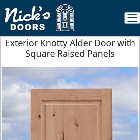
Exterior Knotty Alder Door with
Square Raised Panels