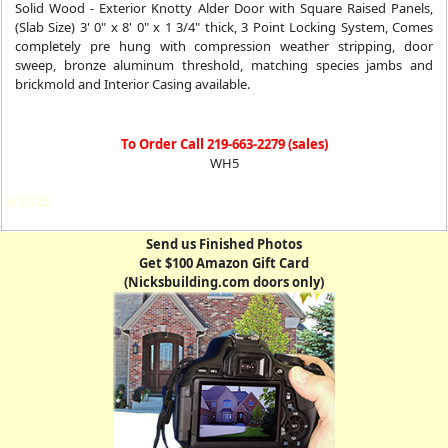
Solid Wood - Exterior Knotty Alder Door with Square Raised Panels,
(Slab Size) 3' 0" x 8' 0" x 1 3/4" thick, 3 Point Locking System, Comes
completely pre hung with compression weather stripping, door
sweep, bronze aluminum threshold, matching species jambs and
brickmold and Interior Casing available.
To Order Call 219-663-2279 (sales)
WH5
3/27/25
Send us Finished Photos
Get $100 Amazon Gift Card
(Nicksbuilding.com doors only)