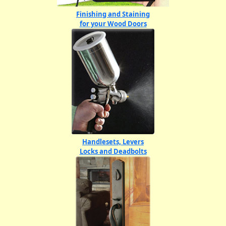
Finishing and Staining
for your Wood Doors
Handlesets, Levers
Locks and Deadbolts