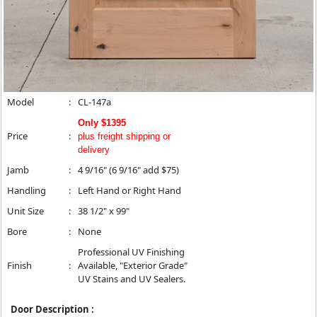
Model
:
CL-147a
Only $1395
Price
:
plus freight shipping or
delivery
Jamb
:
4 9/16" (6 9/16" add $75)
Handling
:
Left Hand or Right Hand
Unit Size
:
38 1/2" x 99"
Bore
:
None
Professional UV Finishing
Finish
:
Available, "Exterior Grade"
UV Stains and UV Sealers.
Door Description :