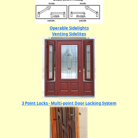
Operable Sidelights
Venting Sidelites
3 Point Locks - Multi-point Door Locking System