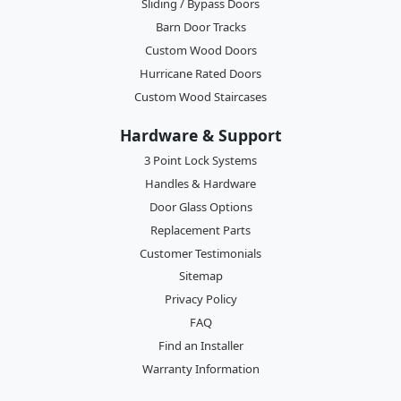
Sliding / Bypass Doors
Barn Door Tracks
Custom Wood Doors
Hurricane Rated Doors
Custom Wood Staircases
Hardware & Support
3 Point Lock Systems
Handles & Hardware
Door Glass Options
Replacement Parts
Customer Testimonials
Sitemap
Privacy Policy
FAQ
Find an Installer
Warranty Information