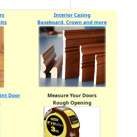
rs
Interior Casing
lts
Baseboard, Crown and more
oint Door
Measure Your Doors
m
Rough Opening