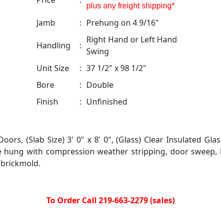
Price
:
plus any freight shipping*
Jamb
:
Prehung on 4 9/16"
Right Hand or Left Hand
Handling
:
Swing
Unit Size
:
37 1/2" x 98 1/2"
Bore
:
Double
Finish
:
Unfinished
ors, (Slab Size) 3' 0" x 8' 0", (Glass) Clear Insulated Glas
e hung with compression weather stripping, door sweep,
 brickmold.
To Order Call 219-663-2279 (sales)