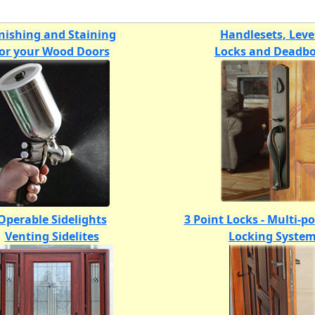
nishing and Staining
Handlesets, Leve
for your Wood Doors
Locks and Deadbo
Operable Sidelights
3 Point Locks - Multi-p
Venting Sidelites
Locking Syste