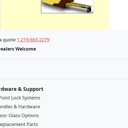
 a quote
1-219-663-2279
Dealers Welcome
rdware & Support
Point Lock Systems
ndles & Hardware
oor Glass Options
eplacement Parts