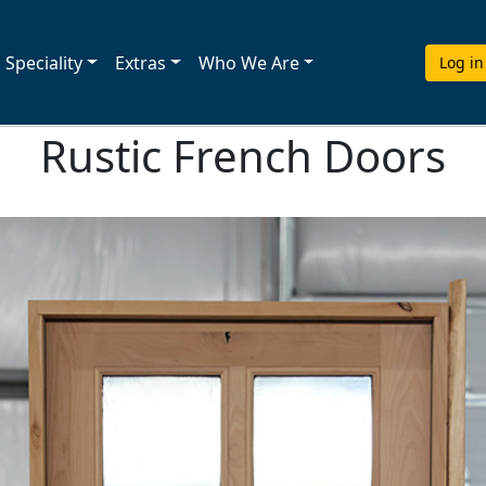
Speciality
Extras
Who We Are
Log in
Rustic French Doors