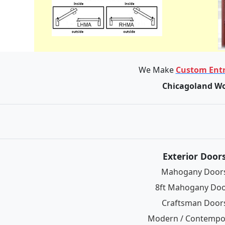
We Make
Custom Entr
Chicagoland Wo
Exterior Door
Mahogany Door
8ft Mahogany Do
Craftsman Door
Modern / Contempo