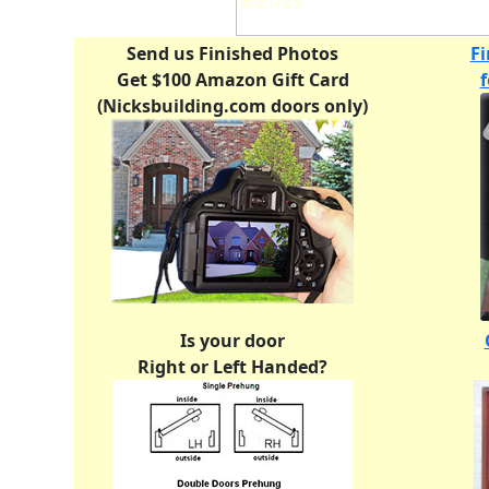
3/27/25
Send us Finished Photos
Fi
Get $100 Amazon Gift Card
(Nicksbuilding.com doors only)
Is your door
Right or Left Handed?