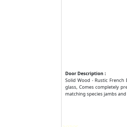
Door Description :
Solid Wood - Rustic French Do
glass, Comes completely pr
matching species jambs and