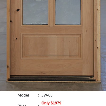
Model
:
SW-68
Only $1979