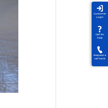
Customer
Login
Call for
help
Request a
call back