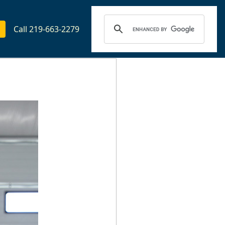
Call 219-663-2279