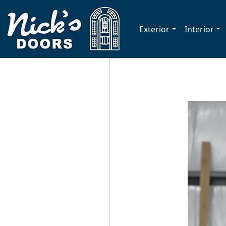
Exterior
Interior