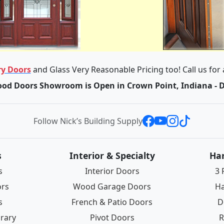
y Doors
and Glass Very Reasonable Pricing too! Call us for
od Doors Showroom is Open in Crown Point, Indiana - 
Follow Nick’s Building Supply
s
Interior & Specialty
Ha
s
Interior Doors
3 
ors
Wood Garage Doors
Ha
s
French & Patio Doors
D
rary
Pivot Doors
R