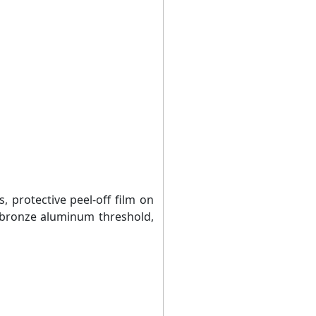
s, protective peel-off film on
 bronze aluminum threshold,