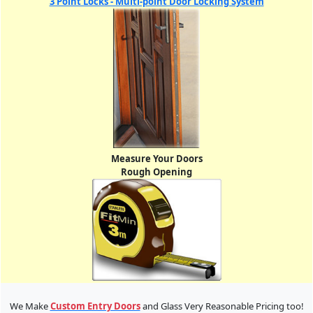
3 Point Locks - Multi-point Door Locking System
Measure Your Doors
Rough Opening
We Make
Custom Entry Doors
and Glass Very Reasonable Pricing too!