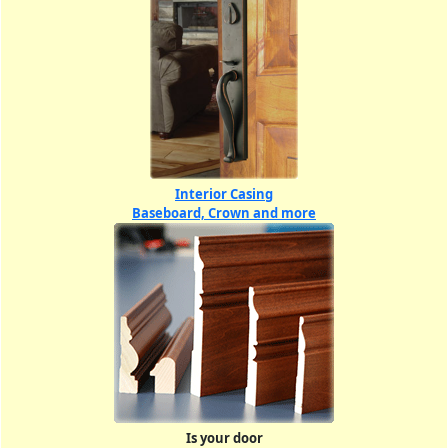
Interior Casing
Baseboard, Crown and more
Is your door