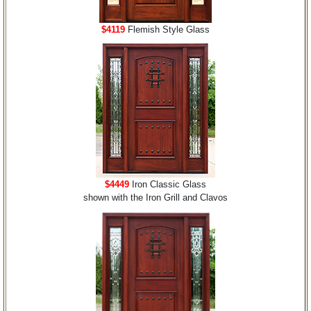
$4119
Flemish Style Glass
$4449
Iron Classic Glass
shown with the Iron Grill and Clavos