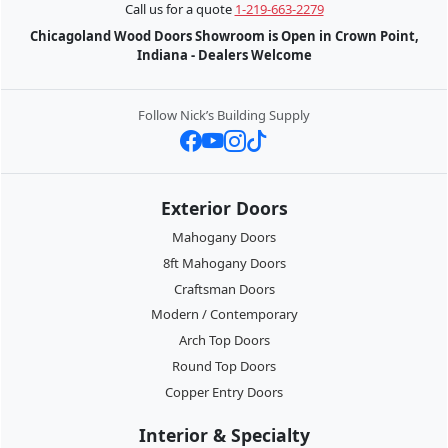
Call us for a quote
1-219-663-2279
Chicagoland Wood Doors Showroom is Open in Crown Point,
Indiana - Dealers Welcome
Follow Nick’s Building Supply
Exterior Doors
Mahogany Doors
8ft Mahogany Doors
Craftsman Doors
Modern / Contemporary
Arch Top Doors
Round Top Doors
Copper Entry Doors
Interior & Specialty