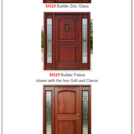
$4119
Builder Zinc Glass
$4119
Builder Patina
shown with the Iron Grill and Clavos