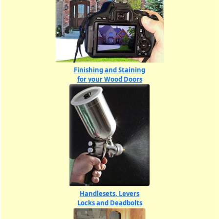
Finishing and Staining
for your Wood Doors
Handlesets, Levers
Locks and Deadbolts