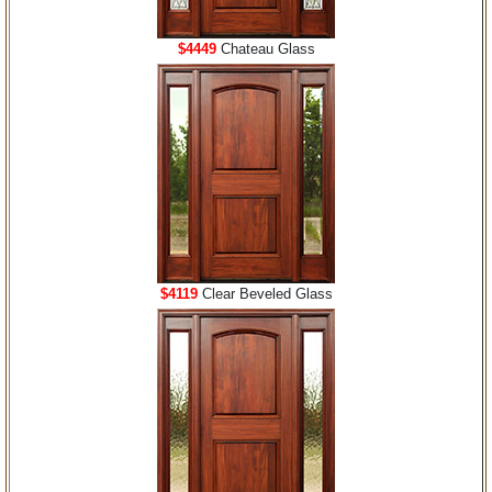
$4449
Chateau Glass
$4119
Clear Beveled Glass