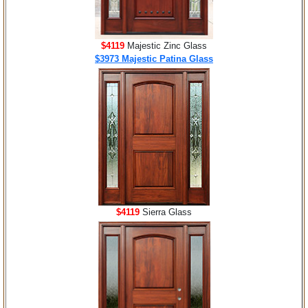
$4119
Majestic Zinc Glass
$3973 Majestic Patina Glass
$4119
Sierra Glass