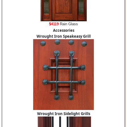
$4119
Rain Glass
Accessories
Wrought Iron Speakeasy Grill
Wrought Iron Sidelight Grills