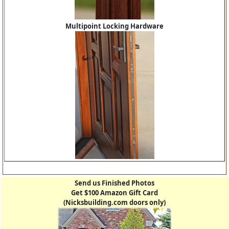
Multipoint Locking Hardware
Send us Finished Photos
Get $100 Amazon Gift Card
(Nicksbuilding.com doors only)