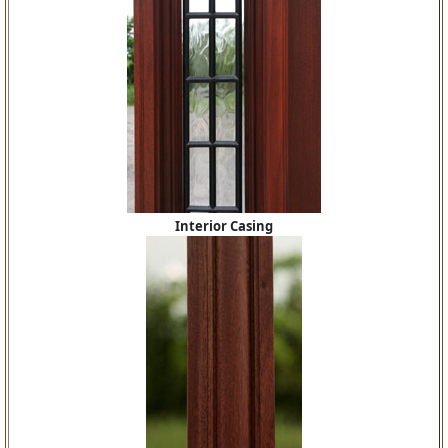
Interior Casing