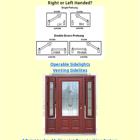
Right or Left Handed?
Operable Sidelights
Venting Sidelites