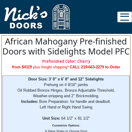
African Mahogany Pre-finished
Doors with Sidelights Model PFC
Prefinished Color: Cherry
from $4119
plus freight shipping*
CALL 219-663-2279 to Order
Door Size: 3' 0" x 6' 8" and 12" Sidelights
Prehung on 4 9/16" jambs
Oil Rubbed Bronze Hinges, Bronze Adjustable Threshold,
Weather-stripping and 2" Brickmolding.
Includes:
Bore Preparation: for handle and deadbolt.
Left Hand or Right Hand Swing
Unit Size:
64 1/2" x 81 1/2"
Customize Options:
9 Glass Styles to Choose From