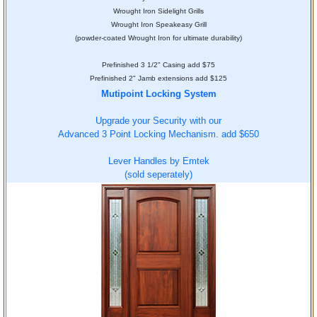
Wrought Iron Sidelight Grills
Wrought Iron Speakeasy Grill
(powder-coated Wrought Iron for ultimate durability)
Prefinished 3 1/2" Casing add $75
Prefinished 2" Jamb extensions add $125
Mutipoint Locking System
Upgrade your Security with our
Advanced 3 Point Locking Mechanism. add $650
Lever Handles by Emtek
(sold seperately)