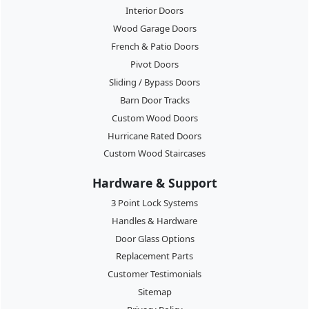
Interior Doors
Wood Garage Doors
French & Patio Doors
Pivot Doors
Sliding / Bypass Doors
Barn Door Tracks
Custom Wood Doors
Hurricane Rated Doors
Custom Wood Staircases
Hardware & Support
3 Point Lock Systems
Handles & Hardware
Door Glass Options
Replacement Parts
Customer Testimonials
Sitemap