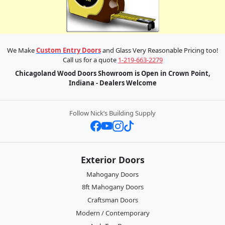
We Make
Custom Entry Doors
and Glass Very Reasonable Pricing too!
Call us for a quote
1-219-663-2279
Chicagoland Wood Doors Showroom is Open in Crown Point,
Indiana - Dealers Welcome
Follow Nick’s Building Supply
Exterior Doors
Mahogany Doors
8ft Mahogany Doors
Craftsman Doors
Modern / Contemporary