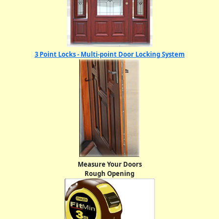
3 Point Locks - Multi-point Door Locking System
Measure Your Doors
Rough Opening