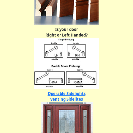
Is your door
Right or Left Handed?
Operable Sidelights
Venting Sidelites