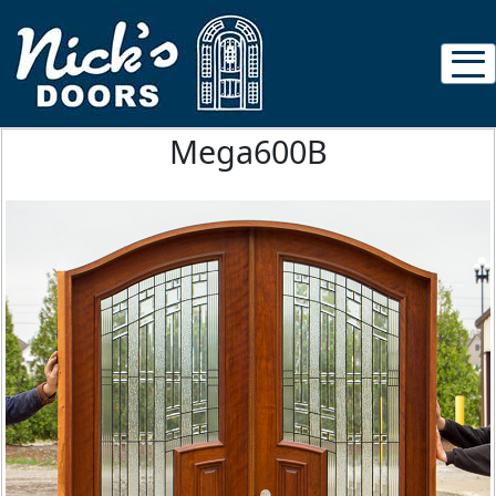
Mega600B