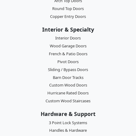
Arch Top Doors
Round Top Doors
Copper Entry Doors
Interior & Specialty
Interior Doors
Wood Garage Doors
French & Patio Doors
Pivot Doors
Sliding / Bypass Doors
Barn Door Tracks
Custom Wood Doors
Hurricane Rated Doors
Custom Wood Staircases
Hardware & Support
3 Point Lock Systems
Handles & Hardware