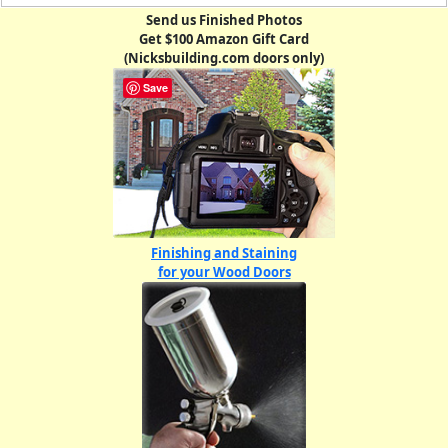
Send us Finished Photos
Get $100 Amazon Gift Card
(Nicksbuilding.com doors only)
Save
Finishing and Staining
for your Wood Doors