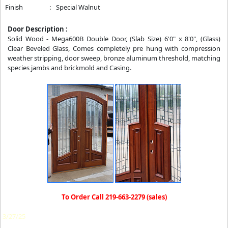
Finish
:
Special Walnut
Door Description :
Solid Wood - Mega600B Double Door, (Slab Size) 6'0" x 8'0", (Glass)
Clear Beveled Glass, Comes completely pre hung with compression
weather stripping, door sweep, bronze aluminum threshold, matching
species jambs and brickmold and Casing.
To Order Call 219-663-2279 (sales)
3/27/25