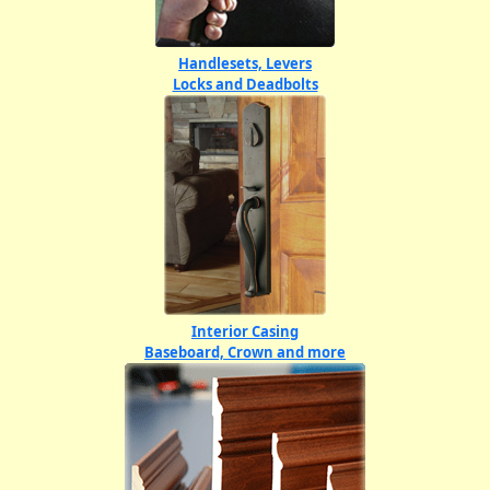
Handlesets, Levers
Locks and Deadbolts
Interior Casing
Baseboard, Crown and more