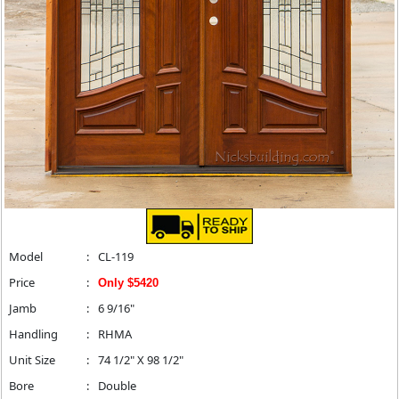
Model
:
CL-119
Price
:
Only $5420
Jamb
:
6 9/16"
Handling
:
RHMA
Unit Size
:
74 1/2" X 98 1/2"
Bore
:
Double