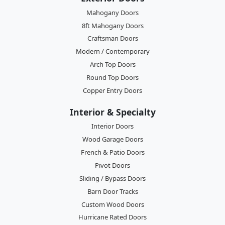
Mahogany Doors
8ft Mahogany Doors
Craftsman Doors
Modern / Contemporary
Arch Top Doors
Round Top Doors
Copper Entry Doors
Interior & Specialty
Interior Doors
Wood Garage Doors
French & Patio Doors
Pivot Doors
Sliding / Bypass Doors
Barn Door Tracks
Custom Wood Doors
Hurricane Rated Doors