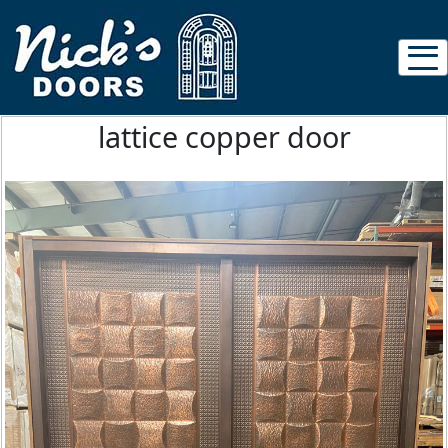
lattice copper door