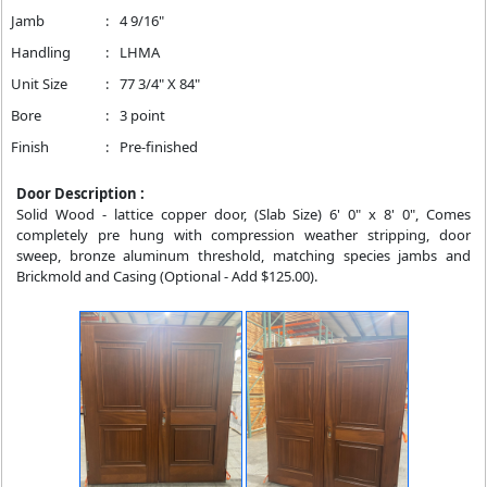
Jamb
:
4 9/16"
Handling
:
LHMA
Unit Size
:
77 3/4" X 84"
Bore
:
3 point
Finish
:
Pre-finished
Door Description :
Solid Wood - lattice copper door, (Slab Size) 6' 0" x 8' 0", Comes
completely pre hung with compression weather stripping, door
sweep, bronze aluminum threshold, matching species jambs and
Brickmold and Casing (Optional - Add $125.00).