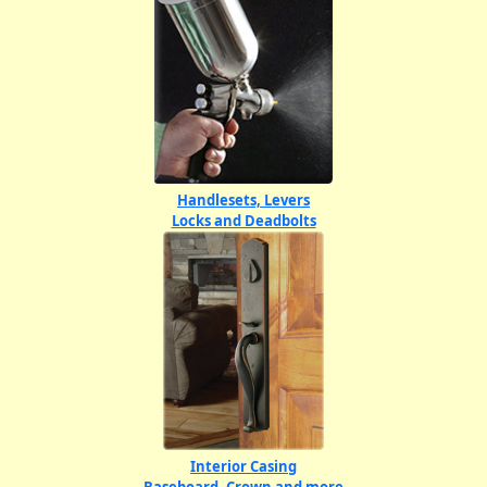
Handlesets, Levers
Locks and Deadbolts
Interior Casing