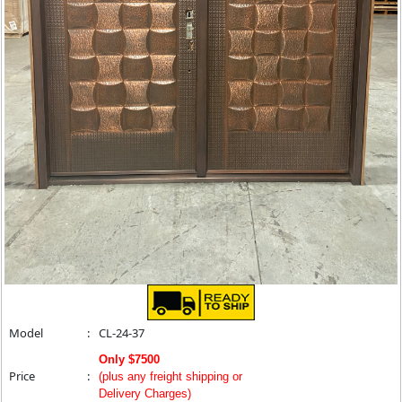
Model
:
CL-24-37
Only $7500
Price
:
(plus any freight shipping or
Delivery Charges)