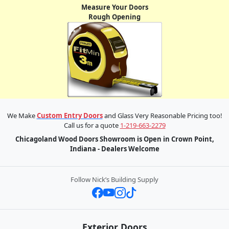
Measure Your Doors
Rough Opening
We Make
Custom Entry Doors
and Glass Very Reasonable Pricing too!
Call us for a quote
1-219-663-2279
Chicagoland Wood Doors Showroom is Open in Crown Point,
Indiana - Dealers Welcome
Follow Nick’s Building Supply
Exterior Doors