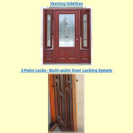
Venting Sidelites
3 Point Locks - Multi-point Door Locking System