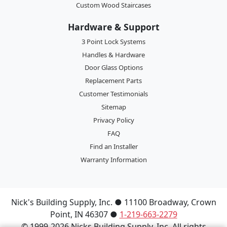
Custom Wood Staircases
Hardware & Support
3 Point Lock Systems
Handles & Hardware
Door Glass Options
Replacement Parts
Customer Testimonials
Sitemap
Privacy Policy
FAQ
Find an Installer
Warranty Information
Nick's Building Supply, Inc.
●
11100 Broadway
,
Crown
Point
,
IN
46307
●
1-219-663-2279
© 1999-2026 Nicks Building Supply, Inc. All rights