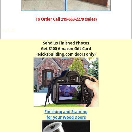
To Order Call 219-663-2279 (sales)
3/27/25
Send us Finished Photos
Get $100 Amazon Gift Card
(Nicksbuilding.com doors only)
Finishing and Staining
for your Wood Doors