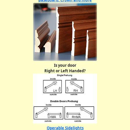
Baseboard, Crown and more
Is your door
Right or Left Handed?
Operable Sidelights