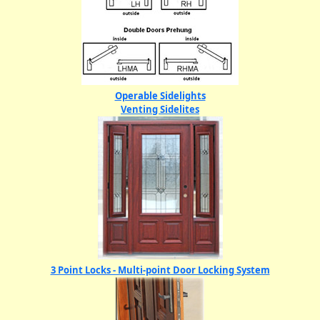
Operable Sidelights
Venting Sidelites
3 Point Locks - Multi-point Door Locking System