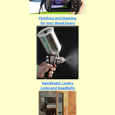
Finishing and Staining
for your Wood Doors
Handlesets, Levers
Locks and Deadbolts