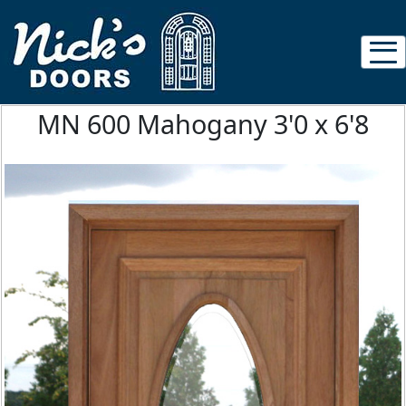
MN 600 Mahogany 3'0 x 6'8