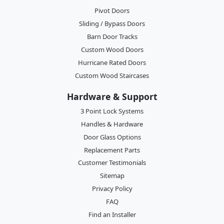
Pivot Doors
Sliding / Bypass Doors
Barn Door Tracks
Custom Wood Doors
Hurricane Rated Doors
Custom Wood Staircases
Hardware & Support
3 Point Lock Systems
Handles & Hardware
Door Glass Options
Replacement Parts
Customer Testimonials
Sitemap
Privacy Policy
FAQ
Find an Installer