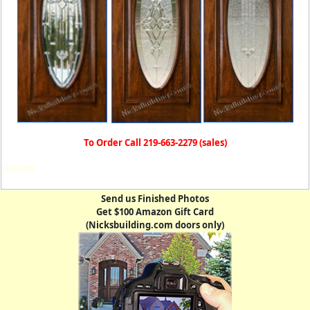
To Order Call 219-663-2279 (sales)
3/27/25
Send us Finished Photos
Get $100 Amazon Gift Card
(Nicksbuilding.com doors only)