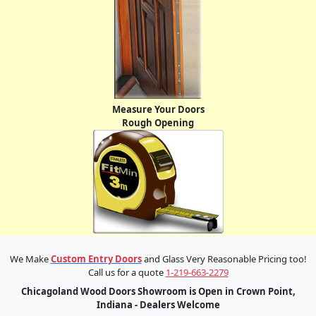
Measure Your Doors
Rough Opening
We Make
Custom Entry Doors
and Glass Very Reasonable Pricing too!
Call us for a quote
1-219-663-2279
Chicagoland Wood Doors Showroom is Open in Crown Point,
Indiana - Dealers Welcome