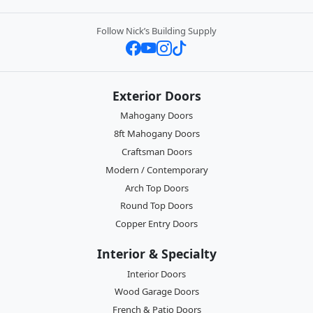
Follow Nick’s Building Supply
Exterior Doors
Mahogany Doors
8ft Mahogany Doors
Craftsman Doors
Modern / Contemporary
Arch Top Doors
Round Top Doors
Copper Entry Doors
Interior & Specialty
Interior Doors
Wood Garage Doors
French & Patio Doors