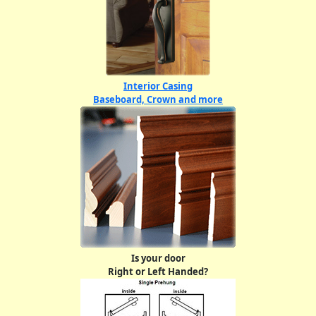
Interior Casing
Baseboard, Crown and more
Is your door
Right or Left Handed?