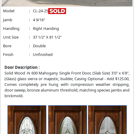
Model
:
CL-24-25
Jamb
:
4 9/16"
Handling
:
Right Handing
Unit Size
:
37 1/2" X 81 1/2"
Bore
:
Double
Finish
:
Unfinished
Door Description :
Solid Wood -N 600 Mahogany Single Front Door, (Slab Size) 3'0" x 6'8",
(Glass) glass sierra or majestic, builder, Casing Optional - Add $125.00,
Comes completely pre hung with compression weather stripping,
door sweep, bronze aluminum threshold, matching species jambs and
brickmold.