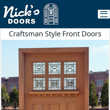
Craftsman Style Front Doors