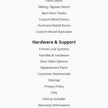
Pivot Doors
Sliding / Bypass Doors
Barn Door Tracks
Custom Wood Doors
Hurricane Rated Doors
Custom Wood Staircases
Hardware & Support
3 Point Lock Systems
Handles & Hardware
Door Glass Options
Replacement Parts
Customer Testimonials
Sitemap
Privacy Policy
FAQ
Find an Installer
Warranty Information