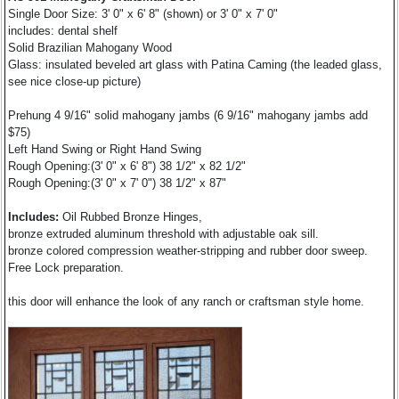
Single Door Size: 3' 0" x 6' 8" (shown) or 3' 0" x 7' 0"
includes: dental shelf
Solid Brazilian Mahogany Wood
Glass: insulated beveled art glass with Patina Caming (the leaded glass,
see nice close-up picture)
Prehung 4 9/16" solid mahogany jambs (6 9/16" mahogany jambs add
$75)
Left Hand Swing or Right Hand Swing
Rough Opening:(3' 0" x 6' 8") 38 1/2" x 82 1/2"
Rough Opening:(3' 0" x 7' 0") 38 1/2" x 87"
Includes:
Oil Rubbed Bronze Hinges,
bronze extruded aluminum threshold with adjustable oak sill.
bronze colored compression weather-stripping and rubber door sweep.
Free Lock preparation.
this door will enhance the look of any ranch or craftsman style home.