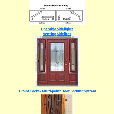
Operable Sidelights
Venting Sidelites
3 Point Locks - Multi-point Door Locking System