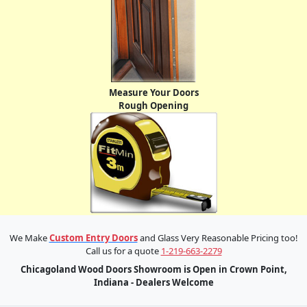
Measure Your Doors
Rough Opening
We Make
Custom Entry Doors
and Glass Very Reasonable Pricing too!
Call us for a quote
1-219-663-2279
Chicagoland Wood Doors Showroom is Open in Crown Point,
Indiana - Dealers Welcome