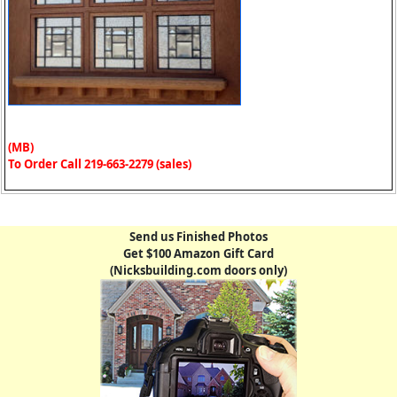
(MB)
To Order Call 219-663-2279 (sales)
Send us Finished Photos
Get $100 Amazon Gift Card
(Nicksbuilding.com doors only)