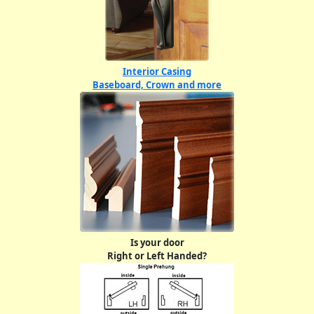
Interior Casing
Baseboard, Crown and more
Is your door
Right or Left Handed?