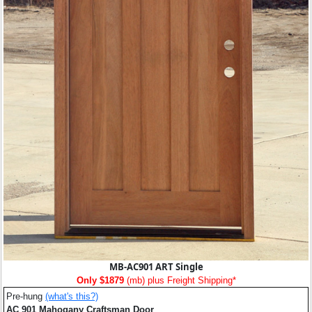
MB-AC901 ART Single
Only $1879
(mb) plus Freight Shipping*
Pre-hung
(what's this?)
AC 901 Mahogany Craftsman Door