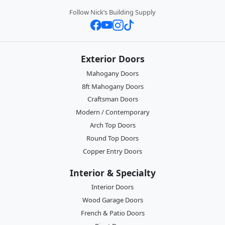
Follow Nick’s Building Supply
Exterior Doors
Mahogany Doors
8ft Mahogany Doors
Craftsman Doors
Modern / Contemporary
Arch Top Doors
Round Top Doors
Copper Entry Doors
Interior & Specialty
Interior Doors
Wood Garage Doors
French & Patio Doors