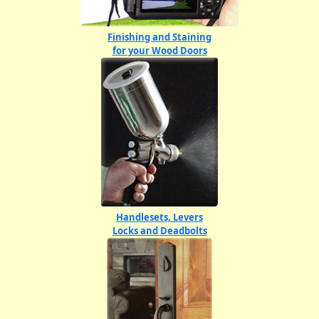
Finishing and Staining
for your Wood Doors
Handlesets, Levers
Locks and Deadbolts