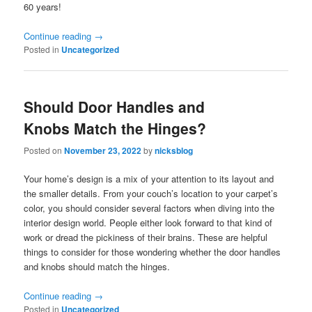
60 years!
Continue reading
→
Posted in
Uncategorized
Should Door Handles and
Knobs Match the Hinges?
Posted on
November 23, 2022
by
nicksblog
Your home’s design is a mix of your attention to its layout and
the smaller details. From your couch’s location to your carpet’s
color, you should consider several factors when diving into the
interior design world. People either look forward to that kind of
work or dread the pickiness of their brains. These are helpful
things to consider for those wondering whether the door handles
and knobs should match the hinges.
Continue reading
→
Posted in
Uncategorized