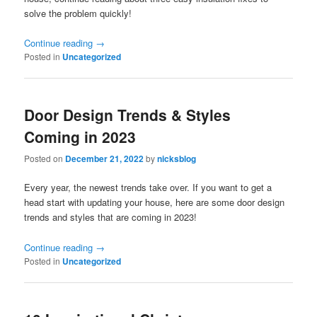
solve the problem quickly!
Continue reading
→
Posted in
Uncategorized
Door Design Trends & Styles
Coming in 2023
Posted on
December 21, 2022
by
nicksblog
Every year, the newest trends take over. If you want to get a
head start with updating your house, here are some door design
trends and styles that are coming in 2023!
Continue reading
→
Posted in
Uncategorized