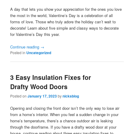
A day that lets you show your appreciation for the ones you love
the most in the world, Valentine’s Day is a celebration of all
forms of love. Those who truly adore the holiday can’t wait to
decorate! Learn about five simple and classy ways to decorate
for Valentine’s Day this year.
Continue reading
→
Posted in
Uncategorized
3 Easy Insulation Fixes for
Drafty Wood Doors
Posted on
January 17, 2023
by
nicksblog
Opening and closing the front door isn’t the only way to lose air
from a home’s interior. When you feel a sudden change in your
home’s temperature, there’s a chance outdoor air is leaking
through the doorframe. If you have a drafty wood door at your
house, continue reading about three easy insulation fixes to