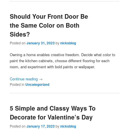
Should Your Front Door Be
the Same Color on Both
Sides?
Posted on
January 31, 2023
by
nicksblog
Owning a home enables creative freedom. Decide what color to
paint the kitchen cabinets, choose different flooring for each
room, and experiment with bold paints or wallpaper.
Continue reading
→
Posted in
Uncategorized
5 Simple and Classy Ways To
Decorate for Valentine’s Day
Posted on
January 17, 2023
by
nicksblog