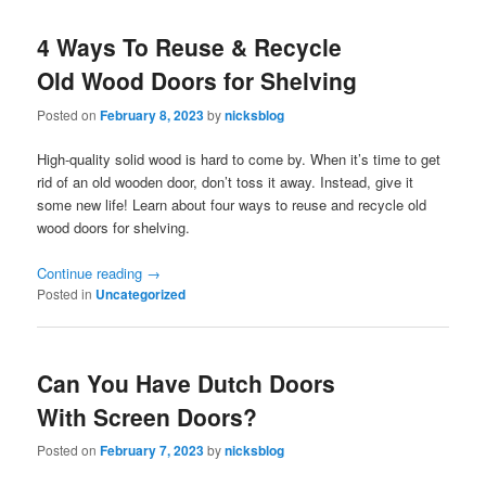
4 Ways To Reuse & Recycle
Old Wood Doors for Shelving
Posted on
February 8, 2023
by
nicksblog
High-quality solid wood is hard to come by. When it’s time to get
rid of an old wooden door, don’t toss it away. Instead, give it
some new life! Learn about four ways to reuse and recycle old
wood doors for shelving.
Continue reading
→
Posted in
Uncategorized
Can You Have Dutch Doors
With Screen Doors?
Posted on
February 7, 2023
by
nicksblog