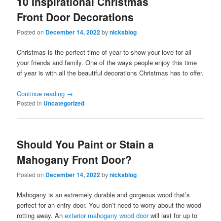
10 Inspirational Christmas
Front Door Decorations
Posted on
December 14, 2022
by
nicksblog
Christmas is the perfect time of year to show your love for all
your friends and family. One of the ways people enjoy this time
of year is with all the beautiful decorations Christmas has to offer.
Continue reading
→
Posted in
Uncategorized
Should You Paint or Stain a
Mahogany Front Door?
Posted on
December 14, 2022
by
nicksblog
Mahogany is an extremely durable and gorgeous wood that’s
perfect for an entry door. You don’t need to worry about the wood
rotting away. An
exterior mahogany wood door
will last for up to