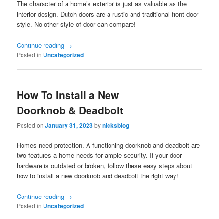
The character of a home’s exterior is just as valuable as the
interior design. Dutch doors are a rustic and traditional front door
style. No other style of door can compare!
Continue reading
→
Posted in
Uncategorized
How To Install a New
Doorknob & Deadbolt
Posted on
January 31, 2023
by
nicksblog
Homes need protection. A functioning doorknob and deadbolt are
two features a home needs for ample security. If your door
hardware is outdated or broken, follow these easy steps about
how to install a new doorknob and deadbolt the right way!
Continue reading
→
Posted in
Uncategorized