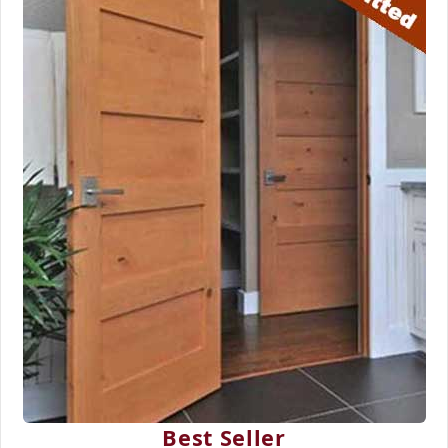
Best Seller