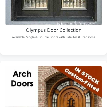
Olympus Door Collection
Available: Single & Double Doors with Sidelites & Transoms