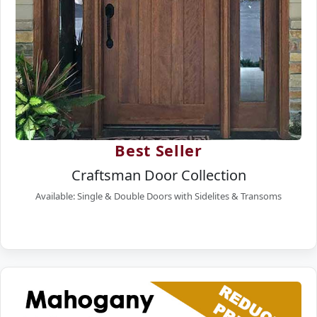
Best Seller
Craftsman Door Collection
Available: Single & Double Doors with Sidelites & Transoms