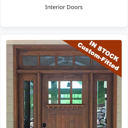
Interior Doors