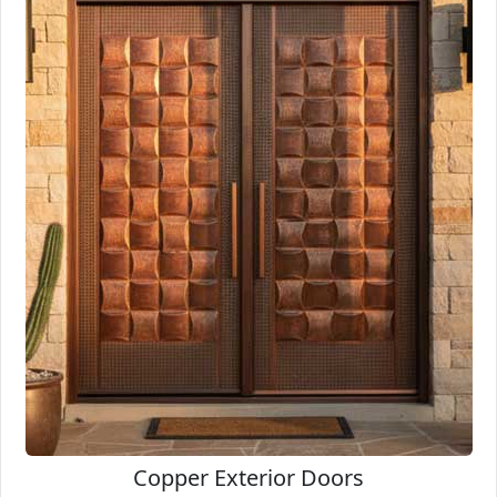
Copper Exterior Doors