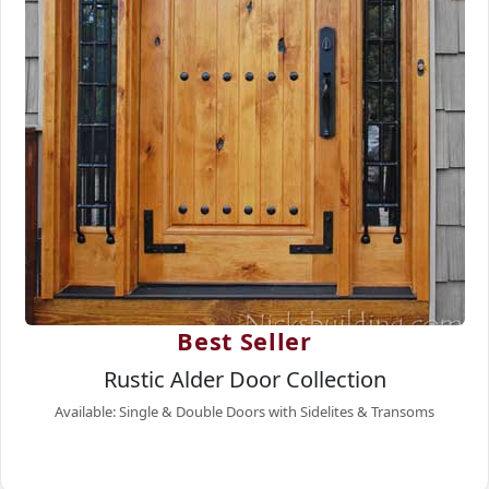
Best Seller
Rustic Alder Door Collection
Available: Single & Double Doors with Sidelites & Transoms