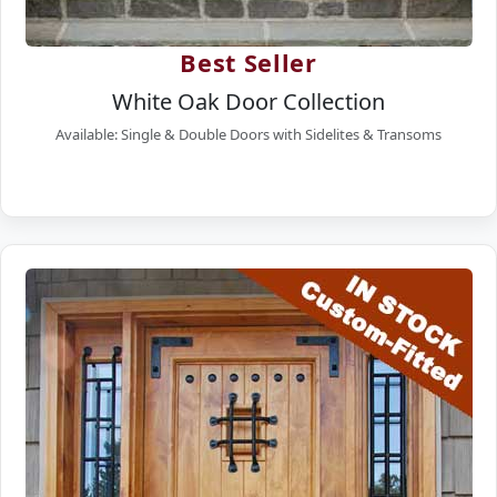
Best Seller
White Oak Door Collection
Available: Single & Double Doors with Sidelites & Transoms