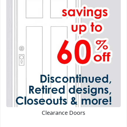
Clearance Doors