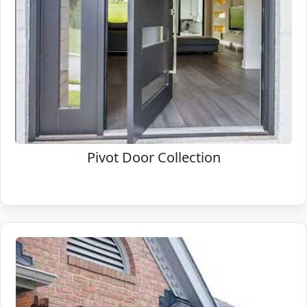
Pivot Door Collection