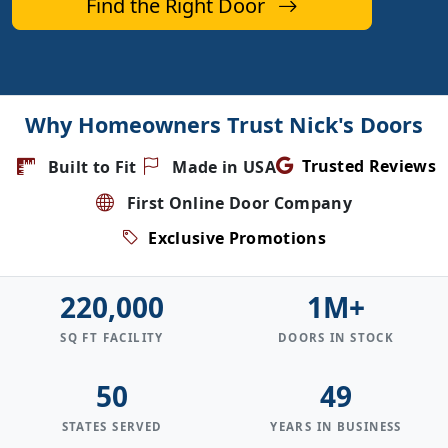
Find the Right Door
Why Homeowners Trust Nick's Doors
Trusted Reviews
Built to Fit
Made in USA
First Online Door Company
Exclusive Promotions
220,000
1M+
SQ FT FACILITY
DOORS IN STOCK
50
49
STATES SERVED
YEARS IN BUSINESS