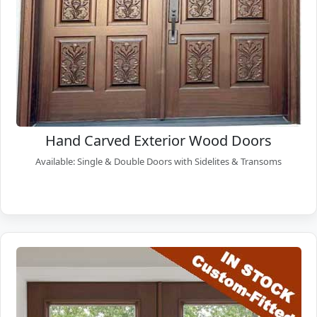
Hand Carved Exterior Wood Doors
Available: Single & Double Doors with Sidelites & Transoms