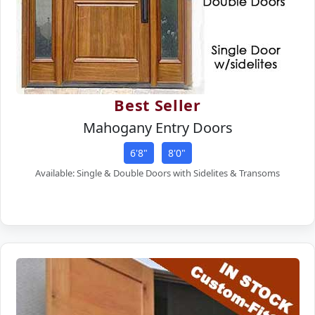
Best Seller
Mahogany Entry Doors
6'8"
8'0"
Available: Single & Double Doors with Sidelites & Transoms