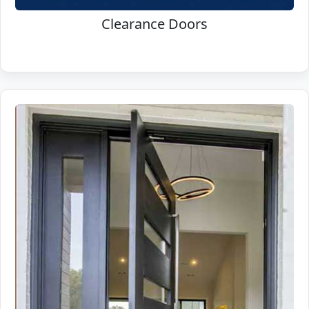
Clearance Doors