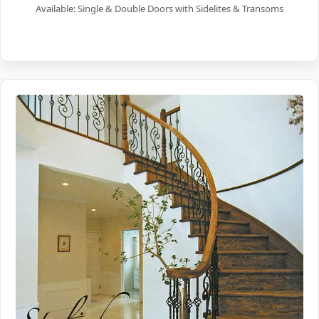
Available: Single & Double Doors with Sidelites & Transoms