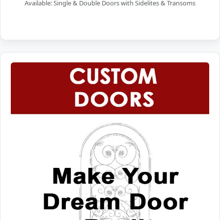
Available: Single & Double Doors with Sidelites & Transoms