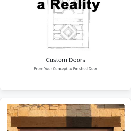
Custom Doors
From Your Concept to Finished Door