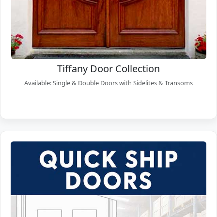
Tiffany Door Collection
Available: Single & Double Doors with Sidelites & Transoms