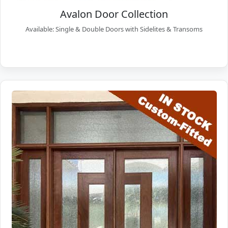
Avalon Door Collection
Available: Single & Double Doors with Sidelites & Transoms