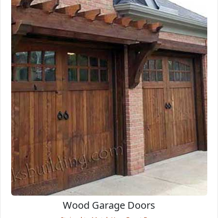
Wood Garage Doors