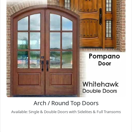
Arch / Round Top Doors
Available: Single & Double Doors with Sidelites & Full Transoms