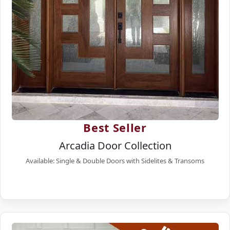
Best Seller
Arcadia Door Collection
Available: Single & Double Doors with Sidelites & Transoms