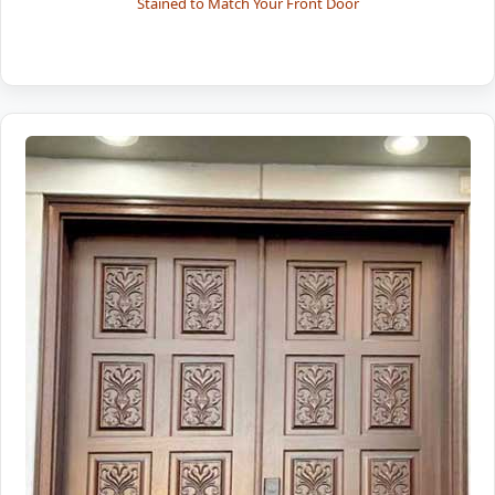
Stained to Match Your Front Door