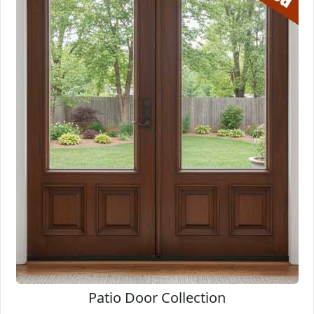
Patio Door Collection