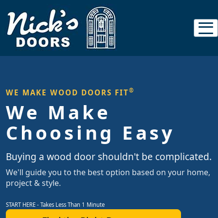
®
WE MAKE WOOD DOORS FIT
We Make
Choosing Easy
Buying a wood door shouldn't be complicated.
We'll guide you to the best option based on your home,
project & style.
START HERE - Takes Less Than 1 Minute