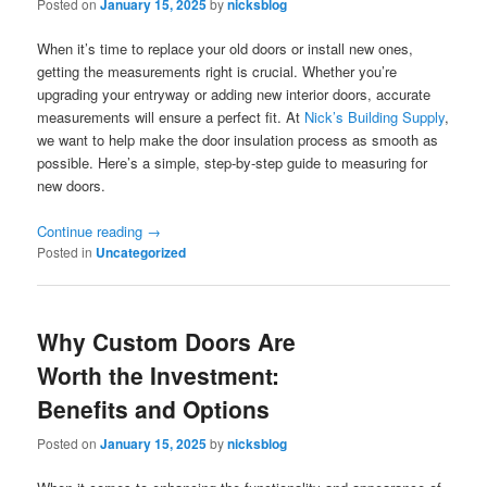
Posted on
January 15, 2025
by
nicksblog
When it’s time to replace your old doors or install new ones,
getting the measurements right is crucial. Whether you’re
upgrading your entryway or adding new interior doors, accurate
measurements will ensure a perfect fit. At
Nick’s Building Supply
,
we want to help make the door insulation process as smooth as
possible. Here’s a simple, step-by-step guide to measuring for
new doors.
Continue reading
→
Posted in
Uncategorized
Why Custom Doors Are
Worth the Investment:
Benefits and Options
Posted on
January 15, 2025
by
nicksblog