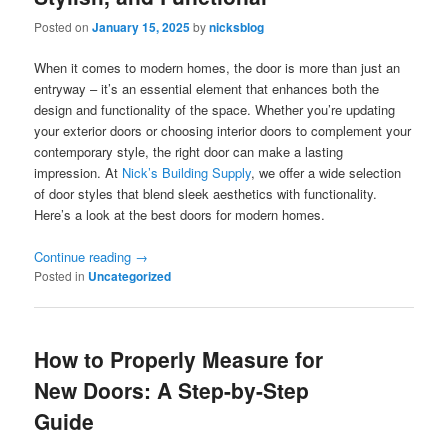
Posted on
January 15, 2025
by
nicksblog
When it comes to modern homes, the door is more than just an
entryway – it’s an essential element that enhances both the
design and functionality of the space. Whether you’re updating
your exterior doors or choosing interior doors to complement your
contemporary style, the right door can make a lasting
impression. At
Nick’s Building Supply
, we offer a wide selection
of door styles that blend sleek aesthetics with functionality.
Here’s a look at the best doors for modern homes.
Continue reading
→
Posted in
Uncategorized
How to Properly Measure for
New Doors: A Step-by-Step
Guide