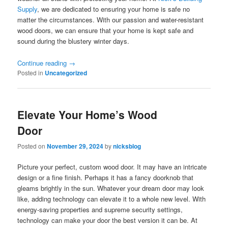
Supply
, we are dedicated to ensuring your home is safe no
matter the circumstances. With our passion and water-resistant
wood doors, we can ensure that your home is kept safe and
sound during the blustery winter days.
Continue reading
→
Posted in
Uncategorized
Elevate Your Home’s Wood
Door
Posted on
November 29, 2024
by
nicksblog
Picture your perfect, custom wood door. It may have an intricate
design or a fine finish. Perhaps it has a fancy doorknob that
gleams brightly in the sun. Whatever your dream door may look
like, adding technology can elevate it to a whole new level. With
energy-saving properties and supreme security settings,
technology can make your door the best version it can be. At