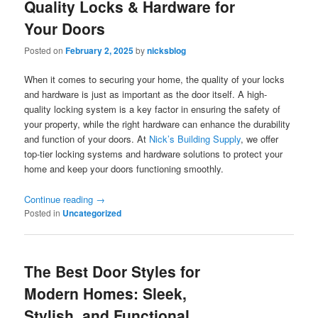
Quality Locks & Hardware for
Your Doors
Posted on
February 2, 2025
by
nicksblog
When it comes to securing your home, the quality of your locks
and hardware is just as important as the door itself. A high-
quality locking system is a key factor in ensuring the safety of
your property, while the right hardware can enhance the durability
and function of your doors. At
Nick’s Building Supply
, we offer
top-tier locking systems and hardware solutions to protect your
home and keep your doors functioning smoothly.
Continue reading
→
Posted in
Uncategorized
The Best Door Styles for
Modern Homes: Sleek,
Stylish, and Functional