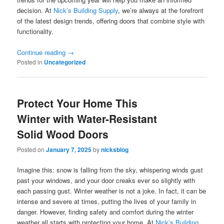
decision. At
Nick’s Building Supply
, we’re always at the forefront
of the latest design trends, offering doors that combine style with
functionality.
Continue reading
→
Posted in
Uncategorized
Protect Your Home This
Winter with Water-Resistant
Solid Wood Doors
Posted on
January 7, 2025
by
nicksblog
Imagine this: snow is falling from the sky, whispering winds gust
past your windows, and your door creaks ever so slightly with
each passing gust. Winter weather is not a joke. In fact, it can be
intense and severe at times, putting the lives of your family in
danger. However, finding safety and comfort during the winter
weather all starts with protecting your home. At
Nick’s Building