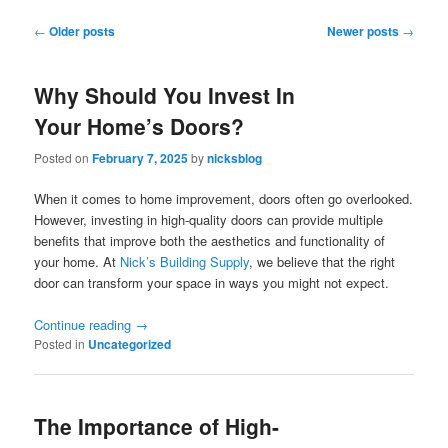
Post
←
Older posts
Newer posts
→
navigation
Why Should You Invest In
Your Home’s Doors?
Posted on
February 7, 2025
by
nicksblog
When it comes to home improvement, doors often go overlooked.
However, investing in high-quality doors can provide multiple
benefits that improve both the aesthetics and functionality of
your home. At
Nick’s Building Supply
, we believe that the right
door can transform your space in ways you might not expect.
Continue reading
→
Posted in
Uncategorized
The Importance of High-