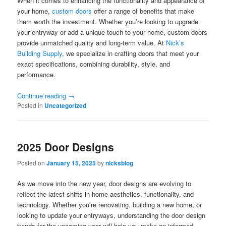
When it comes to enhancing the functionality and appearance of
your home,
custom doors
offer a range of benefits that make
them worth the investment. Whether you’re looking to upgrade
your entryway or add a unique touch to your home, custom doors
provide unmatched quality and long-term value. At
Nick’s
Building Supply
, we specialize in crafting doors that meet your
exact specifications, combining durability, style, and
performance.
Continue reading
→
Posted in
Uncategorized
2025 Door Designs
Posted on
January 15, 2025
by
nicksblog
As we move into the new year, door designs are evolving to
reflect the latest shifts in home aesthetics, functionality, and
technology. Whether you’re renovating, building a new home, or
looking to update your entryways, understanding the door design
trends for the upcoming year will help you make an informed