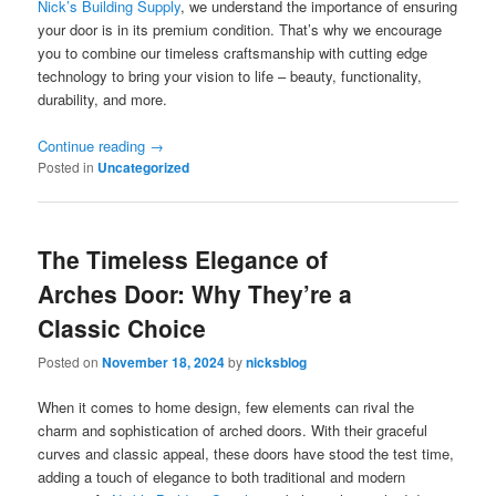
Nick’s Building Supply
, we understand the importance of ensuring
your door is in its premium condition. That’s why we encourage
you to combine our timeless craftsmanship with cutting edge
technology to bring your vision to life – beauty, functionality,
durability, and more.
Continue reading
→
Posted in
Uncategorized
The Timeless Elegance of
Arches Door: Why They’re a
Classic Choice
Posted on
November 18, 2024
by
nicksblog
When it comes to home design, few elements can rival the
charm and sophistication of arched doors. With their graceful
curves and classic appeal, these doors have stood the test time,
adding a touch of elegance to both traditional and modern