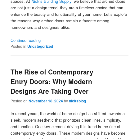
spaces. At
Nick’s Building Supply
, we believe that arched doors
are not just a design trend; they are a timeless choice that can
enhance the beauty and functionality of your home. Let’s explore
the reasons why arched doors remain a favorite among
homeowners and designers alike.
Continue reading
→
Posted in
Uncategorized
The Rise of Contemporary
Entry Doors: Why Modern
Designs Are Taking Over
Posted on
November 18, 2024
by
nicksblog
In recent years, the world of home design has shifted towards a
sleek, modern aesthetic that prioritizes clean lines, simplicity,
and function. One key element driving this trend is the rise of
contemporary entry doors. These modern designs have become