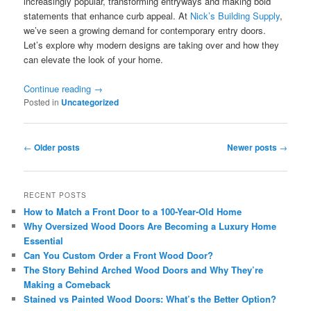
increasingly popular, transforming entryways and making bold
statements that enhance curb appeal. At
Nick’s Building Supply
,
we’ve seen a growing demand for contemporary entry doors.
Let’s explore why modern designs are taking over and how they
can elevate the look of your home.
Continue reading
→
Posted in
Uncategorized
Post
←
Older posts
Newer posts
→
navigation
RECENT POSTS
How to Match a Front Door to a 100-Year-Old Home
Why Oversized Wood Doors Are Becoming a Luxury Home
Essential
Can You Custom Order a Front Wood Door?
The Story Behind Arched Wood Doors and Why They’re
Making a Comeback
Stained vs Painted Wood Doors: What’s the Better Option?