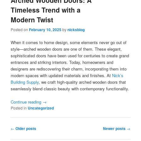
Arched Wooden Doors: A
Timeless Trend with a
Modern Twist
Posted on
February 10, 2025
by
nicksblog
When it comes to home design, some elements never go out of
style—arched wooden doors are one of them. These elegant,
sophisticated doors have been used for centuries to create grand
entrances and striking interiors. Today, homeowners and
designers are rediscovering their charm, incorporating them into
modern spaces with updated materials and finishes. At
Nick’s
Building Supply
, we craft high-quality arched wooden doors that
seamlessly blend classic beauty with contemporary functionality.
Continue reading
→
Posted in
Uncategorized
Post
←
Older posts
Newer posts
→
navigation