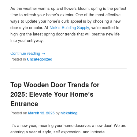
As the weather warms up and flowers bloom, spring is the perfect
time to refresh your home’s exterior. One of the most effective
ways to update your home’s curb appeal is by choosing a new
door style or color. At
Nick’s Building Supply
, we’re excited to
highlight the latest spring door trends that will breathe new life
into your entryway.
Continue reading
→
Posted in
Uncategorized
Top Wooden Door Trends for
2025: Elevate Your Home’s
Entrance
Posted on
March 12, 2025
by
nicksblog
It’s a new year, meaning your home deserves a new door! We are
entering a year of style, self expression, and intricate