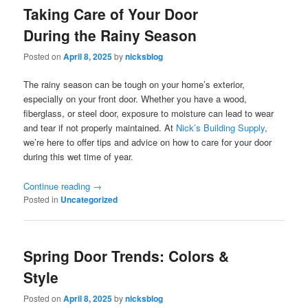
Taking Care of Your Door
During the Rainy Season
Posted on
April 8, 2025
by
nicksblog
The rainy season can be tough on your home’s exterior,
especially on your front door. Whether you have a wood,
fiberglass, or steel door, exposure to moisture can lead to wear
and tear if not properly maintained. At
Nick’s Building Supply
,
we’re here to offer tips and advice on how to care for your door
during this wet time of year.
Continue reading
→
Posted in
Uncategorized
Spring Door Trends: Colors &
Style
Posted on
April 8, 2025
by
nicksblog