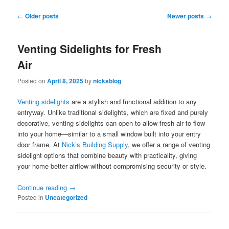
Post
←
Older posts
Newer posts
→
navigation
Venting Sidelights for Fresh
Air
Posted on
April 8, 2025
by
nicksblog
Venting sidelights
are a stylish and functional addition to any
entryway. Unlike traditional sidelights, which are fixed and purely
decorative, venting sidelights can open to allow fresh air to flow
into your home—similar to a small window built into your entry
door frame. At
Nick’s Building Supply
, we offer a range of venting
sidelight options that combine beauty with practicality, giving
your home better airflow without compromising security or style.
Continue reading
→
Posted in
Uncategorized