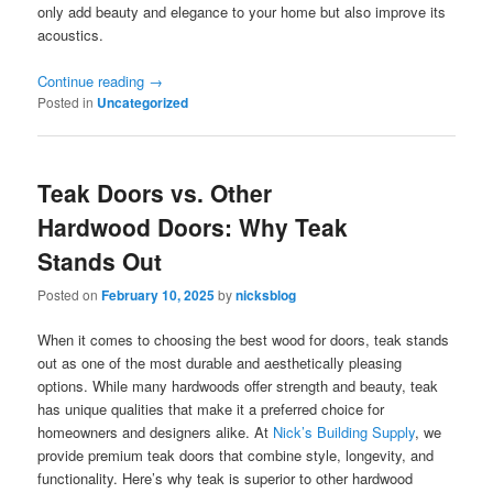
only add beauty and elegance to your home but also improve its
acoustics.
Continue reading
→
Posted in
Uncategorized
Teak Doors vs. Other
Hardwood Doors: Why Teak
Stands Out
Posted on
February 10, 2025
by
nicksblog
When it comes to choosing the best wood for doors, teak stands
out as one of the most durable and aesthetically pleasing
options. While many hardwoods offer strength and beauty, teak
has unique qualities that make it a preferred choice for
homeowners and designers alike. At
Nick’s Building Supply
, we
provide premium teak doors that combine style, longevity, and
functionality. Here’s why teak is superior to other hardwood