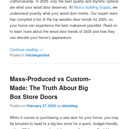
craftsmanship. In 2025, only the best quality and stylistic options
are what your wood door deserves. At
Nick’s building Supply
, we
understand exactly what your wood door merits. Our expert team
has compiled a list of the top wooden door trends for 2025, so
your home can experience the best makeover possible. Read on
to learn more about the wood door trends of 2025 and how they
can elevate your home’s appearance.
Continue reading
→
Posted in
Uncategorized
Mass-Produced vs Custom-
Made: The Truth About Big
Box Store Doors
Posted on
February 27, 2025
by
nicksblog
When it comes to purchasing a new door for your home, you may
be tempted to head to a big box store for a quick, budget-friendly