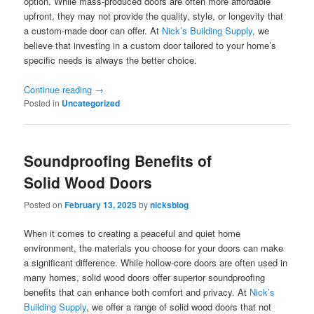
option. While mass-produced doors are often more affordable
upfront, they may not provide the quality, style, or longevity that
a custom-made door can offer. At
Nick’s Building Supply
, we
believe that investing in a custom door tailored to your home’s
specific needs is always the better choice.
Continue reading
→
Posted in
Uncategorized
Soundproofing Benefits of
Solid Wood Doors
Posted on
February 13, 2025
by
nicksblog
When it comes to creating a peaceful and quiet home
environment, the materials you choose for your doors can make
a significant difference. While hollow-core doors are often used in
many homes, solid wood doors offer superior soundproofing
benefits that can enhance both comfort and privacy. At
Nick’s
Building Supply
, we offer a range of solid wood doors that not