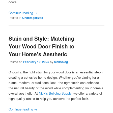
doors.
Continue reading
→
Posted in
Uncategorized
Stain and Style: Matching
Your Wood Door Finish to
Your Home’s Aesthetic
Posted on
February 10, 2025
by
nicksblog
Choosing the right stain for your wood door is an essential step in
creating a cohesive home design. Whether you’re aiming for a
rustic, modern, or traditional look, the right finish can enhance
the natural beauty of the wood while complementing your home’s
overall aesthetic. At
Nick’s Building Supply
, we offer a variety of
high-quality stains to help you achieve the perfect look.
Continue reading
→