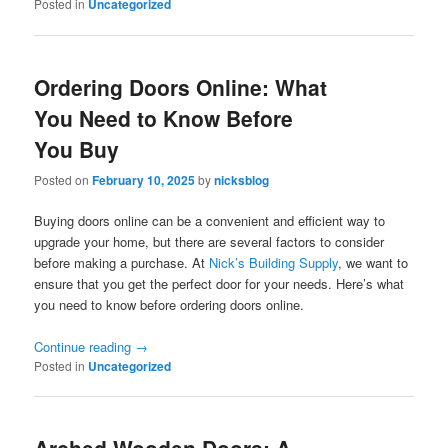
Posted in
Uncategorized
Ordering Doors Online: What
You Need to Know Before
You Buy
Posted on
February 10, 2025
by
nicksblog
Buying doors online can be a convenient and efficient way to
upgrade your home, but there are several factors to consider
before making a purchase. At
Nick’s Building Supply
, we want to
ensure that you get the perfect door for your needs. Here’s what
you need to know before ordering doors online.
Continue reading
→
Posted in
Uncategorized