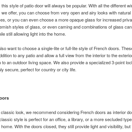
this style of patio door will always be popular. With all the different w
ns we offer, you can choose from very open and airy looks with natural
es, or you can even choose a more opaque glass for increased priva
lemish styles of glass, or even caming and combinations of glass ca
le still allowing light into the home.
so want to choose a single-lite or full-lite style of French doors. Thes
ddition to any patio and allow a full view from the interior to the exterior
 to an outdoor living space. We also provide a specialized 3-point l
hly secure, perfect for country or city life.
Doors
 classic look, we recommend considering French doors as interior do
classic style is perfect for an office, a library, or a more secluded typ
 home. With the doors closed, they still provide light and visibility, but