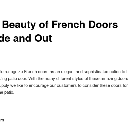
 Beauty of French Doors
ide and Out
e recognize French doors as an elegant and sophisticated option to t
liding patio door. With the many different styles of these amazing doors
upply we like to encourage our customers to consider these doors fo
he patio.
rs