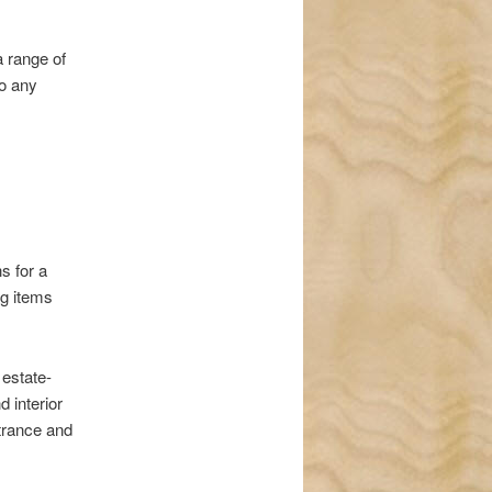
a range of
to any
s for a
ng items
 estate-
d interior
ntrance and