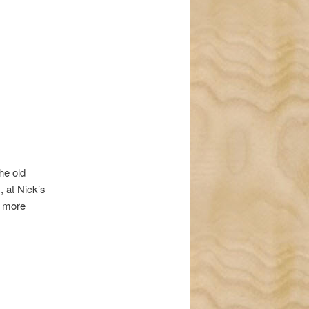
navigation
he old
, at Nick’s
r more