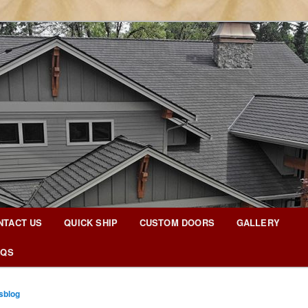
g Blog
NTACT US
QUICK SHIP
CUSTOM DOORS
GALLERY
AQS
sblog