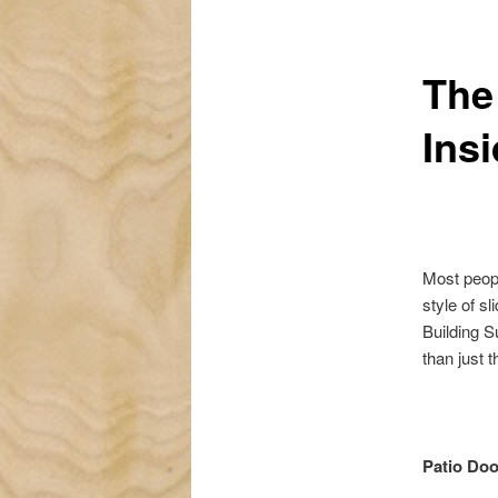
The
Ins
Most peopl
style of s
Building S
than just t
Patio Doo