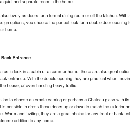
 a quiet and separate room in the home.
also lovely as doors for a formal dining room or off the kitchen. With 
design options, you choose the perfect look for a double door opening 
our home.
 Back Entrance
 rustic look in a cabin or a summer home, these are also great option
back entrance. With the double opening they are practical when movi
 the house, or even handling heavy traffic.
ption to choose an ornate caming or perhaps a Chateau glass with its
 it is possible to dress these doors up or down to match the exterior an
e. Warm and inviting, they are a great choice for any front or back e
lcome addition to any home.