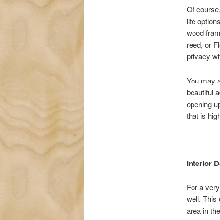
Of course, 
lite optio
wood fram
reed, or F
privacy whi
You may al
beautiful a
opening up
that is hig
Interior 
For a very
well. This 
area in the