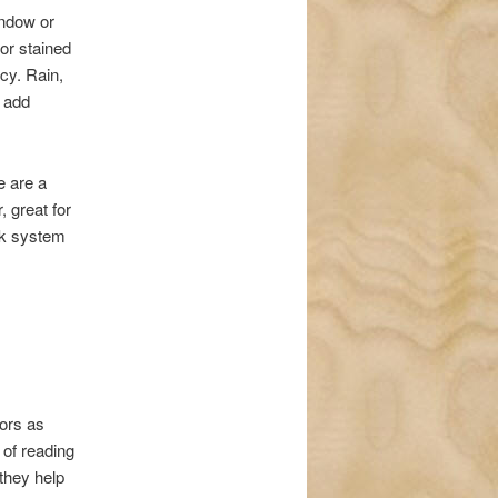
indow or
 or stained
cy. Rain,
n add
e are a
, great for
ock system
ors as
e of reading
 they help