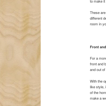
to make it
These are 
different 
room in y
Front and
For a more
front and 
and out of
With the o
like style,
of the hom
make a we