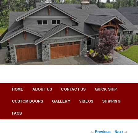
Skip
to
primary
content
Nicks Building Blog
Main
HOME
ABOUT US
CONTACT US
QUICK SHIP
menu
CUSTOM DOORS
GALLERY
VIDEOS
SHIPPING
FAQS
Post
←
Previous
Next
→
navigation