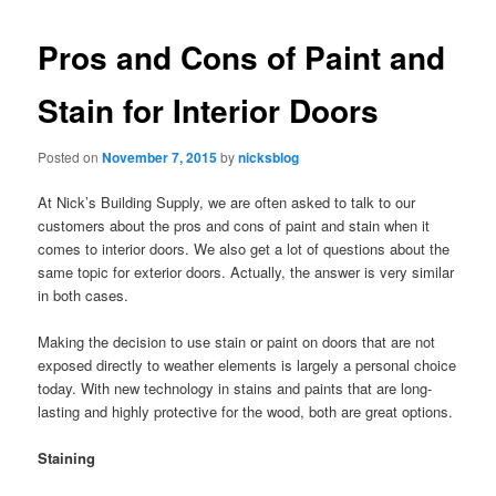
Pros and Cons of Paint and
Stain for Interior Doors
Posted on
November 7, 2015
by
nicksblog
At Nick’s Building Supply, we are often asked to talk to our
customers about the pros and cons of paint and stain when it
comes to interior doors. We also get a lot of questions about the
same topic for exterior doors. Actually, the answer is very similar
in both cases.
Making the decision to use stain or paint on doors that are not
exposed directly to weather elements is largely a personal choice
today. With new technology in stains and paints that are long-
lasting and highly protective for the wood, both are great options.
Staining