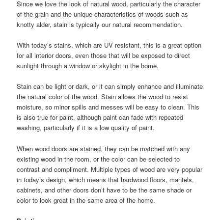
Since we love the look of natural wood, particularly the character
of the grain and the unique characteristics of woods such as
knotty alder, stain is typically our natural recommendation.
With today’s stains, which are UV resistant, this is a great option
for all interior doors, even those that will be exposed to direct
sunlight through a window or skylight in the home.
Stain can be light or dark, or it can simply enhance and illuminate
the natural color of the wood. Stain allows the wood to resist
moisture, so minor spills and messes will be easy to clean. This
is also true for paint, although paint can fade with repeated
washing, particularly if it is a low quality of paint.
When wood doors are stained, they can be matched with any
existing wood in the room, or the color can be selected to
contrast and compliment. Multiple types of wood are very popular
in today’s design, which means that hardwood floors, mantels,
cabinets, and other doors don’t have to be the same shade or
color to look great in the same area of the home.