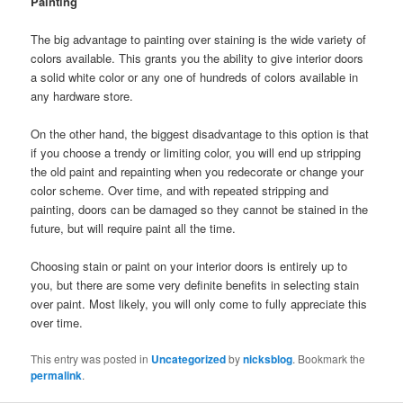
Painting
The big advantage to painting over staining is the wide variety of
colors available. This grants you the ability to give interior doors
a solid white color or any one of hundreds of colors available in
any hardware store.
On the other hand, the biggest disadvantage to this option is that
if you choose a trendy or limiting color, you will end up stripping
the old paint and repainting when you redecorate or change your
color scheme. Over time, and with repeated stripping and
painting, doors can be damaged so they cannot be stained in the
future, but will require paint all the time.
Choosing stain or paint on your interior doors is entirely up to
you, but there are some very definite benefits in selecting stain
over paint. Most likely, you will only come to fully appreciate this
over time.
This entry was posted in
Uncategorized
by
nicksblog
. Bookmark the
permalink
.