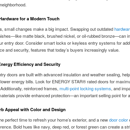
 neighborhood.
Hardware for a Modern Touch
, small changes make a big impact. Swapping out outdated
hardwar
ishes—like matte black, brushed nickel, or oil-rubbed bronze—can in
ur entry door. Consider smart locks or keyless entry systems for ad
e and security, features that today’s buyers increasingly value.
nergy Efficiency and Security
try doors are built with advanced insulation and weather sealing, hel
d lower energy bills. Look for ENERGY STAR® rated doors for maxi
. Additionally, reinforced frames,
multi-point locking systems
, and imp
materials provide enhanced protection—an important selling point for
b Appeal with Color and Design
the perfect time to refresh your home’s exterior, and a new
door color
ference. Bold hues like navy, deep red, or forest green can create a str