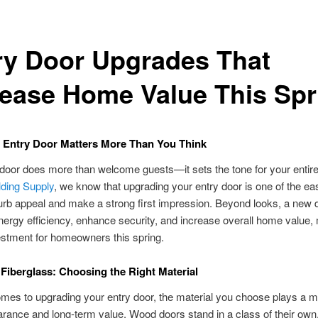
ry Door Upgrades That
rease Home Value This Spr
 Entry Door Matters More Than You Think
 door does more than welcome guests—it sets the tone for your entir
lding Supply
, we know that upgrading your entry door is one of the e
urb appeal and make a strong first impression. Beyond looks, a new 
ergy efficiency, enhance security, and increase overall home value, 
stment for homeowners this spring.
Fiberglass: Choosing the Right Material
mes to upgrading your entry door, the material you choose plays a ma
rance and long-term value. Wood doors stand in a class of their own,