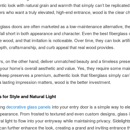
entic look with natural grain and warmth that simply can’t be replicated
 who want a truly elevated, high-end entrance, wood is the clear ch
rglass doors are often marketed as a low-maintenance alternative, th
 fall short in both appearance and character. Even the best fiberglass 
e wood, and that imitation is noticeable. Over time, they can look artif
epth, craftsmanship, and curb appeal that real wood provides.
, on the other hand, deliver unmatched beauty and a timeless prese
our home’s overall aesthetic and value. Yes, they require some mai
pkeep preserves a premium, authentic look that fiberglass simply can’
a lasting impression matters, wood is the better investment.
 for Style and Natural Light
ting
decorative glass panels
into your entry door is a simple way to el
earance. From frosted to textured and even custom designs, glass i
ral light to flow into your entryway while maintaining privacy. Sidelight
an further enhance the look, creating a grand and inviting entrance t