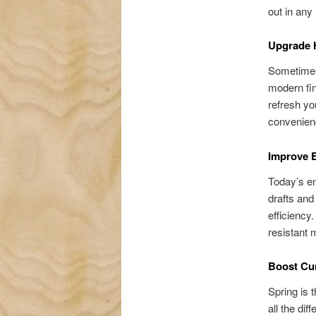
out in any
Upgrade 
Sometimes
modern fin
refresh yo
convenienc
Improve E
Today’s en
drafts an
efficiency
resistant 
Boost Cur
Spring is 
all the dif