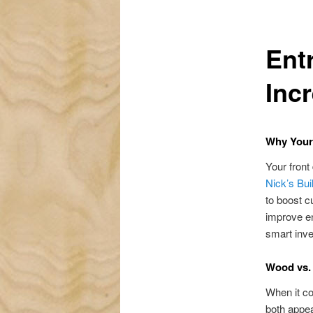
Ent
Inc
Why Your
Your front
Nick’s Bui
to boost c
improve en
smart inve
Wood vs. 
When it co
both appea