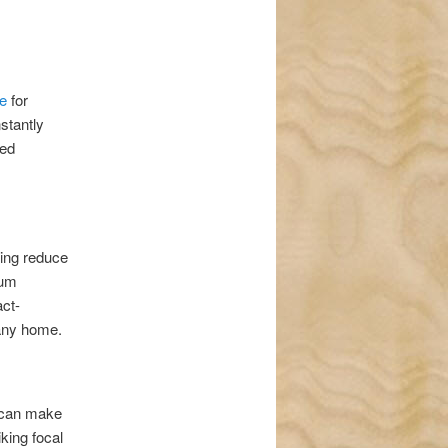
e
for
stantly
ded
ping reduce
mum
act-
 any home.
can make
iking focal