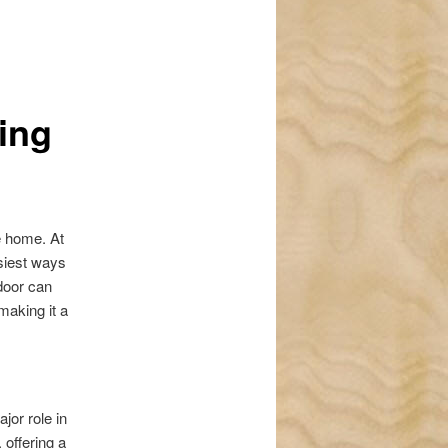
navigation
ing
e home. At
asiest ways
door can
making it a
jor role in
 offering a