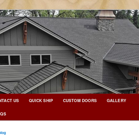
g Blog
NTACT US
QUICK SHIP
CUSTOM DOORS
GALLERY
AQS
blog