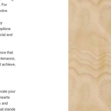
. For
oice.
ey
options
icial and
nce that
ntenance,
t achieve.
evate your
nserts
s and
hat stands