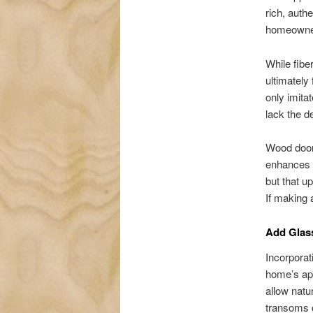
rich, auth
homeowners
While fibe
ultimately
only imitat
lack the d
Wood doors
enhances y
but that u
If making 
Add Glass
Incorpora
home’s app
allow natu
transoms c