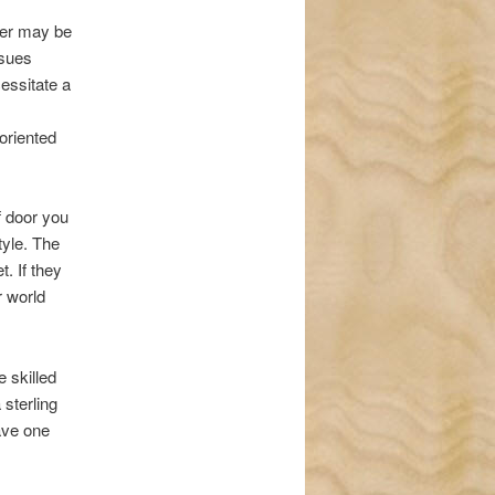
ter may be
ssues
cessitate a
oriented
f door you
tyle. The
. If they
r world
 skilled
 sterling
ave one