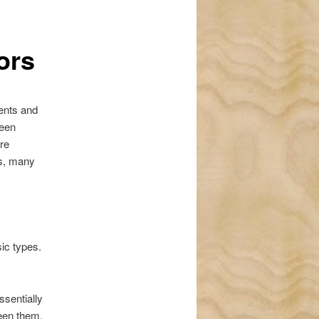
navigation
ors
ents and
been
re
rs, many
sic types.
ssentially
ween them.