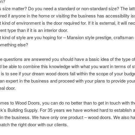
on?
 size matter? Do you need a standard or non-standard size? The lat
ired if anyone in the home or visiting the business has accessibility i
kind of environment is the door required for. If it is external, it will ne
rent type than if it is an interior door.
 kind of style are you hoping for – Mansion style prestige, craftsman 
omething else?
 questions are answered you should have a basic idea of the type o
d be able to combine this knowledge with what you want in terms of s
 is to see if your dream wood doors fall within the scope of your budget
o an expert in the business and proceed with your plans to provide you
eal door.
mes to Wood Doors, you can do no better than to get in touch with the
ick’s Building Supply. For 35 years we have worked hard to establish a
 in the business. We have only one product – wood doors. We also h
atch the right door with our clients.