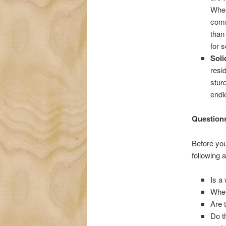
When
comm
than
for s
Sol
resi
stur
endl
Questions
Before you
following a
Is a
Wher
Are 
Do t