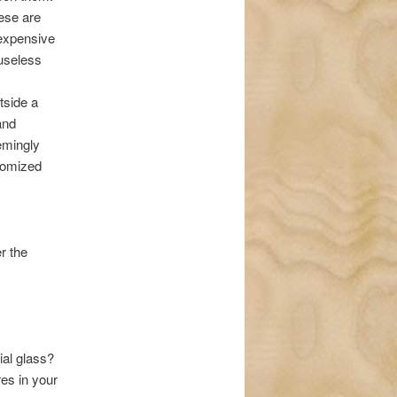
ese are
expensive
 useless
tside a
and
emingly
stomized
r the
ial glass?
es in your