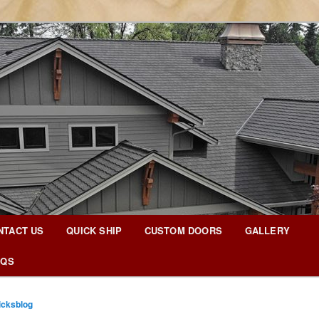
g Blog
NTACT US
QUICK SHIP
CUSTOM DOORS
GALLERY
AQS
icksblog