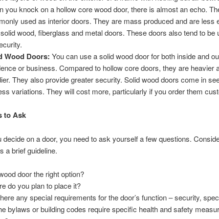
 you knock on a hollow core wood door, there is almost an echo. Th
only used as interior doors. They are mass produced and are less 
 solid wood, fiberglass and metal doors. These doors also tend to be
ecurity.
id Wood Doors:
You can use a solid wood door for both inside and ou
dence or business. Compared to hollow core doors, they are heavier 
dier. They also provide greater security. Solid wood doors come in se
ess variations. They will cost more, particularly if you order them cu
 to Ask
 decide on a door, you need to ask yourself a few questions. Conside
s a brief guideline.
 wood door the right option?
e do you plan to place it?
there any special requirements for the door’s function – security, spec
he bylaws or building codes require specific health and safety measur