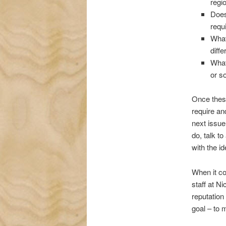
regi
Does
requ
What 
diffe
What
or s
Once these
require an
next issue
do, talk t
with the id
When it co
staff at N
reputation
goal – to m