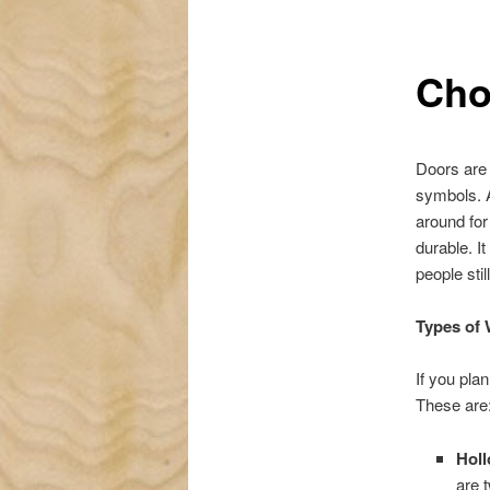
Cho
Doors are 
symbols. A
around fo
durable. I
people sti
Types of
If you pla
These are
Hol
are 