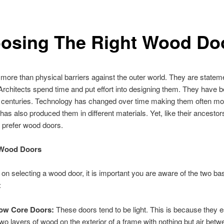
osing The Right Wood Do
more than physical barriers against the outer world. They are statem
rchitects spend time and put effort into designing them. They have 
r centuries. Technology has changed over time making them often mo
t has also produced them in different materials. Yet, like their ancesto
ll prefer wood doors.
 Wood Doors
n on selecting a wood door, it is important you are aware of the two ba
:
low Core Doors:
These doors tend to be light. This is because they e
two layers of wood on the exterior of a frame with nothing but air bet