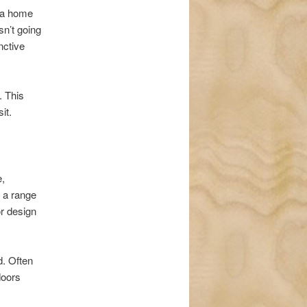
t a home
sn’t going
nctive
. This
it.
e,
r a range
or design
d. Often
doors