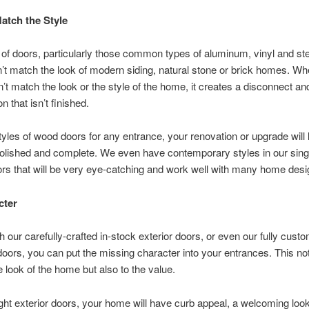
atch the Style
 of doors, particularly those common types of aluminum, vinyl and st
’t match the look of modern siding, natural stone or brick homes. Wh
’t match the look or the style of the home, it creates a disconnect and
n that isn’t finished.
tyles of wood doors for any entrance, your renovation or upgrade will 
polished and complete. We even have contemporary styles in our sing
rs that will be very eye-catching and work well with many home desi
cter
th our carefully-crafted in-stock exterior doors, or even our fully cust
oors, you can put the missing character into your entrances. This no
e look of the home but also to the value.
ight exterior doors, your home will have curb appeal, a welcoming loo