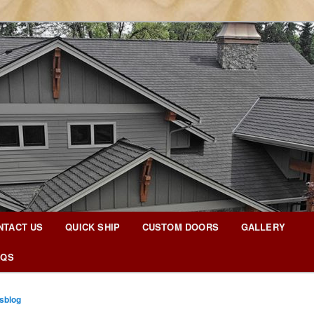
g Blog
NTACT US
QUICK SHIP
CUSTOM DOORS
GALLERY
AQS
sblog