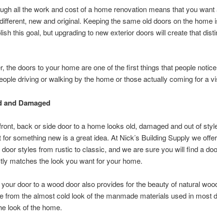
ugh all the work and cost of a home renovation means that you wan
 different, new and original. Keeping the same old doors on the home i
ish this goal, but upgrading to new exterior doors will create that disti
the doors to your home are one of the first things that people notice
eople driving or walking by the home or those actually coming for a vis
d and Damaged
ront, back or side door to a home looks old, damaged and out of styl
t for something new is a great idea. At Nick’s Building Supply we offe
t door styles from rustic to classic, and we are sure you will find a do
ctly matches the look you want for your home.
your door to a wood door also provides for the beauty of natural woo
e from the almost cold look of the manmade materials used in most 
e look of the home.