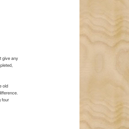
navigation
t give any
pleted,
e old
ifference.
 four