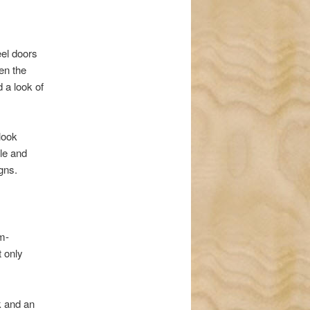
eel doors
en the
 a look of
look
le and
gns.
om-
t only
k and an