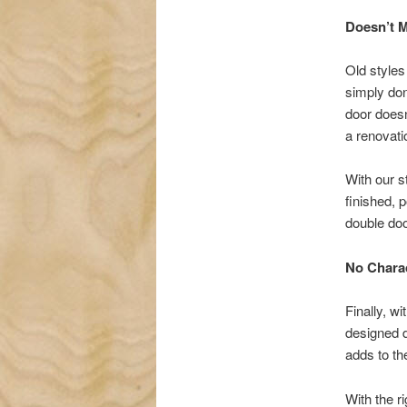
Doesn’t M
Old styles
simply don
door doesn
a renovatio
With our s
finished, 
double doo
No Chara
Finally, wi
designed d
adds to th
With the r