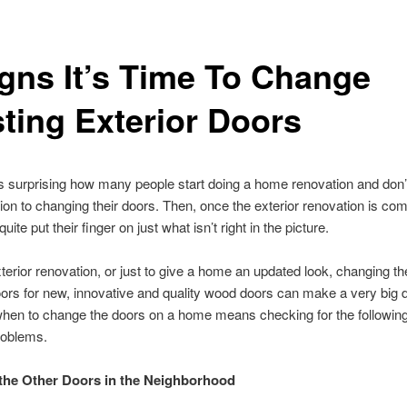
igns It’s Time To Change
sting Exterior Doors
ys surprising how many people start doing a home renovation and don’
ion to changing their doors. Then, once the exterior renovation is com
quite put their finger on just what isn’t right in the picture.
terior renovation, or just to give a home an updated look, changing th
oors for new, innovative and quality wood doors can make a very big d
hen to change the doors on a home means checking for the following
roblems.
the Other Doors in the Neighborhood