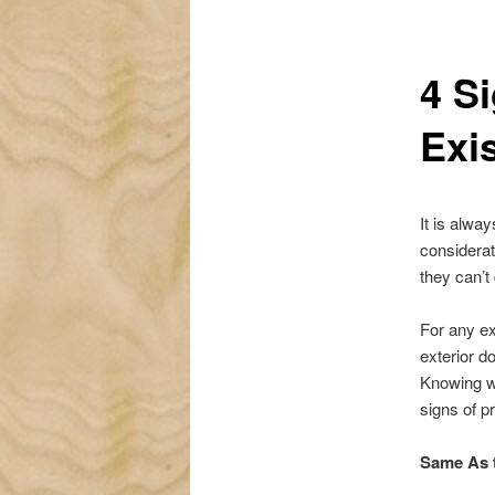
4 S
Exi
It is alwa
considerat
they can’t 
For any ex
exterior d
Knowing w
signs of p
Same As 