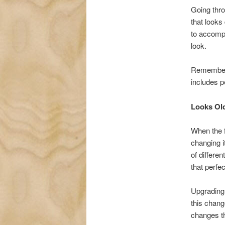
Going thro
that looks
to accompl
look.
Remember, 
includes p
Looks Ol
When the f
changing i
of differen
that perfe
Upgrading 
this chang
changes th