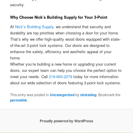
security.
Why Choose Nick’s Building Supply for Your 3-Point
At
Nick’s Building Supply
, we understand that security and
durability are top priorities when choosing a door for your home.
That’s why we offer high-quality wood doors equipped with state-
of-the-art 3-point lock systems. Our doors are designed to
enhance the safety, efficiency and aesthetic appeal of your
home.
Whether you’re building a new home or upgrading your current
doors, our expert team can help you choose the perfect option to
meet your needs. Call
219-663-2279
today for more information
about our wide selection of doors featuring 3-point lock systems.
This entry was posted in
Uncategorized
by
nicksblog
. Bookmark the
permalink
.
Proudly powered by WordPress