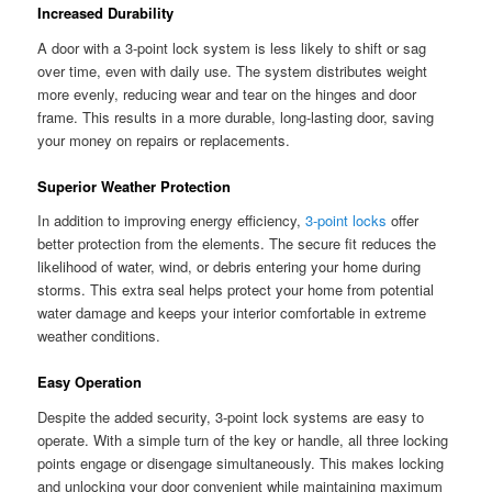
Increased Durability
A door with a 3-point lock system is less likely to shift or sag
over time, even with daily use. The system distributes weight
more evenly, reducing wear and tear on the hinges and door
frame. This results in a more durable, long-lasting door, saving
your money on repairs or replacements.
Superior Weather Protection
In addition to improving energy efficiency,
3-point locks
offer
better protection from the elements. The secure fit reduces the
likelihood of water, wind, or debris entering your home during
storms. This extra seal helps protect your home from potential
water damage and keeps your interior comfortable in extreme
weather conditions.
Easy Operation
Despite the added security, 3-point lock systems are easy to
operate. With a simple turn of the key or handle, all three locking
points engage or disengage simultaneously. This makes locking
and unlocking your door convenient while maintaining maximum