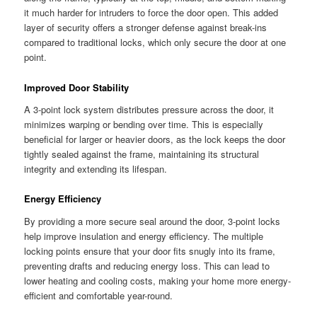
it much harder for intruders to force the door open. This added
layer of security offers a stronger defense against break-ins
compared to traditional locks, which only secure the door at one
point.
Improved Door Stability
A 3-point lock system distributes pressure across the door, it
minimizes warping or bending over time. This is especially
beneficial for larger or heavier doors, as the lock keeps the door
tightly sealed against the frame, maintaining its structural
integrity and extending its lifespan.
Energy Efficiency
By providing a more secure seal around the door, 3-point locks
help improve insulation and energy efficiency. The multiple
locking points ensure that your door fits snugly into its frame,
preventing drafts and reducing energy loss. This can lead to
lower heating and cooling costs, making your home more energy-
efficient and comfortable year-round.