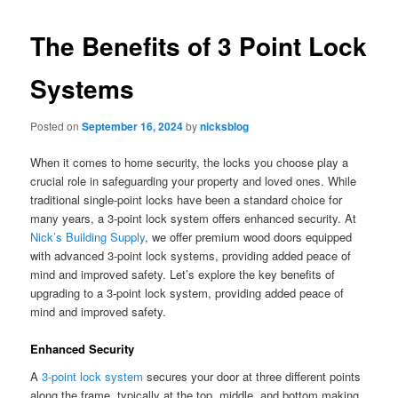
The Benefits of 3 Point Lock
Systems
Posted on
September 16, 2024
by
nicksblog
When it comes to home security, the locks you choose play a
crucial role in safeguarding your property and loved ones. While
traditional single-point locks have been a standard choice for
many years, a 3-point lock system offers enhanced security. At
Nick’s Building Supply
, we offer premium wood doors equipped
with advanced 3-point lock systems, providing added peace of
mind and improved safety. Let’s explore the key benefits of
upgrading to a 3-point lock system, providing added peace of
mind and improved safety.
Enhanced Security
A
3-point lock system
secures your door at three different points
along the frame, typically at the top, middle, and bottom making