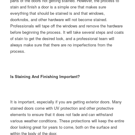
parts of the doors not getting stained. However, the process to
stain and finish a door is a simple one that makes sure
everything that should be stained is and that windows,
doorknobs, and other hardware will not become stained.
Professionals will tape off the windows and remove the hardware
before beginning the process. It will take several steps and coats
of stain to get the desired look, and a professional team will
always make sure that there are no imperfections from the
process.
Is Staining And Finishing Important?
It is important, especially if you are getting exterior doors. Many
stained doors come with UV protection and other protective
elements to ensure that it does not fade and can withstand
various weather conditions. These protections will keep the entire
door looking great for years to come, both on the surface and
within the body of the door.