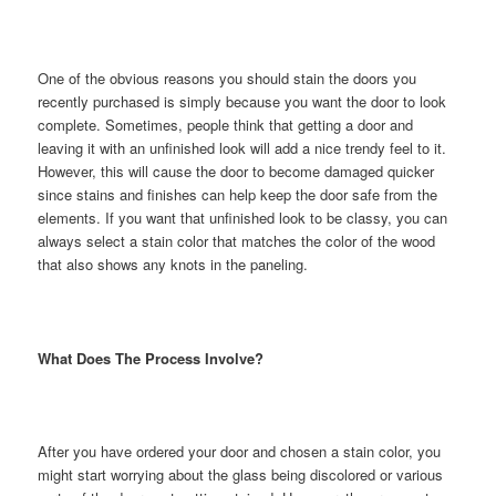
One of the obvious reasons you should stain the doors you
recently purchased is simply because you want the door to look
complete. Sometimes, people think that getting a door and
leaving it with an unfinished look will add a nice trendy feel to it.
However, this will cause the door to become damaged quicker
since stains and finishes can help keep the door safe from the
elements. If you want that unfinished look to be classy, you can
always select a stain color that matches the color of the wood
that also shows any knots in the paneling.
What Does The Process Involve?
After you have ordered your door and chosen a stain color, you
might start worrying about the glass being discolored or various