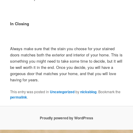
In Closing
Always make sure that the stain you choose for your stained
doors matches both the exterior and interior of your home. This is
something you might need to take some time to decide, but it will
be well worth it in the end. Once you decide, you will have a
gorgeous door that matches your home, and that you will love
having for years.
This entry was posted in
Uncategorized
by
nicksblog
. Bookmark the
permalink
.
Proudly powered by WordPress