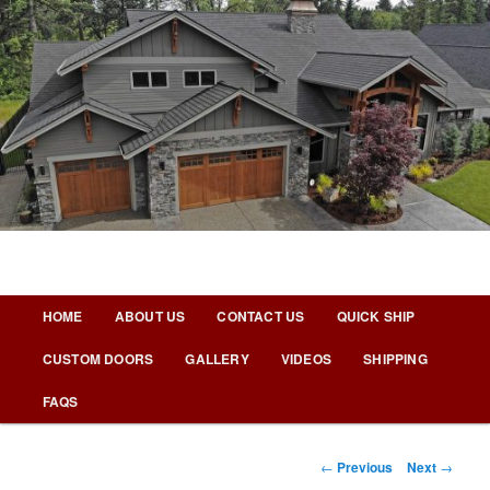
Skip
to
primary
content
Nicks Building Blog
Main
HOME
ABOUT US
CONTACT US
QUICK SHIP
menu
CUSTOM DOORS
GALLERY
VIDEOS
SHIPPING
FAQS
Post
←
Previous
Next
→
navigation