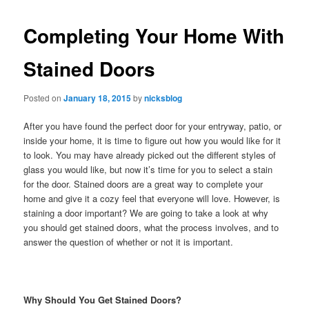
Completing Your Home With
Stained Doors
Posted on
January 18, 2015
by
nicksblog
After you have found the perfect door for your entryway, patio, or
inside your home, it is time to figure out how you would like for it
to look. You may have already picked out the different styles of
glass you would like, but now it’s time for you to select a stain
for the door. Stained doors are a great way to complete your
home and give it a cozy feel that everyone will love. However, is
staining a door important? We are going to take a look at why
you should get stained doors, what the process involves, and to
answer the question of whether or not it is important.
Why Should You Get Stained Doors?