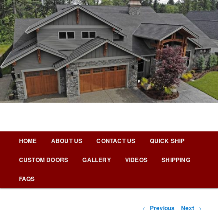
Skip
to
primary
content
Nicks Building Blog
Main
HOME
ABOUT US
CONTACT US
QUICK SHIP
menu
CUSTOM DOORS
GALLERY
VIDEOS
SHIPPING
FAQS
Post
←
Previous
Next
→
navigation