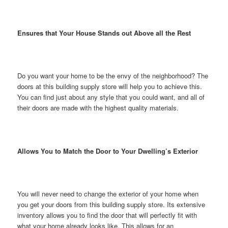
Ensures that Your House Stands out Above all the Rest
Do you want your home to be the envy of the neighborhood? The
doors at this building supply store will help you to achieve this.
You can find just about any style that you could want, and all of
their doors are made with the highest quality materials.
Allows You to Match the Door to Your Dwelling’s Exterior
You will never need to change the exterior of your home when
you get your doors from this building supply store. Its extensive
inventory allows you to find the door that will perfectly fit with
what your home already looks like. This allows for an