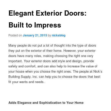
Elegant Exterior Doors:
Built to Impress
Posted on
January 21, 2015
by
nicksblog
Many people do not put a lot of thought into the type of doors
they put on the exterior of their home. However, your exterior
doors have many roles, making choosing the right one very
important. Your exterior doors add style and design, provide
safety and comfort, and can also help to increase the value of
your house when you choose the right ones. The people at Nick’s
Building Supply, Inc. can help you to choose the doors that best
fit your wants and needs.
Adds Elegance and Sophistication to Your Home