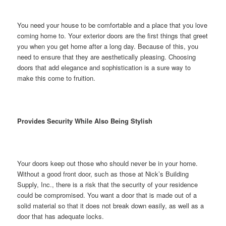
You need your house to be comfortable and a place that you love
coming home to. Your exterior doors are the first things that greet
you when you get home after a long day. Because of this, you
need to ensure that they are aesthetically pleasing. Choosing
doors that add elegance and sophistication is a sure way to
make this come to fruition.
Provides Security While Also Being Stylish
Your doors keep out those who should never be in your home.
Without a good front door, such as those at Nick’s Building
Supply, Inc., there is a risk that the security of your residence
could be compromised. You want a door that is made out of a
solid material so that it does not break down easily, as well as a
door that has adequate locks.