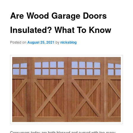
Are Wood Garage Doors
Insulated? What To Know
Posted on
August 25, 2021
by
nicksblog
Consumers today are both blessed and cursed with too many