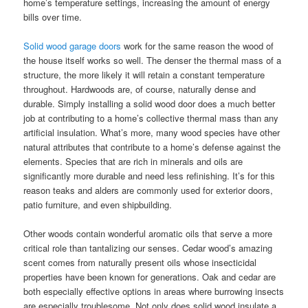
home’s temperature settings, increasing the amount of energy
bills over time.
Solid wood garage doors
work for the same reason the wood of
the house itself works so well. The denser the thermal mass of a
structure, the more likely it will retain a constant temperature
throughout. Hardwoods are, of course, naturally dense and
durable. Simply installing a solid wood door does a much better
job at contributing to a home’s collective thermal mass than any
artificial insulation. What’s more, many wood species have other
natural attributes that contribute to a home’s defense against the
elements. Species that are rich in minerals and oils are
significantly more durable and need less refinishing. It’s for this
reason teaks and alders are commonly used for exterior doors,
patio furniture, and even shipbuilding.
Other woods contain wonderful aromatic oils that serve a more
critical role than tantalizing our senses. Cedar wood’s amazing
scent comes from naturally present oils whose insecticidal
properties have been known for generations. Oak and cedar are
both especially effective options in areas where burrowing insects
are especially troublesome. Not only does solid wood insulate a