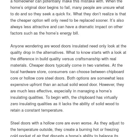
a homeowner can potentially make this mistake with. When the
home’s original door begins to fail, many people are unsure what
to do and so they seek a quick fix. What they don’t realize is that
the cheaper option will only need to be replaced sooner. It’s also
always less attractive and can have a dramatic impact on other
factors such as the home’s energy bill.
Anyone wondering are wood doors insulated need only look at the
quality drop in the alternatives. What to know starts with a look at
the difference in build quality versus craftsmanship with real
materials. Cheaper doors typically come in two varieties. At the
local hardware store, consumers can choose between chipboard
core or hollow core steel doors. Both options are somewhat less
expensive upfront than an actual solid wood door. However, they
are much less effective, especially in managing a home’s
insulating qualities. To begin with, the chipboard has virtually
zero insulating qualities as it lacks the ability of solid wood to
retain a constant temperature.
Steel doors with a hollow core are even worse. As they adjust to
the temperature outside, they create a burning hot or freezing
cold pocket of air that disrupts a home’s ability to balance its