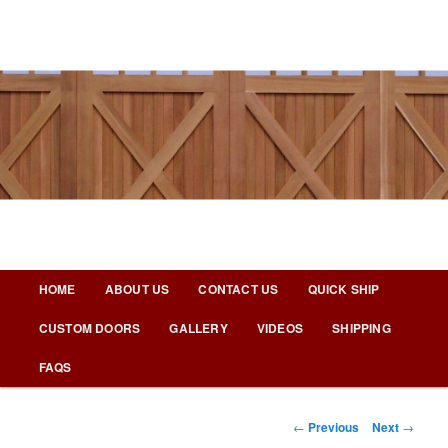
Skip
to
primary
content
Nicks Building Blog
Main
HOME
ABOUT US
CONTACT US
QUICK SHIP
menu
CUSTOM DOORS
GALLERY
VIDEOS
SHIPPING
FAQS
Post
←
Previous
Next
→
navigation