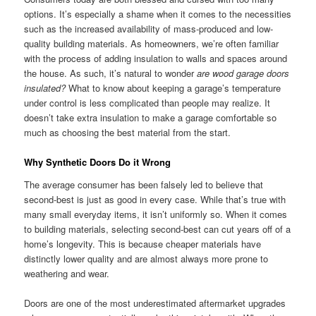
options. It’s especially a shame when it comes to the necessities
such as the increased availability of mass-produced and low-
quality building materials. As homeowners, we’re often familiar
with the process of adding insulation to walls and spaces around
the house. As such, it’s natural to wonder
are wood garage doors
insulated?
What to know about keeping a garage’s temperature
under control is less complicated than people may realize. It
doesn’t take extra insulation to make a garage comfortable so
much as choosing the best material from the start.
Why Synthetic Doors Do it Wrong
The average consumer has been falsely led to believe that
second-best is just as good in every case. While that’s true with
many small everyday items, it isn’t uniformly so. When it comes
to building materials, selecting second-best can cut years off of a
home’s longevity. This is because cheaper materials have
distinctly lower quality and are almost always more prone to
weathering and wear.
Doors are one of the most underestimated aftermarket upgrades