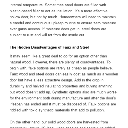
internal temperature. Sometimes steel doors are filled with
plastic-based filler to act as insulation. It’s a more effective
hollow door, but not by much. Homeowners will need to maintain
a careful and continuous upkeep routine to ensure zero moisture
ever gains access. If moisture does get in, steel doors are
subject to rust and will rot from the inside out.
The Hidden Disadvantages of Faux and Steel
It may seem like a great deal to go for an option other than
natural wood. However, there are plenty of disadvantages. To
begin with, fake options are rarely as cheap as people believe.
Faux wood and steel doors can easily cost as much as a wooden
door but have a less attractive design. Add in the drop in
durability and halved insulating properties and buying anything
but wood doesn’t add up. Synthetic options also are much worse
for the environment both during manufacture and after the door’s
lifespan has ended and it must be disposed of. Faux options are
riddled with toxic synthetic materials that add to pollution.
On the other hand, our solid wood doors are harvested from
responsibly grown US local wood species and contain no added