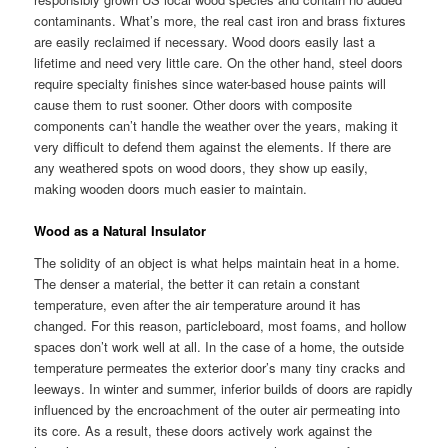
contaminants. What’s more, the real cast iron and brass fixtures
are easily reclaimed if necessary. Wood doors easily last a
lifetime and need very little care. On the other hand, steel doors
require specialty finishes since water-based house paints will
cause them to rust sooner. Other doors with composite
components can’t handle the weather over the years, making it
very difficult to defend them against the elements. If there are
any weathered spots on wood doors, they show up easily,
making wooden doors much easier to maintain.
Wood as a Natural Insulator
The solidity of an object is what helps maintain heat in a home.
The denser a material, the better it can retain a constant
temperature, even after the air temperature around it has
changed. For this reason, particleboard, most foams, and hollow
spaces don’t work well at all. In the case of a home, the outside
temperature permeates the exterior door’s many tiny cracks and
leeways. In winter and summer, inferior builds of doors are rapidly
influenced by the encroachment of the outer air permeating into
its core. As a result, these doors actively work against the