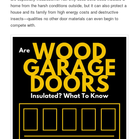
home from the harsh conditions outside, but it can also protect a
house and its family from high energy costs and destructive
insects—qualities no other door materials can even begin to
compete with.