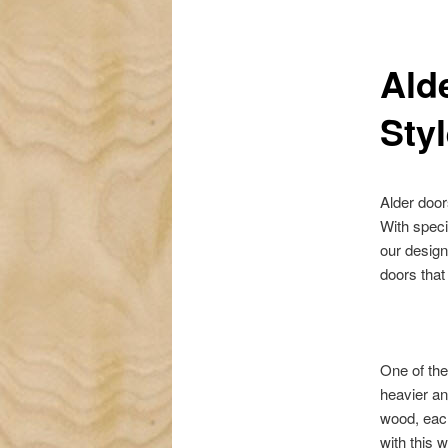
Ald
Sty
Alder door
With speci
our design
doors that
One of the
heavier an
wood, each
with this 