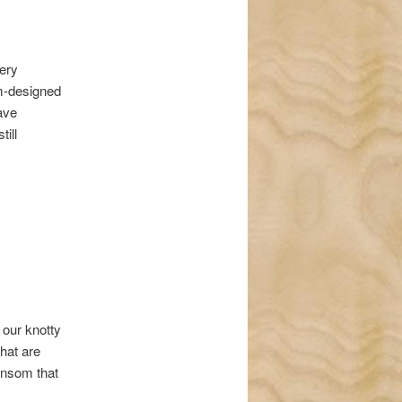
very
om-designed
have
till
 our knotty
hat are
ransom that