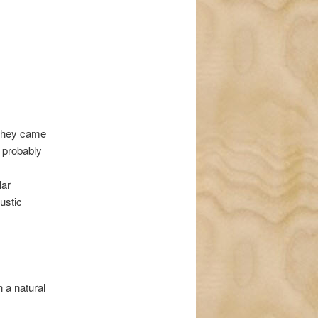
 they came
e probably
lar
ustic
 a natural