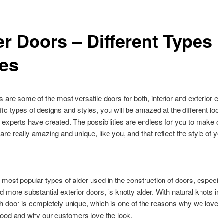
er Doors – Different Types
les
s are some of the most versatile doors for both, interior and exterior 
fic types of designs and styles, you will be amazed at the different lo
 experts have created. The possibilities are endless for you to make
 are really amazing and unique, like you, and that reflect the style of
 most popular types of alder used in the construction of doors, especi
d more substantial exterior doors, is knotty alder. With natural knots i
 door is completely unique, which is one of the reasons why we lov
wood and why our customers love the look.