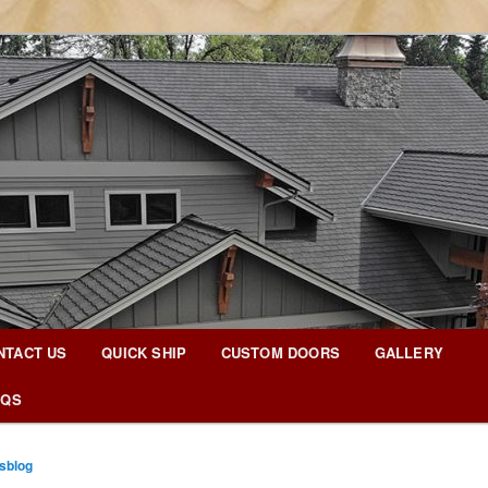
g Blog
NTACT US
QUICK SHIP
CUSTOM DOORS
GALLERY
AQS
sblog