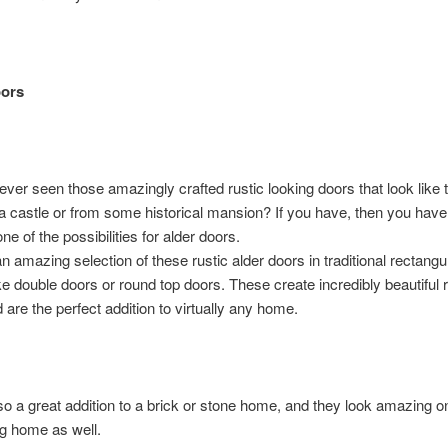
oors
ver seen those amazingly crafted rustic looking doors that look like
 a castle or from some historical mansion? If you have, then you hav
ne of the possibilities for alder doors.
 amazing selection of these rustic alder doors in traditional rectangu
ke double doors or round top doors. These create incredibly beautiful r
d are the perfect addition to virtually any home.
so a great addition to a brick or stone home, and they look amazing on
g home as well.