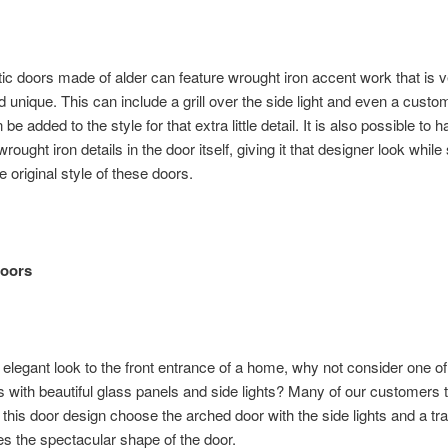
ic doors made of alder can feature wrought iron accent work that is 
nd unique. This can include a grill over the side light and even a cust
be added to the style for that extra little detail. It is also possible to 
wrought iron details in the door itself, giving it that designer look while s
e original style of these doors.
Doors
 elegant look to the front entrance of a home, why not consider one of
s with beautiful glass panels and side lights? Many of our customers t
r this door design choose the arched door with the side lights and a t
 the spectacular shape of the door.