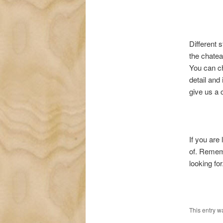
Different 
the chatea
You can ch
detail and
give us a 
If you are
of. Remem
looking for
This entry w