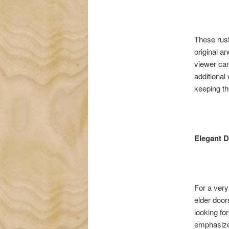
These rust
original a
viewer can 
additional 
keeping th
Elegant 
For a very
elder door
looking fo
emphasizes