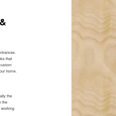
navigation
 &
entrances.
oks that
 custom
 your home.
ally the
n the
e working