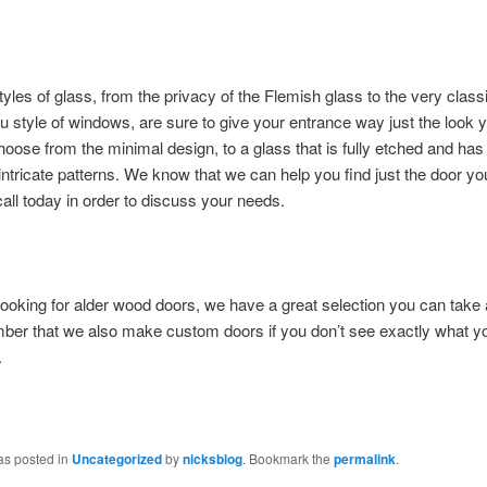
styles of glass, from the privacy of the Flemish glass to the very classi
u style of windows, are sure to give your entrance way just the look 
oose from the minimal design, to a glass that is fully etched and ha
 intricate patterns. We know that we can help you find just the door y
call today in order to discuss your needs.
 looking for alder wood doors, we have a great selection you can tak
ber that we also make custom doors if you don’t see exactly what y
.
as posted in
Uncategorized
by
nicksblog
. Bookmark the
permalink
.