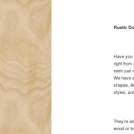
Rustic D
Have you e
right from
seen just o
We have an
shapes, li
styles, an
They’re al
wood or lo