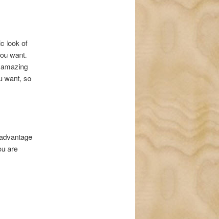
c look of
you want.
s amazing
ou want, so
e advantage
ou are