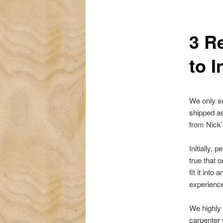
3 R
to I
We only se
shipped as
from Nick’
Initially,
true that o
fit it into
experience
We highly 
carpenter 