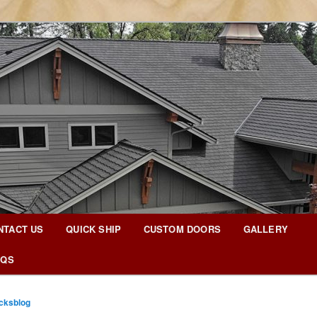
g Blog
NTACT US
QUICK SHIP
CUSTOM DOORS
GALLERY
AQS
icksblog