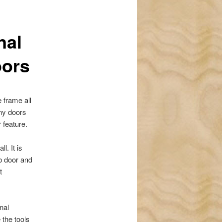
navigation
nal
oors
 frame all
any doors
 feature.
l. It is
ab door and
t
nal
 the tools