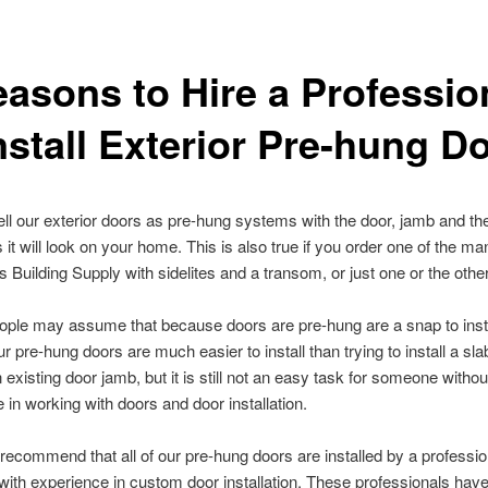
easons to Hire a Professio
nstall Exterior Pre-hung D
ll our exterior doors as pre-hung systems with the door, jamb and the
 it will look on your home. This is also true if you order one of the m
s Building Supply with sidelites and a transom, or just one or the other
 people may assume that because doors are pre-hung are a snap to instal
ur pre-hung doors are much easier to install than trying to install a sl
 an existing door jamb, but it is still not an easy task for someone withou
 in working with doors and door installation.
recommend that all of our pre-hung doors are installed by a professio
with experience in custom door installation. These professionals have