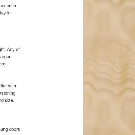
lanced in
tay in
ght. Any of
larger
ore
liar with
astening
nd size.
-hung doors