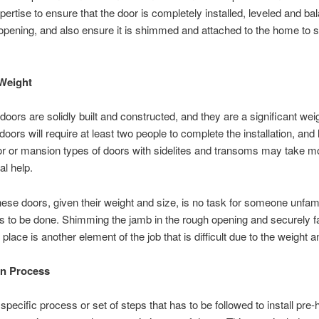
pertise to ensure that the door is completely installed, leveled and ba
opening, and also ensure it is shimmed and attached to the home to s
Weight
oors are solidly built and constructed, and they are a significant wei
doors will require at least two people to complete the installation, and 
r or mansion types of doors with sidelites and transoms may take m
al help.
hese doors, given their weight and size, is no task for someone unfami
 to be done. Shimming the jamb in the rough opening and securely f
 place is another element of the job that is difficult due to the weight a
ion Process
 specific process or set of steps that has to be followed to install pre