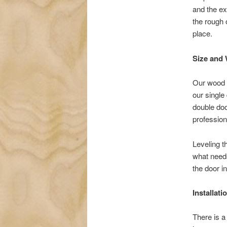
and the ex
the rough 
place.
Size and 
Our wood d
our single 
double doo
profession
Leveling t
what needs
the door in
Installat
There is a