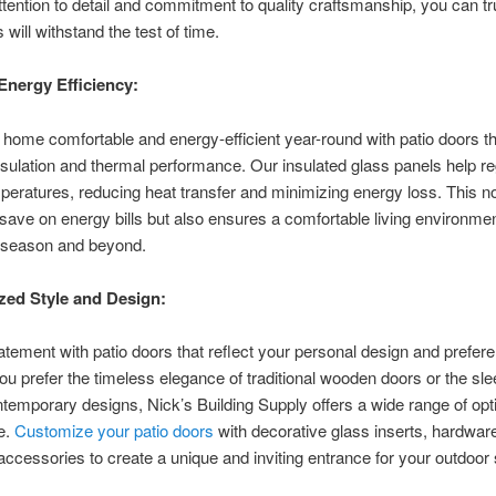
ttention to detail and commitment to quality craftsmanship, you can tr
 will withstand the test of time.
Energy Efficiency:
home comfortable and energy-efficient year-round with patio doors th
nsulation and thermal performance. Our insulated glass panels help re
peratures, reducing heat transfer and minimizing energy loss. This no
save on energy bills but also ensures a comfortable living environme
g season and beyond.
zed Style and Design:
tement with patio doors that reflect your personal design and prefer
u prefer the timeless elegance of traditional wooden doors or the s
ntemporary designs, Nick’s Building Supply offers a wide range of opti
e.
Customize your patio doors
with decorative glass inserts, hardware
accessories to create a unique and inviting entrance for your outdoo