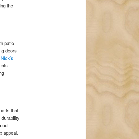
ing the
h patio
ing doors
,
Nick’s
ents.
ing
arts that
 durability
wood
b appeal.