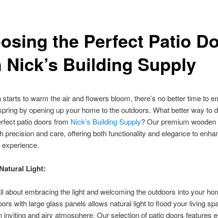
osing the Perfect Patio D
h Nick’s Building Supply
 starts to warm the air and flowers bloom, there’s no better time to 
spring by opening up your home to the outdoors. What better way to 
erfect patio doors from
Nick’s Building Supply
? Our premium wooden 
th precision and care, offering both functionality and elegance to enh
e experience.
atural Light:
all about embracing the light and welcoming the outdoors into your ho
oors with large glass panels allows natural light to flood your living sp
n inviting and airy atmosphere. Our selection of patio doors features 