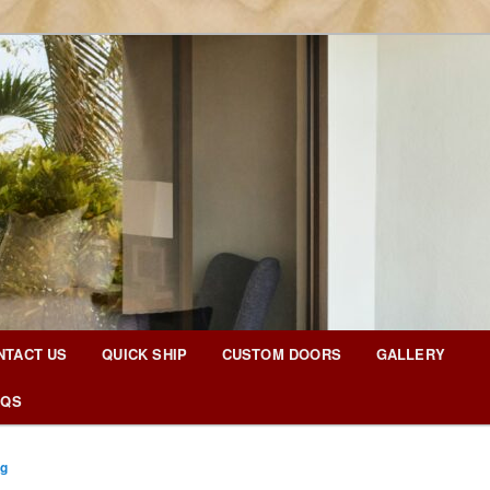
g Blog
NTACT US
QUICK SHIP
CUSTOM DOORS
GALLERY
AQS
og