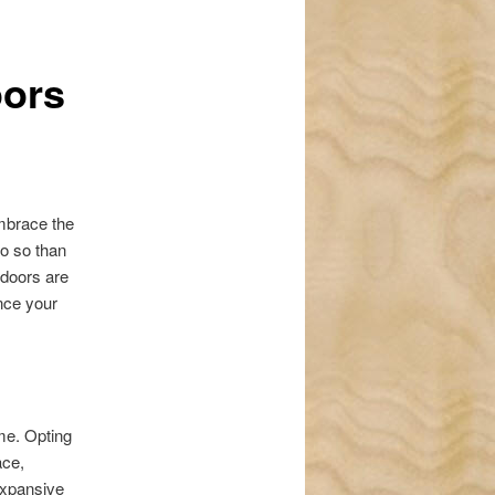
navigation
oors
embrace the
do so than
doors are
ance your
me. Opting
ace,
expansive