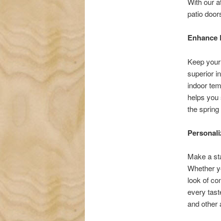
With our a
patio doors
Enhance 
Keep your 
superior i
indoor tem
helps you 
the sprin
Personali
Make a sta
Whether yo
look of co
every tast
and other 