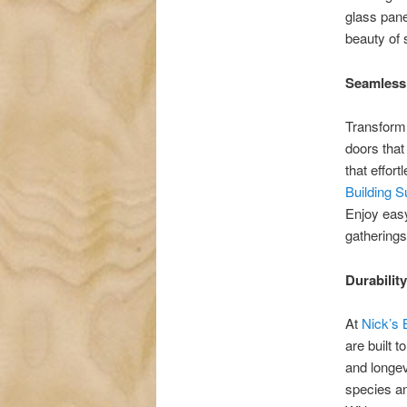
glass pane
beauty of 
Seamless
Transform 
doors that
that effor
Building 
Enjoy easy
gatherings
Durabilit
At
Nick’s 
are built t
and longev
species an