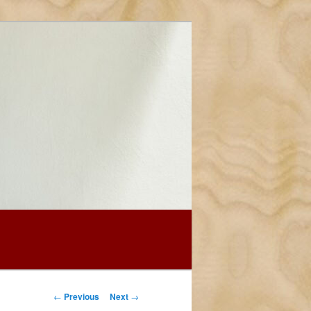
Post
←
Previous
Next
→