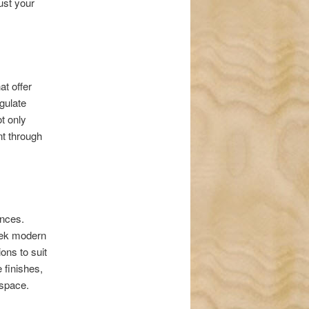
ust your
at offer
gulate
t only
nt through
ences.
leek modern
ons to suit
 finishes,
r space.