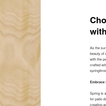
Cho
wit
As the sun
beauty of 
with the p
crafted wi
springtim
Embrace N
Spring is 
for patio d
creating a