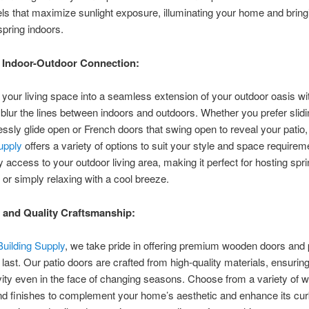
ls that maximize sunlight exposure, illuminating your home and bring
spring indoors.
 Indoor-Outdoor Connection:
your living space into a seamless extension of your outdoor oasis wit
 blur the lines between indoors and outdoors. Whether you prefer slid
tlessly glide open or French doors that swing open to reveal your patio
Supply
offers a variety of options to suit your style and space requirem
 access to your outdoor living area, making it perfect for hosting spr
 or simply relaxing with a cool breeze.
y and Quality Craftsmanship:
Building Supply
, we take pride in offering premium wooden doors and p
o last. Our patio doors are crafted from high-quality materials, ensuring
ity even in the face of changing seasons. Choose from a variety of 
d finishes to complement your home’s aesthetic and enhance its cur